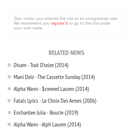
Dear visitor, you entered the site as an unregistered user.
We recommend you
register'll
or go to the site under
your own name.
RELATED NEWS
Disam - Trait D’seize (2014)
Mani Deiz - The Cassette Sunday (2014)
Alpha Wann - $crewed Lauren (2014)
Fatals Lyrics - Le Choix Des Armes (2006)
Enchantee Julia - Boucle (2019)
Alpha Wann - Alph Lauren (2014)