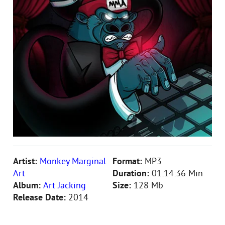
Artist:
Monkey Marginal
Format:
MP3
Art
Duration:
01:14:36 Min
Album:
Art Jacking
Size:
128 Mb
Release Date:
2014