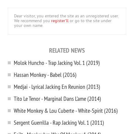
Dear visitor, you entered the site as an unregistered user.
We recommend you
register'll
or go to the site under
your own name.
RELATED NEWS
Molok Huncho - Trap Jacking Vol. 1 (2019)
Hassan Monkey - Babel (2016)
Medjai - Lyrical Jacking En Reunion (2013)
Tito Le Tenor - Marginal Dans L’ame (2014)
White Monkey & Lou Cuberte - White-Spirit (2016)
Sergent Guerrilla - Rap Jacking Vol. 1 (2011)