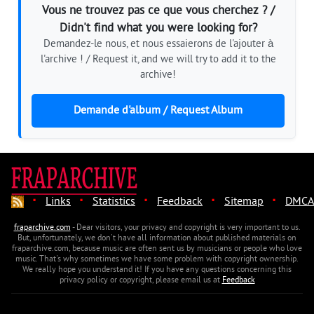
Vous ne trouvez pas ce que vous cherchez ? /
Didn't find what you were looking for?
Demandez-le nous, et nous essaierons de l'ajouter à
l'archive ! / Request it, and we will try to add it to the
archive!
Demande d'album / Request Album
·
·
·
·
·
Links
Statistics
Feedback
Sitemap
DMCA
fraparchive.com
- Dear visitors, your privacy and copyright is very important to us.
But, unfortunately, we don't have all information about published materials on
fraparchive.com, because music are often sent us by musicians or people who love
music. That's why sometimes we have some problem with copyright ownership.
We really hope you understand it! If you have any questions concerning this
privacy policy or copyright, please email us at
Feedback