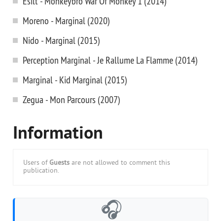
Esilt - Monkeybro War Of Monkey 1 (2014)
Moreno - Marginal (2020)
Nido - Marginal (2015)
Perception Marginal - Je Rallume La Flamme (2014)
Marginal - Kid Marginal (2015)
Zegua - Mon Parcours (2007)
Information
Users of
Guests
are not allowed to comment this
publication.
🎧