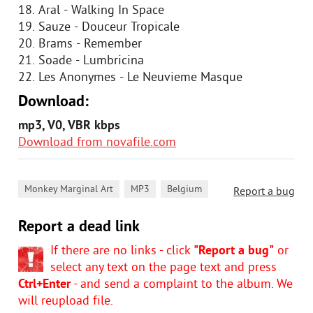
18. Aral - Walking In Space
19. Sauze - Douceur Tropicale
20. Brams - Remember
21. Soade - Lumbricina
22. Les Anonymes - Le Neuvieme Masque
Download:
mp3, V0, VBR kbps
Download from novafile.com
,
,
Monkey Marginal Art
MP3
Belgium
Report a bug
Report a dead link
If there are no links - click
"Report a bug"
or
select any text on the page text and press
Ctrl+Enter
- and send a complaint to the album. We
will reupload file.