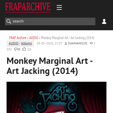
FRAP Archive
»
AUDIO
» Monkey Marginal Art - Art Jacking (2014)
AUDIO
/
Albums
28-05-2026, 21:07
SHAMANICUS
2
392
0
13
Monkey Marginal Art -
Art Jacking (2014)