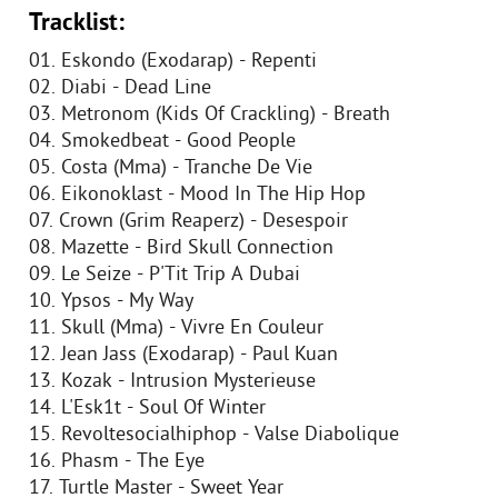
Tracklist:
01. Eskondo (Exodarap) - Repenti
02. Diabi - Dead Line
03. Metronom (Kids Of Crackling) - Breath
04. Smokedbeat - Good People
05. Costa (Mma) - Tranche De Vie
06. Eikonoklast - Mood In The Hip Hop
07. Crown (Grim Reaperz) - Desespoir
08. Mazette - Bird Skull Connection
09. Le Seize - P'Tit Trip A Dubai
10. Ypsos - My Way
11. Skull (Mma) - Vivre En Couleur
12. Jean Jass (Exodarap) - Paul Kuan
13. Kozak - Intrusion Mysterieuse
14. L'Esk1t - Soul Of Winter
15. Revoltesocialhiphop - Valse Diabolique
16. Phasm - The Eye
17. Turtle Master - Sweet Year