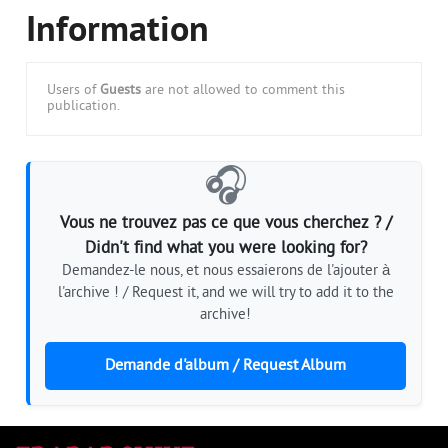
Information
Users of
Guests
are not allowed to comment this
publication.
🎧
Vous ne trouvez pas ce que vous cherchez ? /
Didn't find what you were looking for?
Demandez-le nous, et nous essaierons de l'ajouter à
l'archive ! / Request it, and we will try to add it to the
archive!
Demande d'album / Request Album