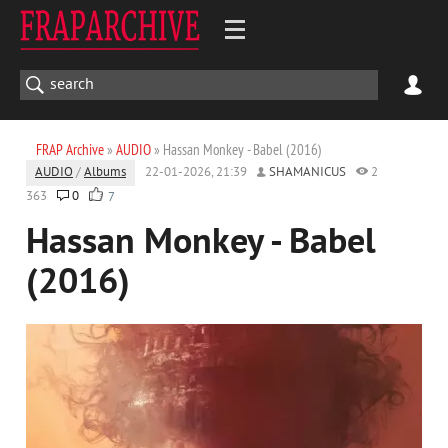
FRAP Archive
»
AUDIO
» Hassan Monkey - Babel (2016)
AUDIO
/
Albums
22-01-2026, 21:39
SHAMANICUS
2
363
0
7
Hassan Monkey - Babel
(2016)