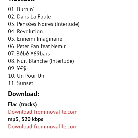
01. Burnin'
02. Dans La Foule
03. Pensées Noires (Interlude)
04. Revolution
05. Ennemi Imaginaire
06. Peter Pan feat.Nemir
07. Bébé #69bars
08. Nuit Blanche (Interlude)
09. ¥€$
10. Un Pour Un
11. Sunset
Download:
Flac (tracks)
Download from novafile.com
mp3, 320 kbps
Download from novafile.com