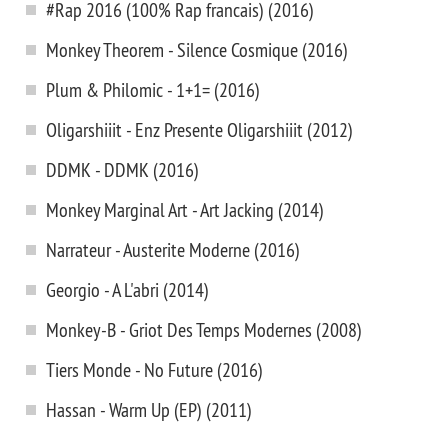
#Rap 2016 (100% Rap francais) (2016)
Monkey Theorem - Silence Cosmique (2016)
Plum & Philomic - 1+1= (2016)
Oligarshiiit - Enz Presente Oligarshiiit (2012)
DDMK - DDMK (2016)
Monkey Marginal Art - Art Jacking (2014)
Narrateur - Austerite Moderne (2016)
Georgio - A L'abri (2014)
Monkey-B - Griot Des Temps Modernes (2008)
Tiers Monde - No Future (2016)
Hassan - Warm Up (EP) (2011)