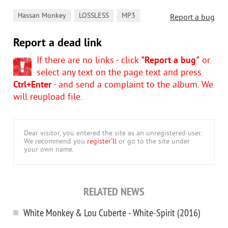
,
,
Hassan Monkey
LOSSLESS
MP3
Report a bug
Report a dead link
If there are no links - click
"Report a bug"
or
select any text on the page text and press
Ctrl+Enter
- and send a complaint to the album. We
will reupload file.
Dear visitor, you entered the site as an unregistered user.
We recommend you
register'll
or go to the site under
your own name.
RELATED NEWS
White Monkey & Lou Cuberte - White-Spirit (2016)