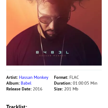
Artist:
Hassan Monkey
Format:
FLAC
Album:
Babel
Duration:
01:00:05 Min
Release Date:
2016
Size:
201 Mb
Tracklist: