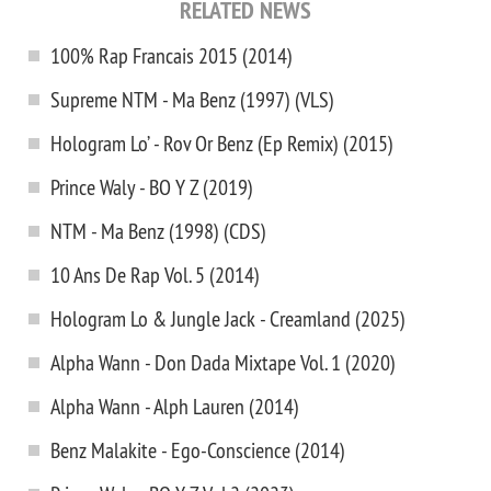
RELATED NEWS
100% Rap Francais 2015 (2014)
Supreme NTM - Ma Benz (1997) (VLS)
Hologram Lo’ - Rov Or Benz (Ep Remix) (2015)
Prince Waly - BO Y Z (2019)
NTM - Ma Benz (1998) (CDS)
10 Ans De Rap Vol. 5 (2014)
Hologram Lo & Jungle Jack - Creamland (2025)
Alpha Wann - Don Dada Mixtape Vol. 1 (2020)
Alpha Wann - Alph Lauren (2014)
Benz Malakite - Ego-Conscience (2014)