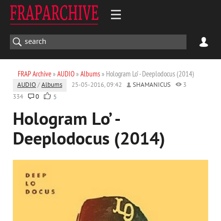
FRAP Archive
»
AUDIO
»
Albums
» Hologram Lo’ - Deeplodocus (2014)
AUDIO
/
Albums
25-05-2016, 09:42
SHAMANICUS
3
334
0
5
Hologram Lo’ -
Deeplodocus (2014)