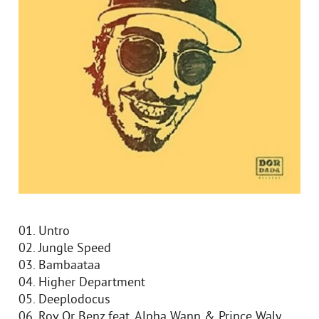
01. Untro
02. Jungle Speed
03. Bambaataa
04. Higher Department
05. Deeplodocus
06. Rov Or Benz feat. Alpha Wann & Prince Waly