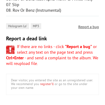
07. Slip
08. Rov Or Benz (Instrumental)
,
Hologram Lo'
MP3
Report a bug
Report a dead link
If there are no links - click
"Report a bug"
or
select any text on the page text and press
Ctrl+Enter
- and send a complaint to the album. We
will reupload file.
Dear visitor, you entered the site as an unregistered user.
We recommend you
register'll
or go to the site under
your own name.