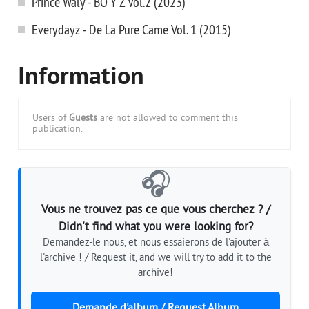
Prince Waly - BO Y Z Vol.2 (2023)
Everydayz - De La Pure Came Vol. 1 (2015)
Information
Users of
Guests
are not allowed to comment this
publication.
🎧
Vous ne trouvez pas ce que vous cherchez ? /
Didn't find what you were looking for?
Demandez-le nous, et nous essaierons de l'ajouter à
l'archive ! / Request it, and we will try to add it to the
archive!
Demande d'album / Request Album