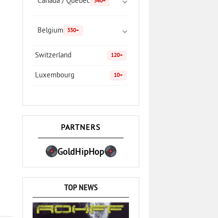
Canada / Quebec
340+
Belgium
330+
Switzerland
120+
Luxembourg
10+
PARTNERS
GoldHipHop
TOP NEWS