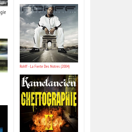
gie
Rohff - La Fierte Des Notres (2004)