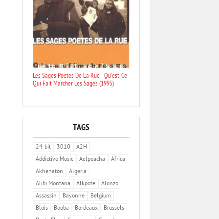
Les Sages Poetes De La Rue - Qu'est-Ce
Qui Fait Marcher Les Sages (1995)
TAGS
24-bit
3010
A2H
Addictive Music
Aelpeacha
Africa
Akhenaton
Algeria
Alibi Montana
Alkpote
Alonzo
Assassin
Bayonne
Belgium
Blois
Booba
Bordeaux
Brussels