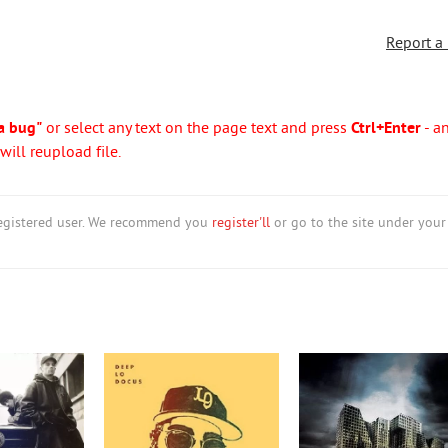
Report a
a bug"
or select any text on the page text and press
Ctrl+Enter
- a
ill reupload file.
nregistered user. We recommend you
register'll
or go to the site under your