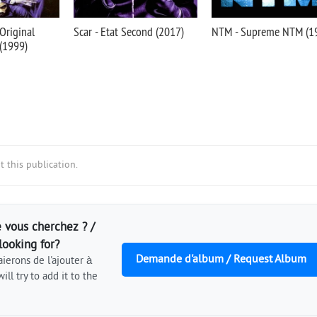
 Original
Scar - Etat Second (2017)
NTM - Supreme NTM (1
 (1999)
 this publication.
 vous cherchez ? /
looking for?
Demande d'album / Request Album
ierons de l'ajouter à
ill try to add it to the