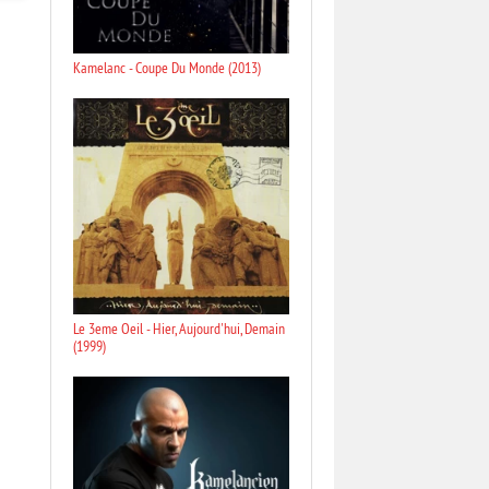
Kamelanc - Coupe Du Monde (2013)
Le 3eme Oeil - Hier, Aujourd'hui, Demain
(1999)