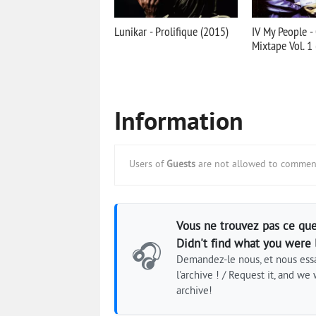
Lunikar - Prolifique (2015)
IV My People -
Mixtape Vol. 1
Information
Users of
Guests
are not allowed to comment
Vous ne trouvez pas ce que
Didn't find what you were 
🎧
Demandez-le nous, et nous essa
l'archive ! / Request it, and we w
archive!