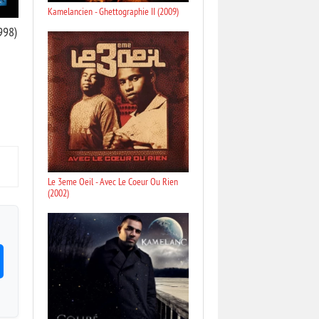
Kamelancien - Ghettographie II (2009)
998)
Le 3eme Oeil - Avec Le Coeur Ou Rien
(2002)