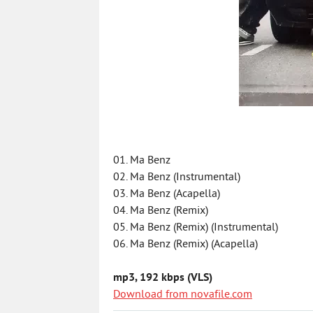
01. Ma Benz
02. Ma Benz (Instrumental)
03. Ma Benz (Acapella)
04. Ma Benz (Remix)
05. Ma Benz (Remix) (Instrumental)
06. Ma Benz (Remix) (Acapella)
mp3, 192 kbps (VLS)
Download from novafile.com