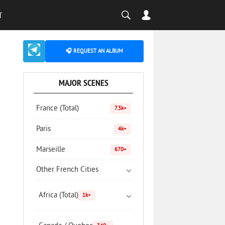
T
🎧 REQUEST AN ALBUM
MAJOR SCENES
France (Total)
7.3k+
Paris
4k+
Marseille
670+
Other French Cities
Africa (Total)
1k+