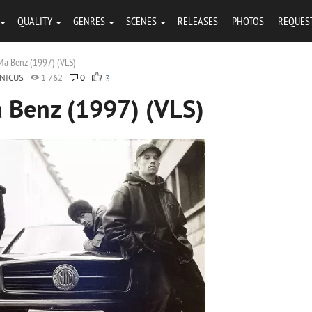
QUALITY
GENRES
SCENES
RELEASES
PHOTOS
REQUES
a Benz (1997) (VLS)
NICUS
1 762
0
3
 Benz (1997) (VLS)