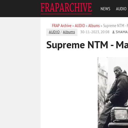
NEWS
AUDIO
FRAP Archive
»
AUDIO
»
Albums
» Supreme NTM - M
AUDIO
/
Albums
30-11-2023, 20:08
SHAMA
Supreme NTM - Ma