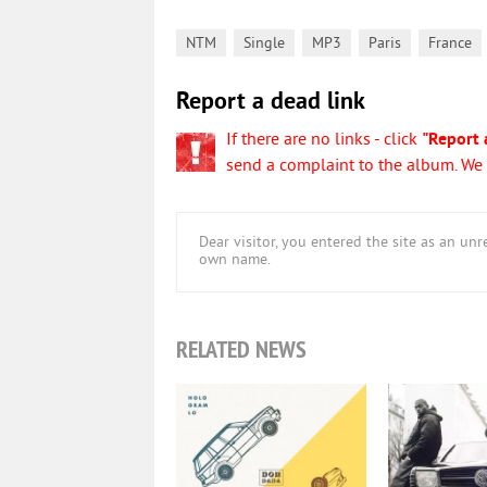
,
,
,
,
NTM
Single
MP3
Paris
France
Report a dead link
If there are no links - click
"Report 
send a complaint to the album. We w
Dear visitor, you entered the site as an u
own name.
RELATED NEWS