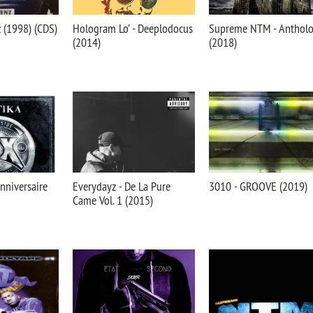
 (1998) (CDS)
Hologram Lo’ - Deeplodocus
Supreme NTM - Antholo
(2014)
(2018)
Anniversaire
Everydayz - De La Pure
3010 - GROOVE (2019)
Came Vol. 1 (2015)