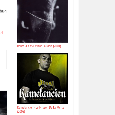
 bug
nd
Rohff - La Vie Avant La Mort (2001)
Kamelancien - Le Frisson De La Verite
(2008)