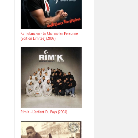
Kamelancien - Le Charme En Personne
(Edition Limitee) (2007)
Rim K - L'enfant Du Pays (2004)