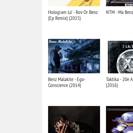
Hologram Lo’ - Rov Or Benz
NTM - Ma Benz
(Ep Remix) (2015)
Benz Malakite - Ego-
Taktika - 20e 
Conscience (2014)
(2016)