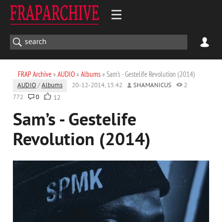
FRAP Archive
»
AUDIO
»
Albums
» Sam’s - Gestelife Revolution (2014)
AUDIO
/
Albums
20-12-2014, 15:42
SHAMANICUS
2
772
0
12
Sam’s - Gestelife
Revolution (2014)