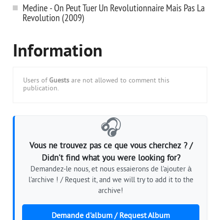
Medine - On Peut Tuer Un Revolutionnaire Mais Pas La
Revolution (2009)
Information
Users of
Guests
are not allowed to comment this
publication.
🎧
Vous ne trouvez pas ce que vous cherchez ? /
Didn't find what you were looking for?
Demandez-le nous, et nous essaierons de l'ajouter à
l'archive ! / Request it, and we will try to add it to the
archive!
Demande d'album / Request Album