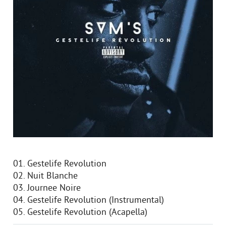
01. Gestelife Revolution
02. Nuit Blanche
03. Journee Noire
04. Gestelife Revolution (Instrumental)
05. Gestelife Revolution (Acapella)