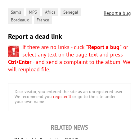
,
,
,
,
Sam's
MP3
Africa
Senegal
Report a bug
,
Bordeaux
France
Report a dead link
If there are no links - click
"Report a bug"
or
select any text on the page text and press
Ctrl+Enter
- and send a complaint to the album. We
will reupload file.
Dear visitor, you entered the site as an unregistered user.
We recommend you
register'll
or go to the site under
your own name.
RELATED NEWS