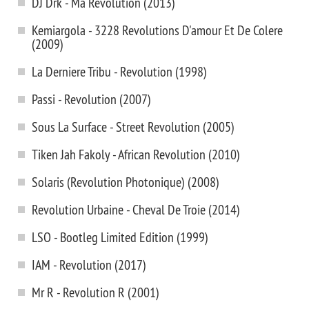
DJ Drk - Ma Revolution (2013)
Kemiargola - 3228 Revolutions D'amour Et De Colere
(2009)
La Derniere Tribu - Revolution (1998)
Passi - Revolution (2007)
Sous La Surface - Street Revolution (2005)
Tiken Jah Fakoly - African Revolution (2010)
Solaris (Revolution Photonique) (2008)
Revolution Urbaine - Cheval De Troie (2014)
LSO - Bootleg Limited Edition (1999)
IAM - Revolution (2017)
Mr R - Revolution R (2001)