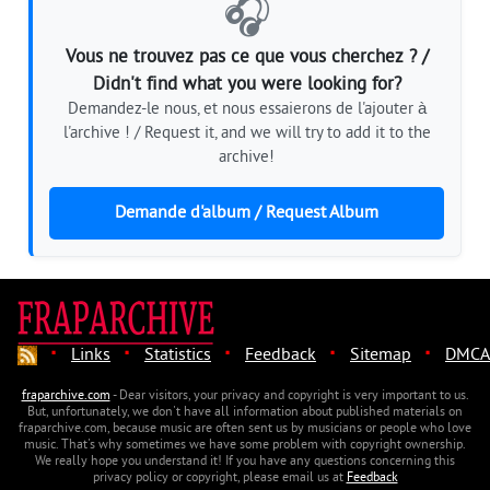
🎧
Vous ne trouvez pas ce que vous cherchez ? /
Didn't find what you were looking for?
Demandez-le nous, et nous essaierons de l'ajouter à
l'archive ! / Request it, and we will try to add it to the
archive!
Demande d'album / Request Album
·
·
·
·
·
Links
Statistics
Feedback
Sitemap
DMCA
fraparchive.com
- Dear visitors, your privacy and copyright is very important to us.
But, unfortunately, we don't have all information about published materials on
fraparchive.com, because music are often sent us by musicians or people who love
music. That's why sometimes we have some problem with copyright ownership.
We really hope you understand it! If you have any questions concerning this
privacy policy or copyright, please email us at
Feedback