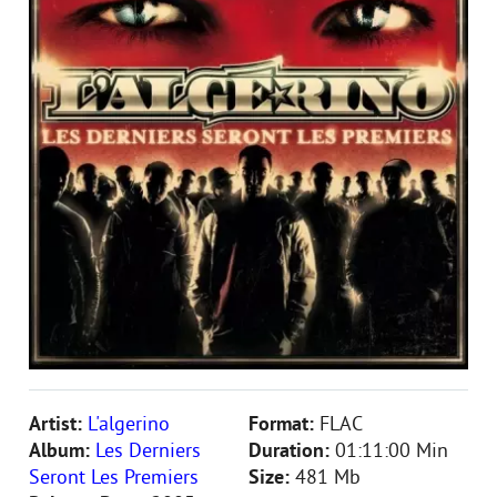
Artist:
L'algerino
Format:
FLAC
Album:
Les Derniers
Duration:
01:11:00 Min
Seront Les Premiers
Size:
481 Mb