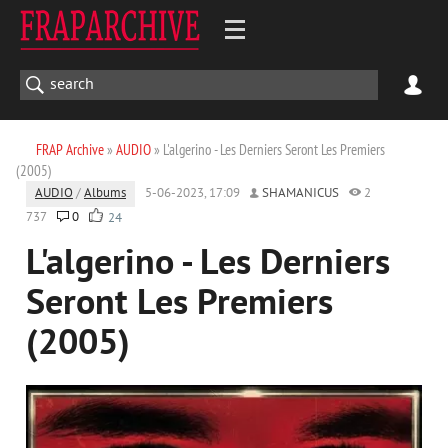
FRAP Archive
»
AUDIO
» L'algerino - Les Derniers Seront Les Premiers
(2005)
AUDIO
/
Albums
5-06-2023, 17:09
SHAMANICUS
2
737
0
24
L'algerino - Les Derniers
Seront Les Premiers
(2005)