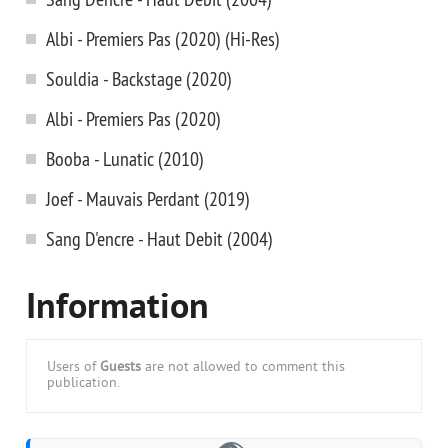
Albi - Premiers Pas (2020) (Hi-Res)
Souldia - Backstage (2020)
Albi - Premiers Pas (2020)
Booba - Lunatic (2010)
Joef - Mauvais Perdant (2019)
Sang D'encre - Haut Debit (2004)
Information
Users of
Guests
are not allowed to comment this
publication.