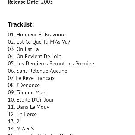
Release Date:
2005
Tracklist:
01. Honneur Et Bravoure
02. Est-Ce Que Tu M'As Vu?
03. On Est La
04. On Revient De Loin
05. Les Dernieres Seront Les Premiers
06. Sans Retenue Aucune
07. Le Reve Francais
08. J'Denonce
09. Temoin Muet
10. Etoile D'Un Jour
11. Dans Le Mouv'
12. En Force
13. 21
14. M.A.R.S