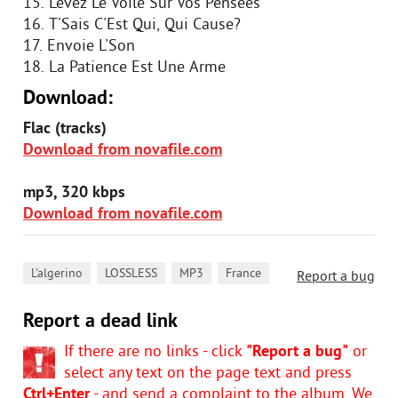
15. Levez Le Voile Sur Vos Pensees
16. T'Sais C'Est Qui, Qui Cause?
17. Envoie L'Son
18. La Patience Est Une Arme
Download:
Flac (tracks)
Download from novafile.com
mp3, 320 kbps
Download from novafile.com
,
,
,
L'algerino
LOSSLESS
MP3
France
Report a bug
Report a dead link
If there are no links - click
"Report a bug"
or
select any text on the page text and press
Ctrl+Enter
- and send a complaint to the album. We