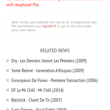
will reupload file.
Dear visitor, you entered the site as an unregistered user.
We recommend you
register'll
or go to the site under
your own name.
RELATED NEWS
Dry - Les Derniers Seront Les Premiers (2009)
3eme Releve - Generation A Risques (2009)
Convoyeurs De Flows - Premiere Transaction (2006)
DF Le Mr Chill - Mr Chill (2014)
Balistick - Chant De Tir (2007)
Sang Dencre - Haut Debit (2004)