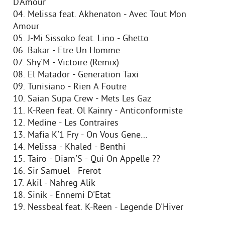
D'Amour
04. Melissa feat. Akhenaton - Avec Tout Mon
Amour
05. J-Mi Sissoko feat. Lino - Ghetto
06. Bakar - Etre Un Homme
07. Shy'M - Victoire (Remix)
08. El Matador - Generation Taxi
09. Tunisiano - Rien A Foutre
10. Saian Supa Crew - Mets Les Gaz
11. K-Reen feat. Ol Kainry - Anticonformiste
12. Medine - Les Contraires
13. Mafia K'1 Fry - On Vous Gene…
14. Melissa - Khaled - Benthi
15. Tairo - Diam'S - Qui On Appelle ??
16. Sir Samuel - Frerot
17. Akil - Nahreg Alik
18. Sinik - Ennemi D'Etat
19. Nessbeal feat. K-Reen - Legende D'Hiver