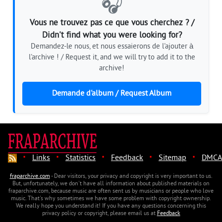
🎧
Vous ne trouvez pas ce que vous cherchez ? /
Didn't find what you were looking for?
Demandez-le nous, et nous essaierons de l'ajouter à
l'archive ! / Request it, and we will try to add it to the
archive!
Demande d'album / Request Album
·
·
·
·
·
Links
Statistics
Feedback
Sitemap
DMCA
fraparchive.com
- Dear visitors, your privacy and copyright is very important to us.
But, unfortunately, we don't have all information about published materials on
fraparchive.com, because music are often sent us by musicians or people who love
music. That's why sometimes we have some problem with copyright ownership.
We really hope you understand it! If you have any questions concerning this
privacy policy or copyright, please email us at
Feedback