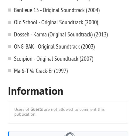
Banlieue 13 - Original Soundtrack (2004)
Old School - Original Soundtrack (2000)
Dosseh - Karma (Original Soundtrack) (2013)
ONG-BAK - Original Soundtrack (2003)
Scorpion - Original Soundtrack (2007)
Ma 6-T Va Crack-Er (1997)
Information
Users of
Guests
are not allowed to comment this
publication.