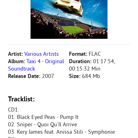
Artist:
Various Artists
Format:
FLAC
Album:
Taxi 4 - Original
Duration:
01:17:54,
Soundtrack
00:15:32 Min
Release Date:
2007
Size:
684 Mb
Tracklist:
CD1:
01. Black Eyed Peas - Pump It
02. Sniper - Quoi Qu'Il Arrive
03. Kery James feat. Anissa Stili - Symphonie