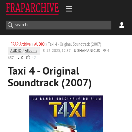
FRAP Archive
»
AUDIO
» Taxi 4 - Original Soundtrack (2007)
AUDIO
/
Albums
8-12-2025, 12:37
SHAMANICUS
4
637
0
17
Taxi 4 - Original
Soundtrack (2007)