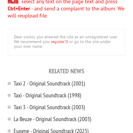
select any text on the page text and press
Ctrl+Enter
- and send a complaint to the album. We
will reupload file.
Dear visitor, you entered the site as an unregistered user.
We recommend you
register'll
or go to the site under
your own name.
RELATED NEWS
Taxi 2 - Original Soundtrack (2001)
Taxi - Original Soundtrack (1998)
Taxi 3 - Original Soundtrack (2003)
La Beuze - Original Soundtrack (2003)
Eugene - Original Soundtrack (2025)