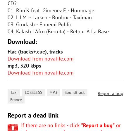
CD2:
01. Rim'K feat. Gimenez.E - Hommage
02. L.I.M. - Larsen - Boulox - Taximan
03. Grodash - Ennemi Public
04. Kalash L'Afro (Berreta) - Retour A La Base
Download:
Flac (tracks+.cue), tracks
Download from novafile.com
mp3, 320 kbps
Download from novafile.com
,
,
,
,
Taxi
LOSSLESS
MP3
Soundtrack
Report a bug
France
Report a dead link
If there are no links - click
"Report a bug"
or