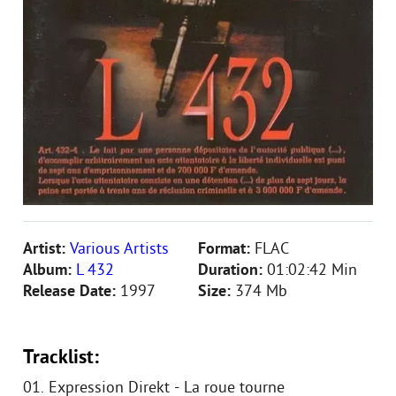
Artist:
Various Artists
Format:
FLAC
Album:
L 432
Duration:
01:02:42 Min
Release Date:
1997
Size:
374 Mb
Tracklist:
01. Expression Direkt - La roue tourne