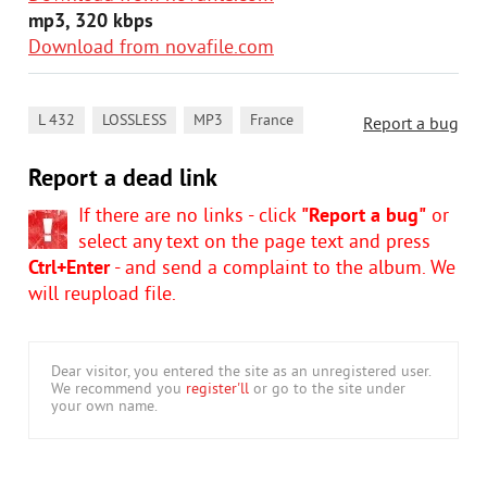
mp3, 320 kbps
Download from novafile.com
,
,
,
L 432
LOSSLESS
MP3
France
Report a bug
Report a dead link
If there are no links - click
"Report a bug"
or
select any text on the page text and press
Ctrl+Enter
- and send a complaint to the album. We
will reupload file.
Dear visitor, you entered the site as an unregistered user.
We recommend you
register'll
or go to the site under
your own name.