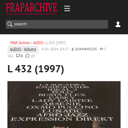
FRAP Archive
»
AUDIO
» L 432 (1997)
AUDIO
/
Albums
4-01-2024, 10:17
SHAMANICUS
3
161
0
23
L 432 (1997)