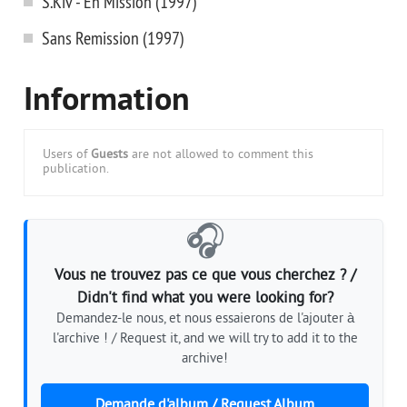
S.Kiv - En Mission (1997)
Sans Remission (1997)
Information
Users of
Guests
are not allowed to comment this
publication.
🎧
Vous ne trouvez pas ce que vous cherchez ? /
Didn't find what you were looking for?
Demandez-le nous, et nous essaierons de l'ajouter à
l'archive ! / Request it, and we will try to add it to the
archive!
Demande d'album / Request Album