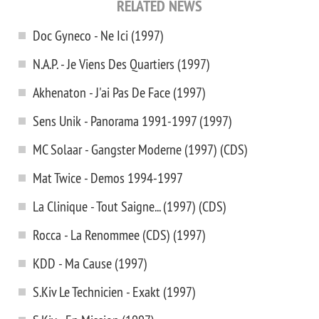
RELATED NEWS
Doc Gyneco - Ne Ici (1997)
N.A.P. - Je Viens Des Quartiers (1997)
Akhenaton - J'ai Pas De Face (1997)
Sens Unik - Panorama 1991-1997 (1997)
MC Solaar - Gangster Moderne (1997) (CDS)
Mat Twice - Demos 1994-1997
La Clinique - Tout Saigne... (1997) (CDS)
Rocca - La Renommee (CDS) (1997)
KDD - Ma Cause (1997)
S.Kiv Le Technicien - Exakt (1997)