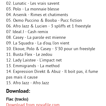
02. Lunatic - Les vrais savent
03. Polo - La monnaie blesse
04. Arsenik - Rimes et chatiments
05. Oxmo Puccino & Booba - Pucc fiction
06. Afro Jazz & Lucien - 3 spliffs et 1 freestyle
07. Ideal J - Cash remix
08. Casey - La parole est mienne
09. La Squadra - Lа d'oщ l'on vient
10. Ekoue, Polo & Casey - 3'30 pour un freestyle
11. Busta Flex - Le zedou
12. Lady Laistee - L'impact net
13. Emmigrands - La method
14. Expression Direkt & Abuz - Il boit pas, il fume
pas mais il cause
15. Afro Jazz - Afro Jazz
Download:
Flac (tracks)
Download from novafile.com