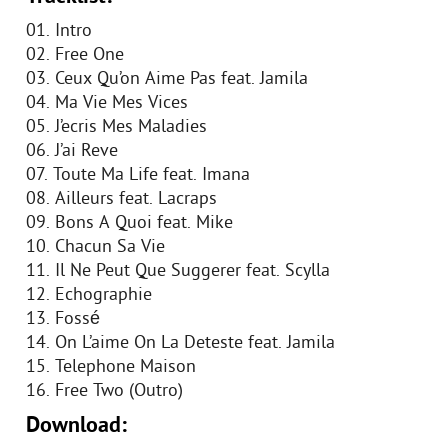
01. Intro
02. Free One
03. Ceux Qu’on Aime Pas feat. Jamila
04. Ma Vie Mes Vices
05. J’ecris Mes Maladies
06. J’ai Reve
07. Toute Ma Life feat. Imana
08. Ailleurs feat. Lacraps
09. Bons A Quoi feat. Mike
10. Chacun Sa Vie
11. Il Ne Peut Que Suggerer feat. Scylla
12. Echographie
13. Fossé
14. On L’aime On La Deteste feat. Jamila
15. Telephone Maison
16. Free Two (Outro)
Download: