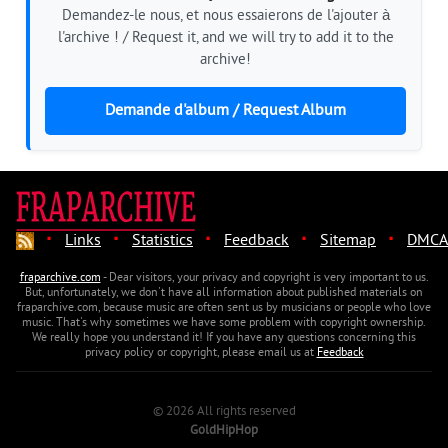
Demandez-le nous, et nous essaierons de l'ajouter à
l'archive ! / Request it, and we will try to add it to the
archive!
Demande d'album / Request Album
·
·
·
·
·
Links
Statistics
Feedback
Sitemap
DMCA
fraparchive.com
- Dear visitors, your privacy and copyright is very important to us.
But, unfortunately, we don't have all information about published materials on
fraparchive.com, because music are often sent us by musicians or people who love
music. That's why sometimes we have some problem with copyright ownership.
We really hope you understand it! If you have any questions concerning this
privacy policy or copyright, please email us at
Feedback
© 2026 All rights reserved
GoldHipHop