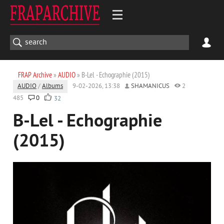
FRAP Archive
»
AUDIO
» B-Lel - Echographie (2015)
AUDIO
/
Albums
9-02-2026, 13:38
SHAMANICUS
2
485
0
32
B-Lel - Echographie
(2015)