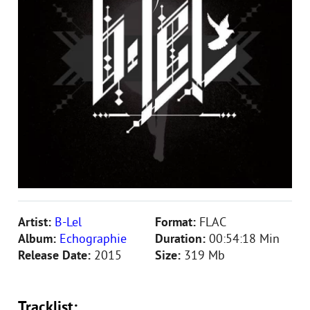
Artist:
B-Lel
Format:
FLAC
Album:
Echographie
Duration:
00:54:18 Min
Release Date:
2015
Size:
319 Mb
Tracklist: