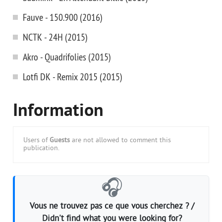
Fauve - 150.900 (2016)
NCTK - 24H (2015)
Akro - Quadrifolies (2015)
Lotfi DK - Remix 2015 (2015)
Information
Users of
Guests
are not allowed to comment this
publication.
🎧
Vous ne trouvez pas ce que vous cherchez ? /
Didn't find what you were looking for?