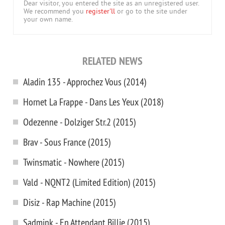
Dear visitor, you entered the site as an unregistered user.
We recommend you
register'll
or go to the site under
your own name.
RELATED NEWS
Aladin 135 - Approchez Vous (2014)
Hornet La Frappe - Dans Les Yeux (2018)
Odezenne - Dolziger Str.2 (2015)
Brav - Sous France (2015)
Twinsmatic - Nowhere (2015)
Vald - NQNT2 (Limited Edition) (2015)
Disiz - Rap Machine (2015)
Sadmink - En Attendant Billie (2015)