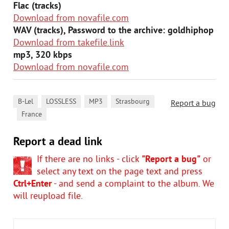
Flac (tracks)
Download from novafile.com
WAV (tracks), Password to the archive: goldhiphop
Download from takefile.link
mp3, 320 kbps
Download from novafile.com
,
,
,
B-Lel
LOSSLESS
MP3
Strasbourg
Report a bug
,
France
Report a dead link
If there are no links - click
"Report a bug"
or
select any text on the page text and press
Ctrl+Enter
- and send a complaint to the album. We
will reupload file.