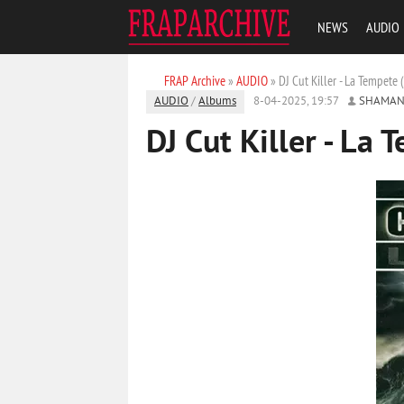
NEWS
AUDIO
FRAP Archive
»
AUDIO
» DJ Cut Killer - La Tempete
AUDIO
/
Albums
8-04-2025, 19:57
SHAMAN
DJ Cut Killer - La