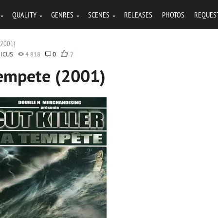
QUALITY
GENRES
SCENES
RELEASES
PHOTOS
REQUES
 (2001)
ICUS
4 818
0
7
 Tempete (2001)