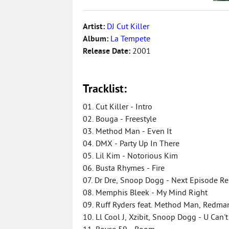
Artist:
DJ Cut Killer
Album:
La Tempete
Release Date:
2001
Tracklist:
01. Cut Killer - Intro
02. Bouga - Freestyle
03. Method Man - Even It
04. DMX - Party Up In There
05. Lil Kim - Notorious Kim
06. Busta Rhymes - Fire
07. Dr Dre, Snoop Dogg - Next Episode Rem
08. Memphis Bleek - My Mind Right
09. Ruff Ryders feat. Method Man, Redman
10. Ll Cool J, Xzibit, Snoop Dogg - U Can