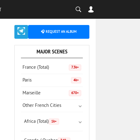
T
🎧 REQUEST AN ALBUM
MAJOR SCENES
France (Total)
7.3k+
Paris
4k+
Marseille
670+
Other French Cities
Africa (Total)
1k+