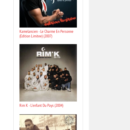
Kamelancien - Le Charme En Personne
(Edition Limitee) (2007)
Rim K - L'enfant Du Pays (2004)