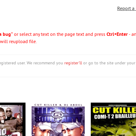
Report a
a bug"
or select any text on the page text and press
Ctrl+Enter
- a
ill reupload file.
nregistered user. We recommend you
register'll
or go to the site under your