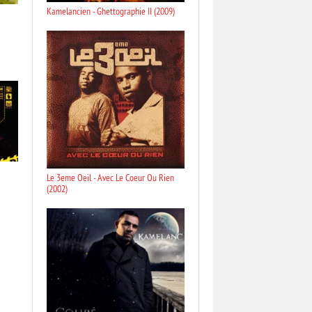
Kamelancien - Ghettographie II (2009)
Le 3eme Oeil - Avec Le Coeur Ou Rien
(2002)