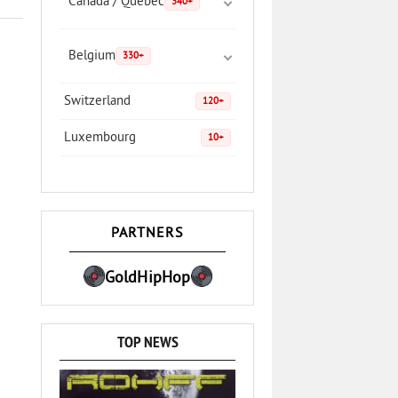
Canada / Quebec
340+
Belgium
330+
Switzerland
120+
Luxembourg
10+
PARTNERS
GoldHipHop
TOP NEWS