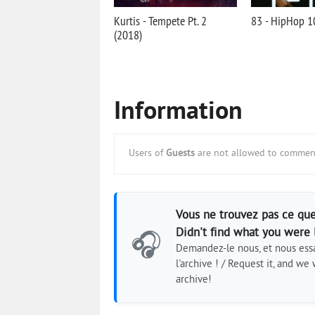
Kurtis - Tempete Pt. 2
83 - HipHop 1
(2018)
Information
Users of
Guests
are not allowed to comment
Vous ne trouvez pas ce que
Didn't find what you were 
🎧
Demandez-le nous, et nous essa
l'archive ! / Request it, and we w
archive!