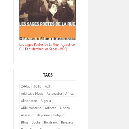
Les Sages Poetes De La Rue - Qu'est-Ce
Qui Fait Marcher Les Sages (1995)
TAGS
24-bit
3010
A2H
Addictive Music
Aelpeacha
Africa
Akhenaton
Algeria
Alibi Montana
Alkpote
Alonzo
Assassin
Bayonne
Belgium
Blois
Booba
Bordeaux
Brussels