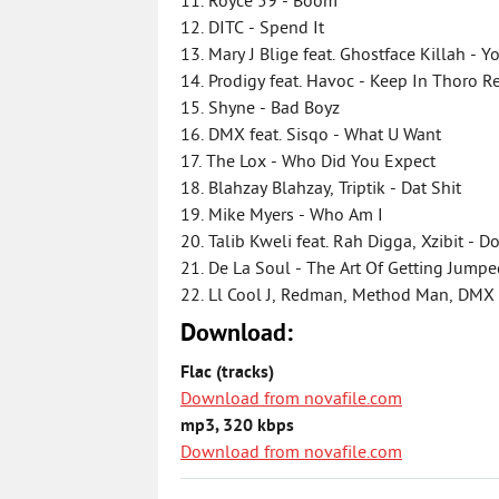
11. Royce 59 - Boom
12. DITC - Spend It
13. Mary J Blige feat. Ghostface Killah - Y
14. Prodigy feat. Havoc - Keep In Thoro 
15. Shyne - Bad Boyz
16. DMX feat. Sisqo - What U Want
17. The Lox - Who Did You Expect
18. Blahzay Blahzay, Triptik - Dat Shit
19. Mike Myers - Who Am I
20. Talib Kweli feat. Rah Digga, Xzibit -
21. De La Soul - The Art Of Getting Jump
22. Ll Cool J, Redman, Method Man, DMX
Download:
Flac (tracks)
Download from novafile.com
mp3, 320 kbps
Download from novafile.com