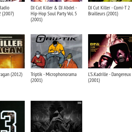
 Radio
DJ Cut Killer & DJ Abdel -
DJ Cut Killer - Comi-T 2
 2 (2007)
Hip-Hop Soul Party Vol. 5
Brailleurs (2001)
(2001)
uragan (2012)
Triptik - Microphonorama
L'S.Kadrille - Dangereux
(2001)
(2001)