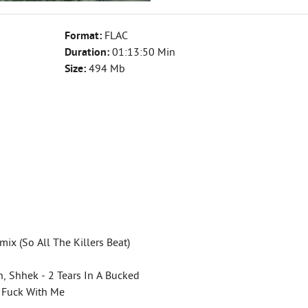
Format:
FLAC
Duration:
01:13:50 Min
Size:
494 Mb
ix (So All The Killers Beat)
, Shhek - 2 Tears In A Bucked
't Fuck With Me