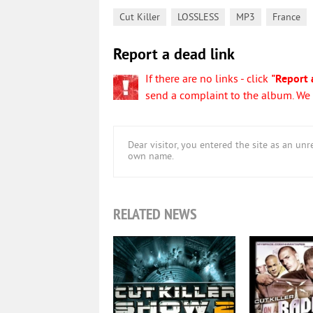
,
,
,
Cut Killer
LOSSLESS
MP3
France
Report a dead link
If there are no links - click
"Report 
send a complaint to the album. We w
Dear visitor, you entered the site as an u
own name.
RELATED NEWS