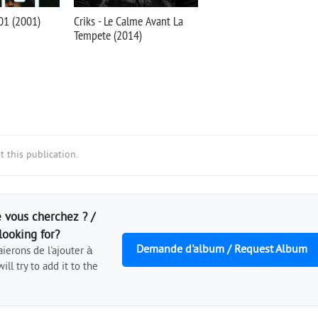
01 (2001)
Criks - Le Calme Avant La
Tempete (2014)
 this publication.
 vous cherchez ? /
looking for?
Demande d'album / Request Album
ierons de l'ajouter à
ill try to add it to the