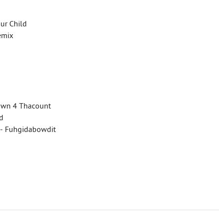
our Child
Remix
 Down 4 Thacount
ed
 - Fuhgidabowdit