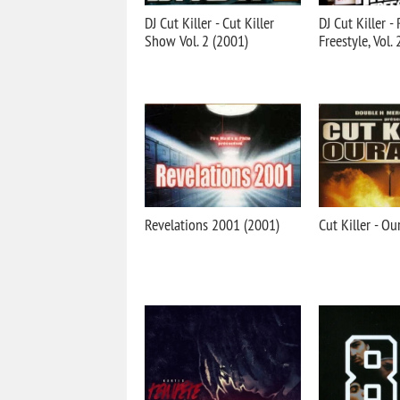
DJ Cut Killer - Cut Killer
DJ Cut Killer -
Show Vol. 2 (2001)
Freestyle, Vol.
Revelations 2001 (2001)
Cut Killer - O