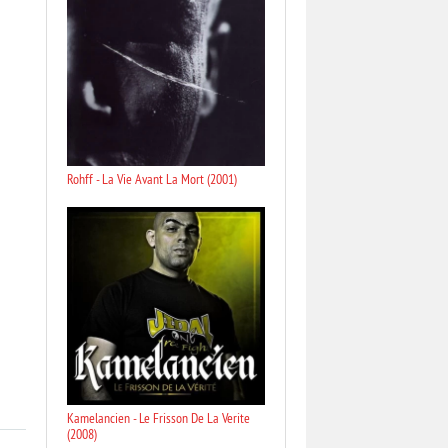
Rohff - La Vie Avant La Mort (2001)
Kamelancien - Le Frisson De La Verite
(2008)