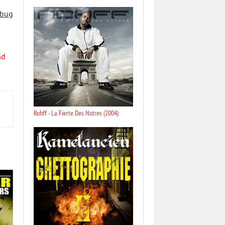
 bug
nd
Rohff - La Fierte Des Notres (2004)