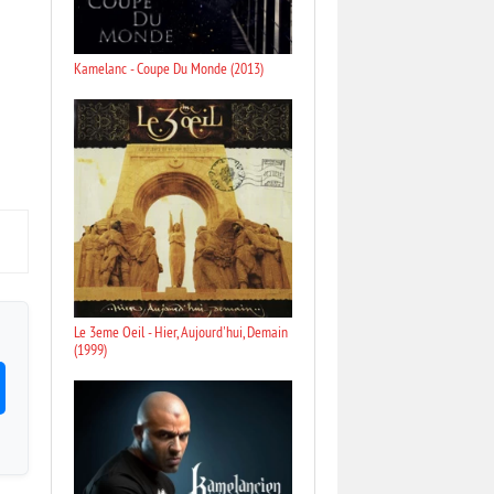
Kamelanc - Coupe Du Monde (2013)
Le 3eme Oeil - Hier, Aujourd'hui, Demain
(1999)