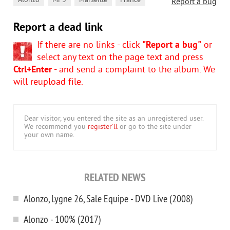
,
,
,
Alonzo
MP3
Marseille
France
Report a bug
Report a dead link
If there are no links - click
"Report a bug"
or
select any text on the page text and press
Ctrl+Enter
- and send a complaint to the album. We
will reupload file.
Dear visitor, you entered the site as an unregistered user.
We recommend you
register'll
or go to the site under
your own name.
RELATED NEWS
Alonzo, Lygne 26, Sale Equipe - DVD Live (2008)
Alonzo - 100% (2017)