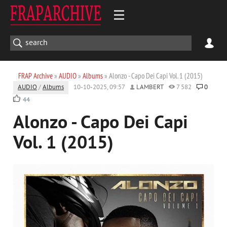
FRAP Archive
»
AUDIO
»
Albums
» Alonzo - Capo Dei Capi Vol. 1 (2015)
AUDIO
/
Albums
10-10-2025, 09:57
LAMBERT
7 582
0
44
Alonzo - Capo Dei Capi
Vol. 1 (2015)