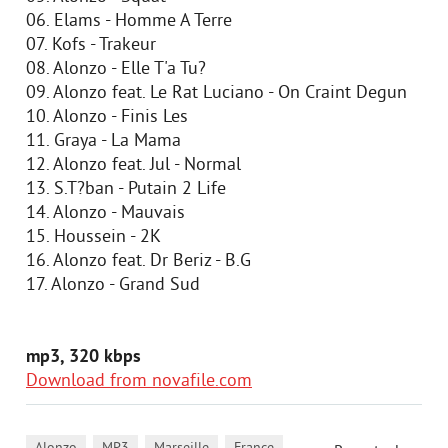
06. Elams - Homme A Terre
07. Kofs - Trakeur
08. Alonzo - Elle T'a Tu?
09. Alonzo feat. Le Rat Luciano - On Craint Degun
10. Alonzo - Finis Les
11. Graya - La Mama
12. Alonzo feat. Jul - Normal
13. S.T?ban - Putain 2 Life
14. Alonzo - Mauvais
15. Houssein - 2K
16. Alonzo feat. Dr Beriz - B.G
17. Alonzo - Grand Sud
mp3, 320 kbps
Download from novafile.com