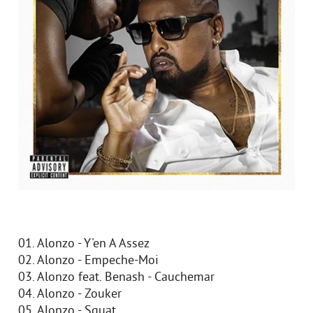
01. Alonzo - Y'en A Assez
02. Alonzo - Empeche-Moi
03. Alonzo feat. Benash - Cauchemar
04. Alonzo - Zouker
05. Alonzo - Squat