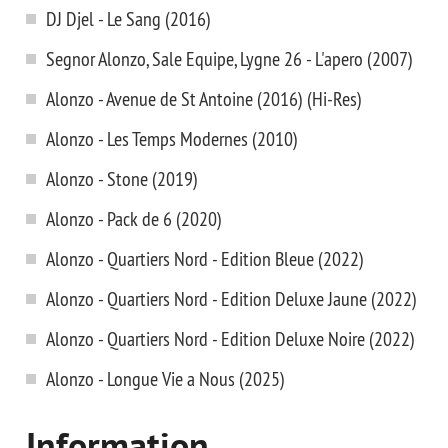
DJ Djel - Le Sang (2016)
Segnor Alonzo, Sale Equipe, Lygne 26 - L'apero (2007)
Alonzo - Avenue de St Antoine (2016) (Hi-Res)
Alonzo - Les Temps Modernes (2010)
Alonzo - Stone (2019)
Alonzo - Pack de 6 (2020)
Alonzo - Quartiers Nord - Edition Bleue (2022)
Alonzo - Quartiers Nord - Edition Deluxe Jaune (2022)
Alonzo - Quartiers Nord - Edition Deluxe Noire (2022)
Alonzo - Longue Vie a Nous (2025)