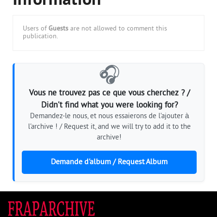
Information
Users of
Guests
are not allowed to comment this
publication.
🎧
Vous ne trouvez pas ce que vous cherchez ? /
Didn't find what you were looking for?
Demandez-le nous, et nous essaierons de l'ajouter à
l'archive ! / Request it, and we will try to add it to the
archive!
Demande d'album / Request Album