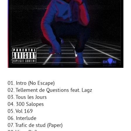
01. Intro (No Escape)
02. Tellement de Questions feat. Lagz
03. Tous les Jours
04. 300 Salopes
05. Vol 169
06. Interlude
07. Trafic de stud (Paper)