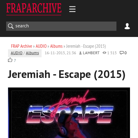
FRAP Archive
»
AUDIO
»
Albums
» Jeremiah - Escape (2015)
AUDIO
/
Albums
16-11-2015, 21:36
LAMBERT
1 515
0
7
Jeremiah - Escape (2015)