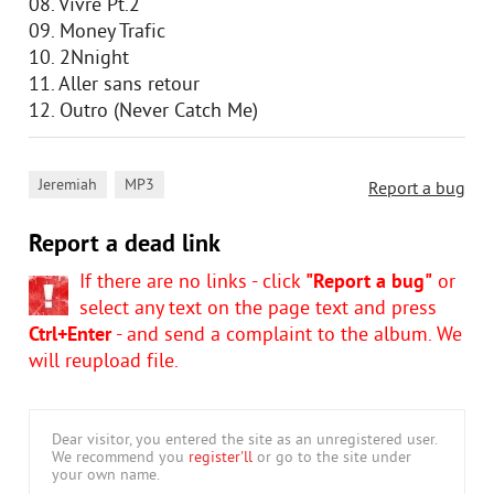
08. Vivre Pt.2
09. Money Trafic
10. 2Nnight
11. Aller sans retour
12. Outro (Never Catch Me)
,
Jeremiah
MP3
Report a bug
Report a dead link
If there are no links - click
"Report a bug"
or
select any text on the page text and press
Ctrl+Enter
- and send a complaint to the album. We
will reupload file.
Dear visitor, you entered the site as an unregistered user.
We recommend you
register'll
or go to the site under
your own name.