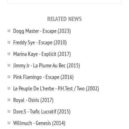
RELATED NEWS
Dogg Master - Escape (2023)
Freddy Sye - Escape (2010)
Marina Kaye - Explicit (2017)
Jimmy Jr - La Plume Au Bec (2015)
Pink Flamingo - Escape (2016)
Le Peuple De L'herbe - P.H.Test / Two (2002)
Royal - Osiris (2017)
Dore.S - Trafic Lucratif (2015)
Willmuch - Genesis (2014)