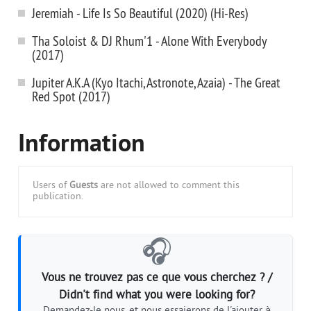
Jeremiah - Life Is So Beautiful (2020) (Hi-Res)
Tha Soloist & DJ Rhum'1 - Alone With Everybody
(2017)
Jupiter A.K.A (Kyo Itachi, Astronote, Azaia) - The Great
Red Spot (2017)
Information
Users of
Guests
are not allowed to comment this
publication.
🎧
Vous ne trouvez pas ce que vous cherchez ? /
Didn't find what you were looking for?