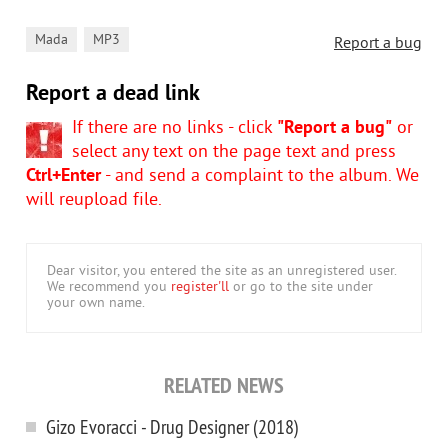
,
Mada
MP3
Report a bug
Report a dead link
If there are no links - click
"Report a bug"
or
select any text on the page text and press
Ctrl+Enter
- and send a complaint to the album. We
will reupload file.
Dear visitor, you entered the site as an unregistered user.
We recommend you
register'll
or go to the site under
your own name.
RELATED NEWS
Gizo Evoracci - Drug Designer (2018)