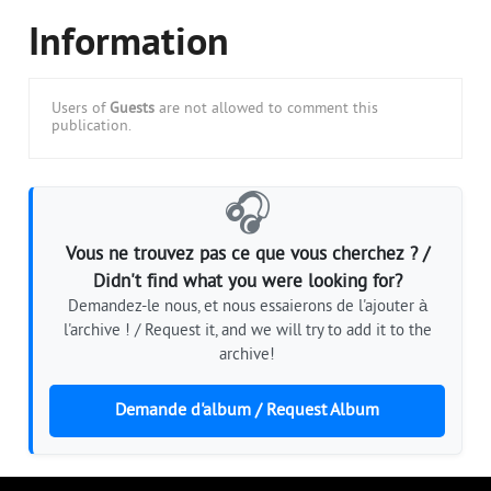
Information
Users of
Guests
are not allowed to comment this
publication.
🎧
Vous ne trouvez pas ce que vous cherchez ? /
Didn't find what you were looking for?
Demandez-le nous, et nous essaierons de l'ajouter à
l'archive ! / Request it, and we will try to add it to the
archive!
Demande d'album / Request Album