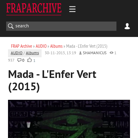
FRAP Archive
»
AUDIO
»
Albums
» Mada - L'Enfer Vert (2015)
AUDIO
/
Albums
30-11-2015, 13:19
SHAMANICUS
1
937
0
1
Mada - L'Enfer Vert
(2015)