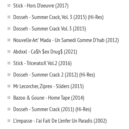
Stick - Hors D'oeuvre (2017)
Dosseh - Summer Crack, Vol. 3 (2015) (Hi-Res)
Dosseh - Summer Crack Vol. 3 (2015)
Nouvelle Art' Mada - Un Samedi Comme D'hab (2012)
Abdxxl - Ca$h $ex Drug$ (2021)
Stick - TriceratoX Vol.2 (2016)
Dosseh - Summer Crack 2 (2012) (Hi-Res)
Mr Lecorcher, Ziprex - Sliders (2015)
Bazoo & Goune - Home Tape (2014)
Dosseh - Summer Crack (2011) (Hi-Res)
L'impasse - J'ai Fait De L'enfer Un Paradis (2002)