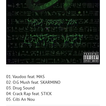
01. Vaudoo feat. MAS
02. O.G Mush feat. SKARMINO
03. Drug Sound
04. Crack Rap feat. STICK
05. Cilti An Nou