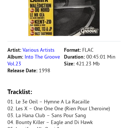
Artist:
Various Artists
Format:
FLAC
Album:
Into The Groove
Duration:
00:45:01 Min
Vol.23
Size:
421.23 Mb
Release Date:
1998
Tracklist:
01. Le 3e Oeil – Hymne A La Racaille
02. Les X – One One One (Rien Pour L’heroine)
03. La Hana Club – Sans Pour Sang
04. Bounty Killer – Eagle and Di Hawk