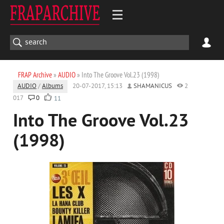
FRAP Archive
»
AUDIO
» Into The Groove Vol.23 (1998)
AUDIO
/
Albums
20-07-2017, 15:13
SHAMANICUS
2
017
0
11
Into The Groove Vol.23
(1998)