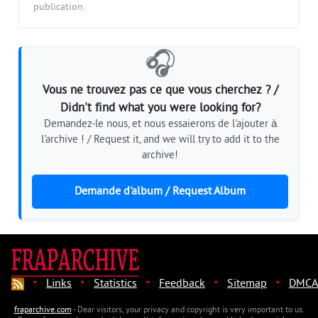
publication.
🎧
Vous ne trouvez pas ce que vous cherchez ? /
Didn't find what you were looking for?
Demandez-le nous, et nous essaierons de l'ajouter à
l'archive ! / Request it, and we will try to add it to the
archive!
Demande d'album / Request Album
·
·
·
·
·
Links
Statistics
Feedback
Sitemap
DMCA
fraparchive.com
- Dear visitors, your privacy and copyright is very important to us.