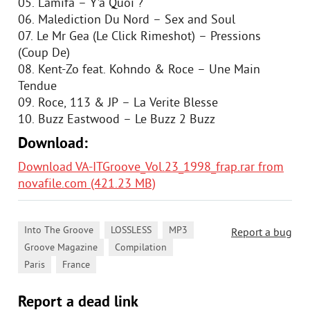
05. Lamifa – Y’a Quoi ?
06. Malediction Du Nord – Sex and Soul
07. Le Mr Gea (Le Click Rimeshot) – Pressions
(Coup De)
08. Kent-Zo feat. Kohndo & Roce – Une Main
Tendue
09. Roce, 113 & JP – La Verite Blesse
10. Buzz Eastwood – Le Buzz 2 Buzz
Download:
Download VA-ITGroove_Vol.23_1998_frap.rar from
novafile.com (421.23 MB)
,
,
,
Into The Groove
LOSSLESS
MP3
Report a bug
,
,
Groove Magazine
Compilation
,
Paris
France
Report a dead link