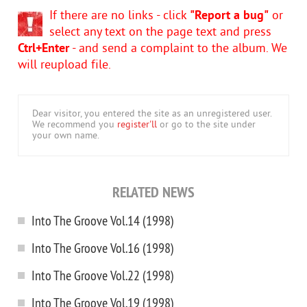
If there are no links - click
"Report a bug"
or
select any text on the page text and press
Ctrl+Enter
- and send a complaint to the album. We
will reupload file.
Dear visitor, you entered the site as an unregistered user.
We recommend you
register'll
or go to the site under
your own name.
RELATED NEWS
Into The Groove Vol.14 (1998)
Into The Groove Vol.16 (1998)
Into The Groove Vol.22 (1998)
Into The Groove Vol.19 (1998)