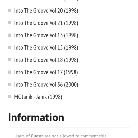
Into The Groove Vol.20 (1998)
Into The Groove Vol.21 (1998)
Into The Groove Vol.13 (1998)
Into The Groove Vol.15 (1998)
Into The Groove Vol.18 (1998)
Into The Groove Vol.17 (1998)
Into The Groove Vol.36 (2000)
MC Janik - Janik (1998)
Information
Users of
Guests
are not allowed to comment this