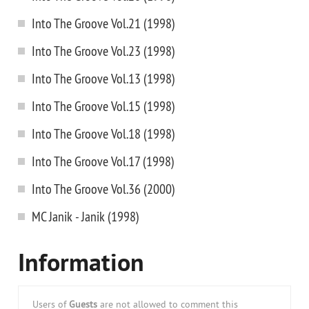
Into The Groove Vol.21 (1998)
Into The Groove Vol.23 (1998)
Into The Groove Vol.13 (1998)
Into The Groove Vol.15 (1998)
Into The Groove Vol.18 (1998)
Into The Groove Vol.17 (1998)
Into The Groove Vol.36 (2000)
MC Janik - Janik (1998)
Information
Users of
Guests
are not allowed to comment this