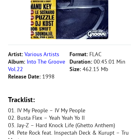
Artist:
Various Artists
Format:
FLAC
Album:
Into The Groove
Duration:
00:45:01 Min
Vol.22
Size:
462.15 Mb
Release Date:
1998
Tracklist:
01. IV My People – IV My People
02. Busta Flex – Yeah Yeah Yo II
03. Jay-Z – Hard Knock Life (Ghetto Anthem)
04. Pete Rock feat. Inspectah Deck & Kurupt – Tru