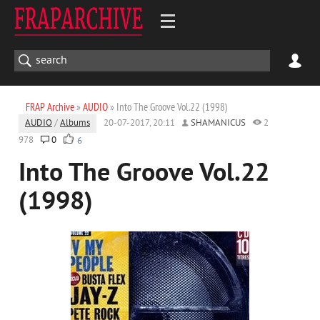
FRAP Archive
»
AUDIO
» Into The Groove Vol.22 (1998)
AUDIO
/
Albums
20-07-2017, 20:11
SHAMANICUS
2
978
0
6
Into The Groove Vol.22
(1998)