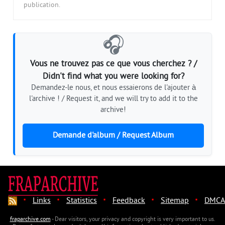
publication.
🎧
Vous ne trouvez pas ce que vous cherchez ? /
Didn't find what you were looking for?
Demandez-le nous, et nous essaierons de l'ajouter à
l'archive ! / Request it, and we will try to add it to the
archive!
Demande d'album / Request Album
·
·
·
·
·
Links
Statistics
Feedback
Sitemap
DMCA
fraparchive.com
- Dear visitors, your privacy and copyright is very important to us.