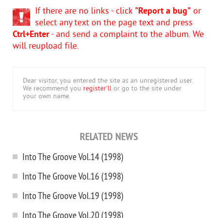
If there are no links - click
"Report a bug"
or
select any text on the page text and press
Ctrl+Enter
- and send a complaint to the album. We
will reupload file.
Dear visitor, you entered the site as an unregistered user.
We recommend you
register'll
or go to the site under
your own name.
RELATED NEWS
Into The Groove Vol.14 (1998)
Into The Groove Vol.16 (1998)
Into The Groove Vol.19 (1998)
Into The Groove Vol.20 (1998)