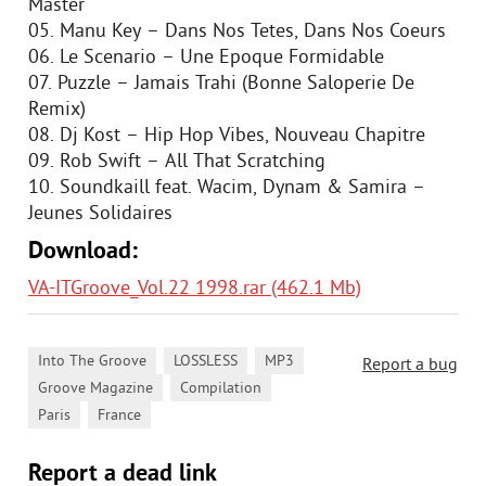
Master
05. Manu Key – Dans Nos Tetes, Dans Nos Coeurs
06. Le Scenario – Une Epoque Formidable
07. Puzzle – Jamais Trahi (Bonne Saloperie De
Remix)
08. Dj Kost – Hip Hop Vibes, Nouveau Chapitre
09. Rob Swift – All That Scratching
10. Soundkaill feat. Wacim, Dynam & Samira –
Jeunes Solidaires
Download:
VA-ITGroove_Vol.22 1998.rar (462.1 Mb)
,
,
,
Into The Groove
LOSSLESS
MP3
Report a bug
,
,
Groove Magazine
Compilation
,
Paris
France
Report a dead link