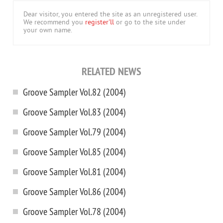
Dear visitor, you entered the site as an unregistered user.
We recommend you
register'll
or go to the site under
your own name.
RELATED NEWS
Groove Sampler Vol.82 (2004)
Groove Sampler Vol.83 (2004)
Groove Sampler Vol.79 (2004)
Groove Sampler Vol.85 (2004)
Groove Sampler Vol.81 (2004)
Groove Sampler Vol.86 (2004)
Groove Sampler Vol.78 (2004)