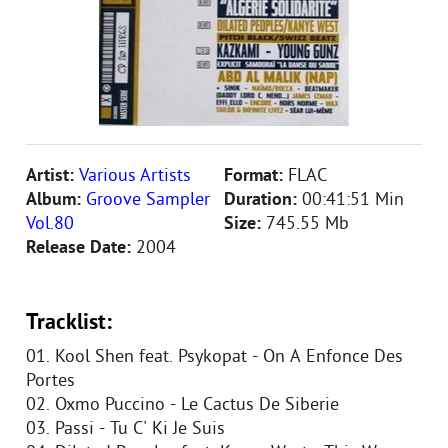
Artist:
Various Artists
Format:
FLAC
Album:
Groove Sampler
Duration:
00:41:51 Min
Vol.80
Size:
745.55 Mb
Release Date:
2004
Tracklist:
01. Kool Shen feat. Psykopat - On A Enfonce Des
Portes
02. Oxmo Puccino - Le Cactus De Siberie
03. Passi - Tu C' Ki Je Suis