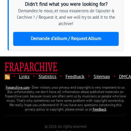
Didn't find what you were looking for?
Demandez-le nous, et nous essaierons de l'ajouter à
l'archive ! / Request it, and we will try to add it to the
archive!
Demande d'album / Request Album
·
·
·
·
·
Links
Statistics
Feedback
Sitemap
DMCA
fraparchive.com
- Dear visitors, your privacy and copyright is very important to us.
But, unfortunately, we don't have all information about published materials on
fraparchive.com, because music are often sent us by musicians or people who love
music. That's why sometimes we have some problem with copyright ownership.
We really hope you understand it! If you have any questions concerning this
privacy policy or copyright, please email us at
Feedback
© 2026 All rights reserved