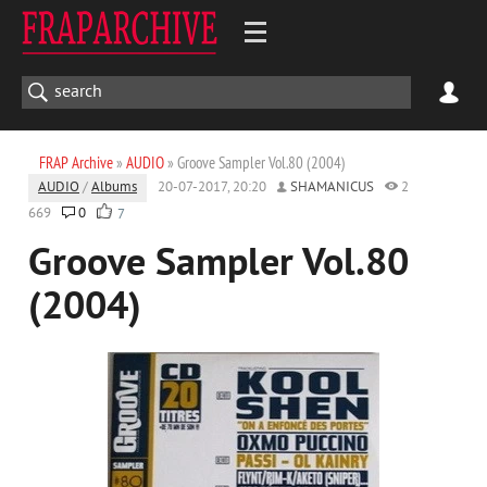
FRAP Archive
»
AUDIO
» Groove Sampler Vol.80 (2004)
AUDIO
/
Albums
20-07-2017, 20:20
SHAMANICUS
2
669
0
7
Groove Sampler Vol.80
(2004)