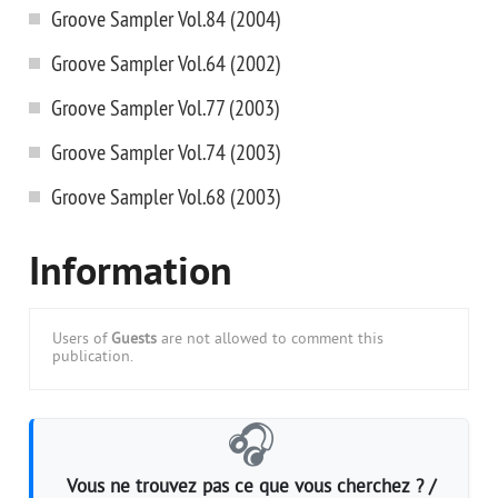
Groove Sampler Vol.84 (2004)
Groove Sampler Vol.64 (2002)
Groove Sampler Vol.77 (2003)
Groove Sampler Vol.74 (2003)
Groove Sampler Vol.68 (2003)
Information
Users of
Guests
are not allowed to comment this
publication.
🎧
Vous ne trouvez pas ce que vous cherchez ? /