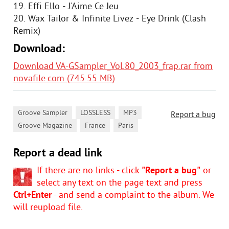
19. Effi Ello - J'Aime Ce Jeu
20. Wax Tailor & Infinite Livez - Eye Drink (Clash
Remix)
Download:
Download VA-GSampler_Vol.80_2003_frap.rar from
novafile.com (745.55 MB)
,
,
,
Groove Sampler
LOSSLESS
MP3
Report a bug
,
,
Groove Magazine
France
Paris
Report a dead link
If there are no links - click
"Report a bug"
or
select any text on the page text and press
Ctrl+Enter
- and send a complaint to the album. We
will reupload file.