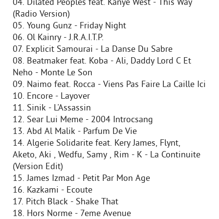
04. Dilated Peoples feat. Kanye West - This Way
(Radio Version)
05. Young Gunz - Friday Night
06. Ol Kainry - J.R.A.I.T.P.
07. Explicit Samourai - La Danse Du Sabre
08. Beatmaker feat. Koba - Ali, Daddy Lord C Et
Neho - Monte Le Son
09. Naimo feat. Rocca - Viens Pas Faire La Caille Ici
10. Encore - Layover
11. Sinik - L'Assassin
12. Sear Lui Meme - 2004 Introcsang
13. Abd Al Malik - Parfum De Vie
14. Algerie Solidarite feat. Kery James, Flynt,
Aketo, Aki , Wedfu, Samy , Rim - K - La Continuite
(Version Edit)
15. James Izmad - Petit Par Mon Age
16. Kazkami - Ecoute
17. Pitch Black - Shake That
18. Hors Norme - 7eme Avenue