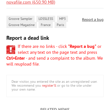
novafile.com (650.90 MB)
,
,
,
Groove Sampler
LOSSLESS
MP3
Report a bug
,
,
Groove Magazine
France
Paris
Report a dead link
If there are no links - click
"Report a bug"
or
select any text on the page text and press
Ctrl+Enter
- and send a complaint to the album. We
will reupload file.
Dear visitor, you entered the site as an unregistered user.
We recommend you
register'll
or go to the site under
your own name.
RELATED NEWS