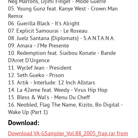
Neg'Marrons, Djimi Finger - Mode Guerre
05. Young Gunz feat. Kanye West - Crown Man
Remix
06. Guerilla Black - It's Alright
07. Explicit Samourai - Le Roseau
08. Juelz Santana (Diplomats) - S.A.N.T.A.N.A.
09. Amara - J'Me Presente
10. Redemption feat. Siaibou Konate - Bande
D'Arret D'Urgence
11. Wyclef Jean - President
12. Seth Gueko - Prison
13. Artik - Interlude: 12 Inch Allstars
14. La 42eme feat. Weedy - Virus Hip Hop
15. Bless & Wal's - Menu Du Cheff
16. Neobled, Flag The Name, Kizito, Bo Digital -
Wake Up (Part 1)
Download:
Download VA-GSampler_Vol.88_2005_frap.rar from