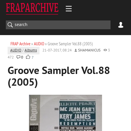
FRAP Archive
»
AUDIO
» Groove Sampler Vol.88 (2005)
AUDIO
/
Albums
21-07-2017, 08:24
SHAMANICUS
3
472
0
7
Groove Sampler Vol.88
(2005)