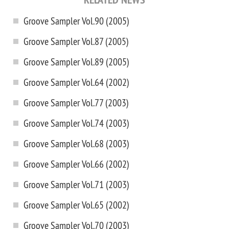
Groove Sampler Vol.90 (2005)
Groove Sampler Vol.87 (2005)
Groove Sampler Vol.89 (2005)
Groove Sampler Vol.64 (2002)
Groove Sampler Vol.77 (2003)
Groove Sampler Vol.74 (2003)
Groove Sampler Vol.68 (2003)
Groove Sampler Vol.66 (2002)
Groove Sampler Vol.71 (2003)
Groove Sampler Vol.65 (2002)
Groove Sampler Vol.70 (2003)