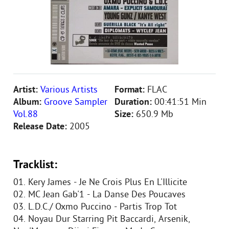
Artist:
Various Artists
Format:
FLAC
Album:
Groove Sampler
Duration:
00:41:51 Min
Vol.88
Size:
650.9 Mb
Release Date:
2005
Tracklist:
01. Kery James - Je Ne Crois Plus En L'Illicite
02. MC Jean Gab'1 - La Danse Des Poucaves
03. L.D.C./ Oxmo Puccino - Partis Trop Tot
04. Noyau Dur Starring Pit Baccardi, Arsenik,