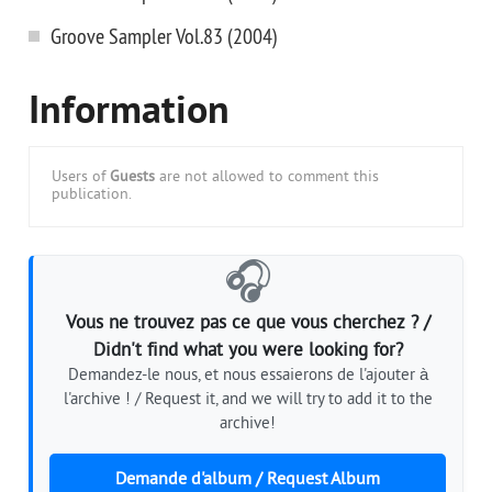
Groove Sampler Vol.83 (2004)
Information
Users of
Guests
are not allowed to comment this
publication.
🎧
Vous ne trouvez pas ce que vous cherchez ? /
Didn't find what you were looking for?
Demandez-le nous, et nous essaierons de l'ajouter à
l'archive ! / Request it, and we will try to add it to the
archive!
Demande d'album / Request Album