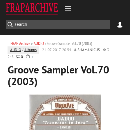
FRAP Archive
»
AUDIO
» Groove Sampler Vol.70 (2003)
AUDIO
/
Albums
21-07-2017, 20:54
SHAMANICUS
3
248
0
7
Groove Sampler Vol.70
(2003)