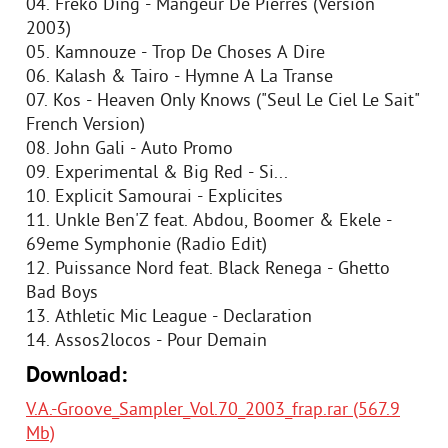
04. Freko Ding - Mangeur De Pierres (Version
2003)
05. Kamnouze - Trop De Choses A Dire
06. Kalash & Tairo - Hymne A La Transe
07. Kos - Heaven Only Knows ("Seul Le Ciel Le Sait"
French Version)
08. John Gali - Auto Promo
09. Experimental & Big Red - Si...
10. Explicit Samourai - Explicites
11. Unkle Ben'Z feat. Abdou, Boomer & Ekele -
69eme Symphonie (Radio Edit)
12. Puissance Nord feat. Black Renega - Ghetto
Bad Boys
13. Athletic Mic League - Declaration
14. Assos2locos - Pour Demain
Download:
V.A.-Groove_Sampler_Vol.70_2003_frap.rar (567.9
Mb)