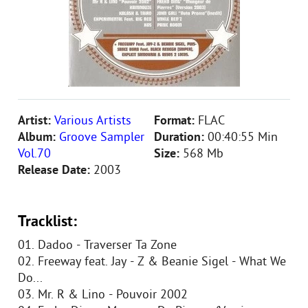
Artist:
Various Artists
Format:
FLAC
Album:
Groove Sampler
Duration:
00:40:55 Min
Vol.70
Size:
568 Mb
Release Date:
2003
Tracklist:
01. Dadoo - Traverser Ta Zone
02. Freeway feat. Jay - Z & Beanie Sigel - What We
Do...
03. Mr. R & Lino - Pouvoir 2002