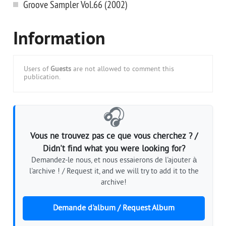
Groove Sampler Vol.66 (2002)
Information
Users of
Guests
are not allowed to comment this
publication.
🎧
Vous ne trouvez pas ce que vous cherchez ? /
Didn't find what you were looking for?
Demandez-le nous, et nous essaierons de l'ajouter à
l'archive ! / Request it, and we will try to add it to the
archive!
Demande d'album / Request Album