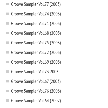
Groove Sampler Vol.77 (2003)
Groove Sampler Vol.74 (2003)
Groove Sampler Vol.71 (2003)
Groove Sampler Vol.68 (2003)
Groove Sampler Vol.75 (2003)
Groove Sampler Vol.72 (2003)
Groove Sampler Vol.69 (2003)
Groove Sampler Vol.73 2003
Groove Sampler Vol.67 (2003)
Groove Sampler Vol.76 (2003)
Groove Sampler Vol.64 (2002)