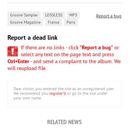
,
,
,
Groove Sampler
LOSSLESS
MP3
Report a bug
,
,
Groove Magazine
France
Paris
Report a dead link
If there are no links - click
"Report a bug"
or
select any text on the page text and press
Ctrl+Enter
- and send a complaint to the album. We
will reupload file.
Dear visitor, you entered the site as an unregistered user.
We recommend you
register'll
or go to the site under
your own name.
RELATED NEWS