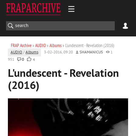
FRAP Archive
»
AUDIO
»
Albums
» L'undescent - Revelation (2016)
AUDIO
/
Albums
3-02-2016, 09:20
SHAMANICUS
1
951
0
4
L'undescent - Revelation
(2016)