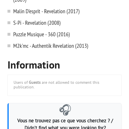
Malin D'esprit - Revelation (2017)
S-Pi - Revelation (2008)
Puzzle Musique - 360 (2016)
M2k'mc - Authentik Revelation (2013)
Information
Users of
Guests
are not allowed to comment this
publication.
🎧
Vous ne trouvez pas ce que vous cherchez ? /
Didn't find what you were looking for?