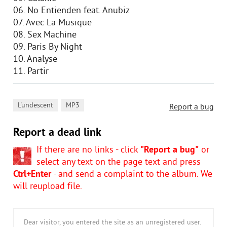
06. No Entienden feat. Anubiz
07. Avec La Musique
08. Sex Machine
09. Paris By Night
10. Analyse
11. Partir
,
L'undescent
MP3
Report a bug
Report a dead link
If there are no links - click
"Report a bug"
or
select any text on the page text and press
Ctrl+Enter
- and send a complaint to the album. We
will reupload file.
Dear visitor, you entered the site as an unregistered user.