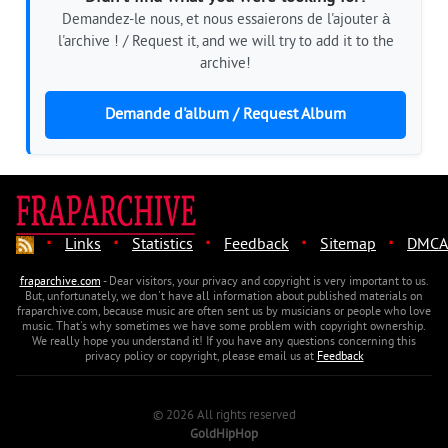
Demandez-le nous, et nous essaierons de l'ajouter à
l'archive ! / Request it, and we will try to add it to the
archive!
Demande d'album / Request Album
·
·
·
·
·
Links
Statistics
Feedback
Sitemap
DMCA
fraparchive.com
- Dear visitors, your privacy and copyright is very important to us.
But, unfortunately, we don't have all information about published materials on
fraparchive.com, because music are often sent us by musicians or people who love
music. That's why sometimes we have some problem with copyright ownership.
We really hope you understand it! If you have any questions concerning this
privacy policy or copyright, please email us at
Feedback
© 2026 All rights reserved
GoldHipHop