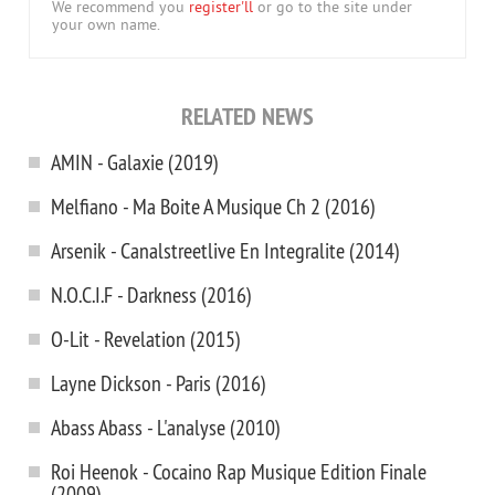
We recommend you
register'll
or go to the site under
your own name.
RELATED NEWS
AMIN - Galaxie (2019)
Melfiano - Ma Boite A Musique Ch 2 (2016)
Arsenik - Canalstreetlive En Integralite (2014)
N.O.C.I.F - Darkness (2016)
O-Lit - Revelation (2015)
Layne Dickson - Paris (2016)
Abass Abass - L'analyse (2010)
Roi Heenok - Cocaino Rap Musique Edition Finale
(2009)