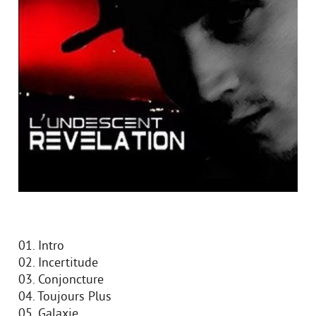
01. Intro
02. Incertitude
03. Conjoncture
04. Toujours Plus
05. Galaxie