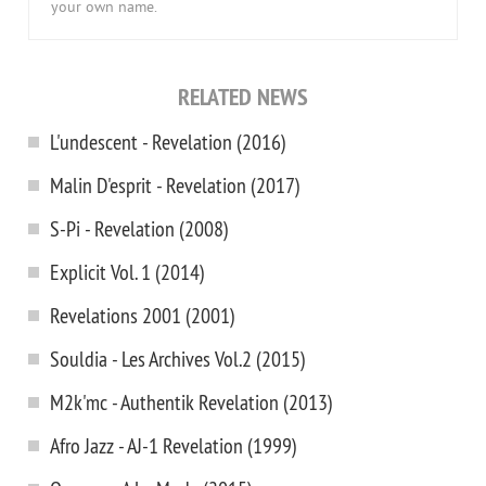
your own name.
RELATED NEWS
L'undescent - Revelation (2016)
Malin D'esprit - Revelation (2017)
S-Pi - Revelation (2008)
Explicit Vol. 1 (2014)
Revelations 2001 (2001)
Souldia - Les Archives Vol.2 (2015)
M2k'mc - Authentik Revelation (2013)
Afro Jazz - AJ-1 Revelation (1999)