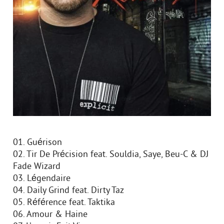
01. Guérison
02. Tir De Précision feat. Souldia, Saye, Beu-C & DJ
Fade Wizard
03. Légendaire
04. Daily Grind feat. Dirty Taz
05. Référence feat. Taktika
06. Amour & Haine