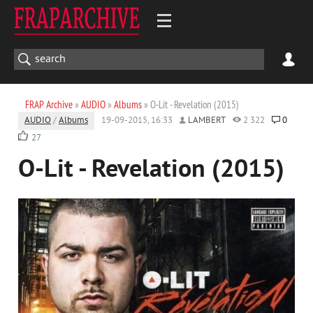
FRAP Archive
»
AUDIO
»
Albums
» O-Lit - Revelation (2015)
AUDIO
/
Albums
19-09-2015, 16:33
LAMBERT
2 322
0
27
O-Lit - Revelation (2015)