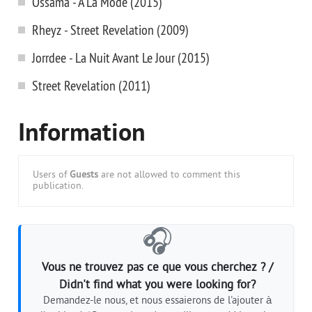
Ossama - A La Mode (2015)
Rheyz - Street Revelation (2009)
Jorrdee - La Nuit Avant Le Jour (2015)
Street Revelation (2011)
Information
Users of
Guests
are not allowed to comment this
publication.
🎧
Vous ne trouvez pas ce que vous cherchez ? /
Didn't find what you were looking for?
Demandez-le nous, et nous essaierons de l'ajouter à