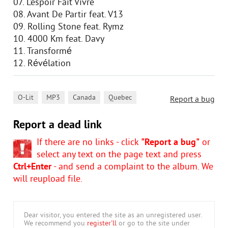
07. L’espoir Fait Vivre
08. Avant De Partir feat. V13
09. Rolling Stone feat. Rymz
10. 4000 Km feat. Davy
11. Transformé
12. Révélation
,
,
,
O-Lit
MP3
Canada
Quebec
Report a bug
Report a dead link
If there are no links - click
"Report a bug"
or
select any text on the page text and press
Ctrl+Enter
- and send a complaint to the album. We
will reupload file.
Dear visitor, you entered the site as an unregistered user.
We recommend you
register'll
or go to the site under