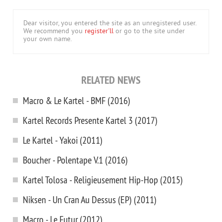
Dear visitor, you entered the site as an unregistered user.
We recommend you
register'll
or go to the site under
your own name.
RELATED NEWS
Macro & Le Kartel - BMF (2016)
Kartel Records Presente Kartel 3 (2017)
Le Kartel - Yakoi (2011)
Boucher - Polentape V.1 (2016)
Kartel Tolosa - Religieusement Hip-Hop (2015)
Niksen - Un Cran Au Dessus (EP) (2011)
Macro - Le Futur (2012)