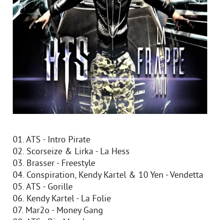
01. ATS - Intro Pirate
02. Scorseize & Lirka - La Hess
03. Brasser - Freestyle
04. Conspiration, Kendy Kartel & 10 Yen - Vendetta
05. ATS - Gorille
06. Kendy Kartel - La Folie
07. Mar2o - Money Gang