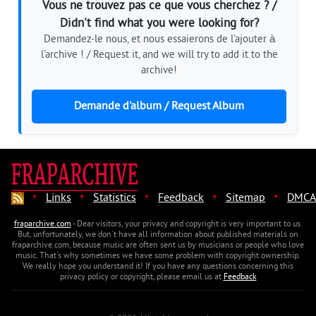
Vous ne trouvez pas ce que vous cherchez ? /
Didn't find what you were looking for?
Demandez-le nous, et nous essaierons de l'ajouter à
l'archive ! / Request it, and we will try to add it to the
archive!
Demande d'album / Request Album
·
·
·
·
·
Links
Statistics
Feedback
Sitemap
DMCA
fraparchive.com
- Dear visitors, your privacy and copyright is very important to us.
But, unfortunately, we don't have all information about published materials on
fraparchive.com, because music are often sent us by musicians or people who love
music. That's why sometimes we have some problem with copyright ownership.
We really hope you understand it! If you have any questions concerning this
privacy policy or copyright, please email us at
Feedback