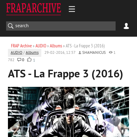
FRAP Archive
»
AUDIO
»
Albums
» ATS - La Frappe 3 (2016)
AUDIO
/
Albums
29-02-2016, 12:57
SHAMANICUS
1
782
0
1
ATS - La Frappe 3 (2016)