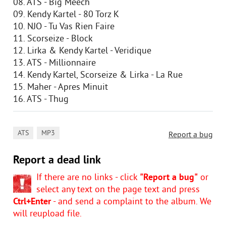
08. ATS - Big Meech
09. Kendy Kartel - 80 Torz K
10. NJO - Tu Vas Rien Faire
11. Scorseize - Block
12. Lirka & Kendy Kartel - Veridique
13. ATS - Millionnaire
14. Kendy Kartel, Scorseize & Lirka - La Rue
15. Maher - Apres Minuit
16. ATS - Thug
,
ATS
MP3
Report a bug
Report a dead link
If there are no links - click
"Report a bug"
or
select any text on the page text and press
Ctrl+Enter
- and send a complaint to the album. We
will reupload file.