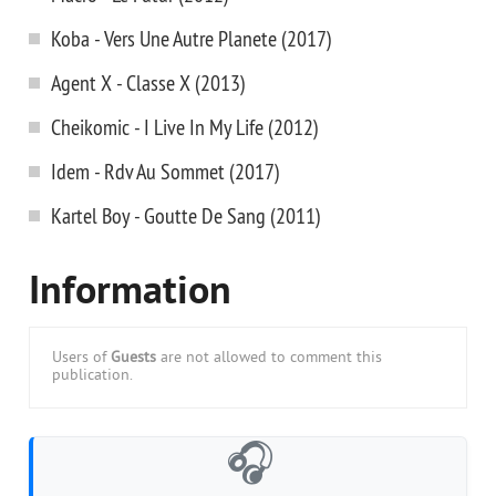
Koba - Vers Une Autre Planete (2017)
Agent X - Classe X (2013)
Cheikomic - I Live In My Life (2012)
Idem - Rdv Au Sommet (2017)
Kartel Boy - Goutte De Sang (2011)
Information
Users of
Guests
are not allowed to comment this
publication.
🎧