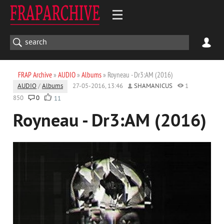
FRAP Archive
»
AUDIO
»
Albums
» Royneau - Dr3:AM (2016)
AUDIO
/
Albums
27-05-2016, 13:46
SHAMANICUS
1
850
0
11
Royneau - Dr3:AM (2016)