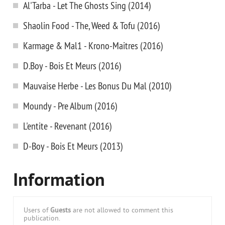
Al'Tarba - Let The Ghosts Sing (2014)
Shaolin Food - The, Weed & Tofu (2016)
Karmage & Mal1 - Krono-Maitres (2016)
D.Boy - Bois Et Meurs (2016)
Mauvaise Herbe - Les Bonus Du Mal (2010)
Moundy - Pre Album (2016)
L'entite - Revenant (2016)
D-Boy - Bois Et Meurs (2013)
Information
Users of
Guests
are not allowed to comment this
publication.