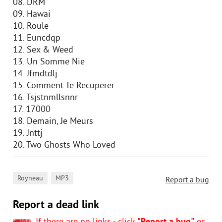
08. DRM
09. Hawai
10. Roule
11. Euncdqp
12. Sex & Weed
13. Un Somme Nie
14. Jfmdtdlj
15. Comment Te Recuperer
16. Tsjstnmllsnnr
17. 17000
18. Demain, Je Meurs
19. Jnttj
20. Two Ghosts Who Loved
,
Royneau
MP3
Report a bug
Report a dead link