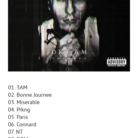
01. 3AM
02. Bonne Journee
03. Miserable
04. Prkng
05. Paris
06. Connard
07. NT