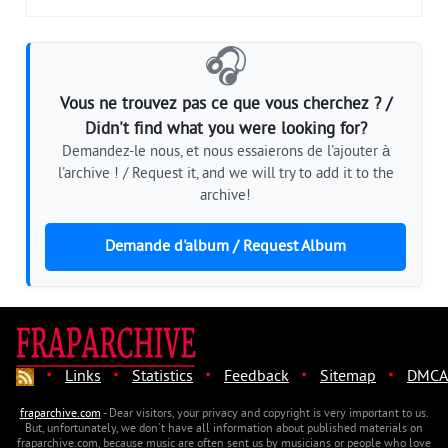
🎧
Vous ne trouvez pas ce que vous cherchez ? /
Didn't find what you were looking for?
Demandez-le nous, et nous essaierons de l'ajouter à
l'archive ! / Request it, and we will try to add it to the
archive!
Demande d'album / Request Album
·
·
·
·
·
Links
Statistics
Feedback
Sitemap
DMCA
fraparchive.com
- Dear visitors, your privacy and copyright is very important to us.
But, unfortunately, we don't have all information about published materials on
fraparchive.com, because music are often sent us by musicians or people who love