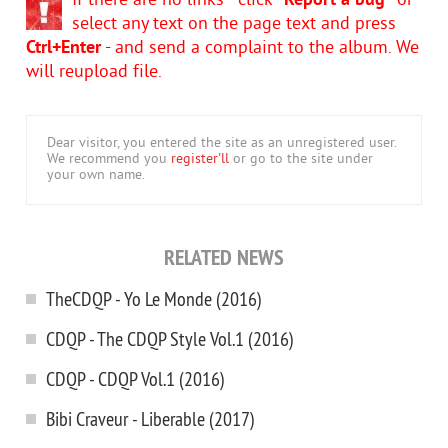
If there are no links - click
"Report a bug"
or
select any text on the page text and press
Ctrl+Enter
- and send a complaint to the album. We
will reupload file.
Dear visitor, you entered the site as an unregistered user.
We recommend you
register'll
or go to the site under
your own name.
RELATED NEWS
TheCDQP - Yo Le Monde (2016)
CDQP - The CDQP Style Vol.1 (2016)
CDQP - CDQP Vol.1 (2016)
Bibi Craveur - Liberable (2017)