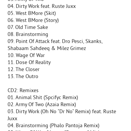
04. Dirty Work feat. Ruste Juxx
05. West BMore (Skit)
06. West BMore (Story)
07. Old Time Sake
08. Brainstorming
09. Point Of Attack feat. Dro Pesci, Skanks,
Shabaam Sahdeeq & Milez Grimez
10. Wage Of War
11. Dose Of Reality
12. The Closer
13. The Outro
CD2: Remixes
01. Animal Shit (Spcifyc Remix)
02. Army Of Two (Azaia Remix)
03. Dirty Work (Oh No "Dr No" Remix) feat. Ruste
Juxx
04. Brainstorming (Phalo Pantoja Remix)