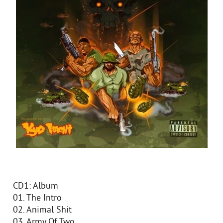
CD1: Album
01. The Intro
02. Animal Shit
03. Army Of Two