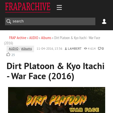
FRAP Archive
»
AUDIO
»
Albums
» Dirt Platoon & Kyo Itachi - War Face
(2016)
AUDIO
/
Albums
11-04-2016, 13:56
LAMBERT
4 614
0
25
Dirt Platoon & Kyo Itachi
- War Face (2016)