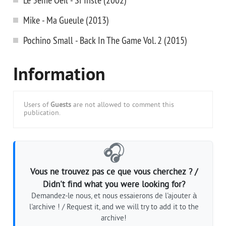
Mike - Ma Gueule (2013)
Pochino Small - Back In The Game Vol. 2 (2015)
Information
Users of
Guests
are not allowed to comment this
publication.
🎧
Vous ne trouvez pas ce que vous cherchez ? /
Didn't find what you were looking for?
Demandez-le nous, et nous essaierons de l'ajouter à
l'archive ! / Request it, and we will try to add it to the
archive!