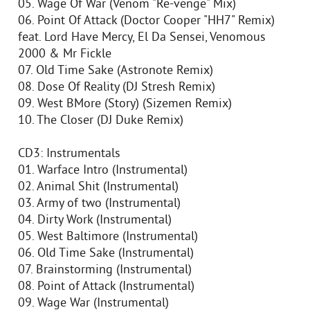
05. Wage Of War (Venom "Re-venge" Mix)
06. Point Of Attack (Doctor Cooper "HH7" Remix)
feat. Lord Have Mercy, El Da Sensei, Venomous
2000 & Mr Fickle
07. Old Time Sake (Astronote Remix)
08. Dose Of Reality (DJ Stresh Remix)
09. West BMore (Story) (Sizemen Remix)
10. The Closer (DJ Duke Remix)
CD3: Instrumentals
01. Warface Intro (Instrumental)
02. Animal Shit (Instrumental)
03. Army of two (Instrumental)
04. Dirty Work (Instrumental)
05. West Baltimore (Instrumental)
06. Old Time Sake (Instrumental)
07. Brainstorming (Instrumental)
08. Point of Attack (Instrumental)
09. Wage War (Instrumental)