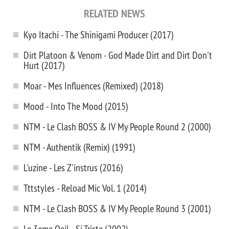
RELATED NEWS
Kyo Itachi - The Shinigami Producer (2017)
Dirt Platoon & Venom - God Made Dirt and Dirt Don't
Hurt (2017)
Moar - Mes Influences (Remixed) (2018)
Mood - Into The Mood (2015)
NTM - Le Clash BOSS & IV My People Round 2 (2000)
NTM - Authentik (Remix) (1991)
L'uzine - Les Z'instrus (2016)
Tttstyles - Reload Mic Vol. 1 (2014)
NTM - Le Clash BOSS & IV My People Round 3 (2001)
Le 3eme Oeil - Si Triste (2002)