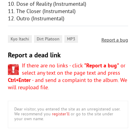
10. Dose of Reality (Instrumental)
11. The Closer (Instrumental)
12. Outro (Instrumental)
,
,
Kyo Itachi
Dirt Platoon
MP3
Report a bug
Report a dead link
If there are no links - click
"Report a bug"
or
select any text on the page text and press
Ctrl+Enter
- and send a complaint to the album. We
will reupload file.
Dear visitor, you entered the site as an unregistered user.
We recommend you
register'll
or go to the site under
your own name.