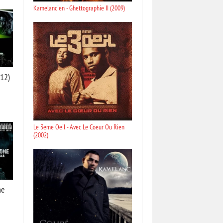
Kamelancien - Ghettographie II (2009)
012)
Le 3eme Oeil - Avec Le Coeur Ou Rien
(2002)
ne