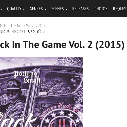
QUALITY
GENRES
SCENES
RELEASES
PHOTOS
REQUES
Back In The Game Vol. 2 (2015)
NICUS
2 069
0
2
ck In The Game Vol. 2 (2015)