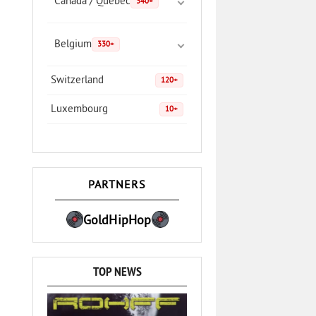
Canada / Quebec
340+
Belgium
330+
Switzerland
120+
Luxembourg
10+
PARTNERS
GoldHipHop
TOP NEWS