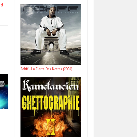
nd
Rohff - La Fierte Des Notres (2004)