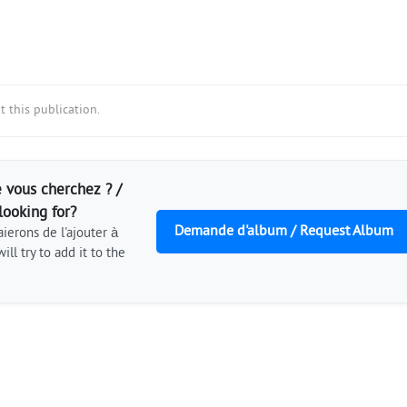
 this publication.
 vous cherchez ? /
looking for?
Demande d'album / Request Album
ierons de l'ajouter à
ill try to add it to the