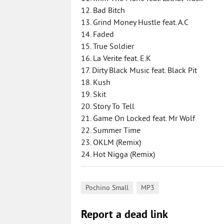
12. Bad Bitch
13. Grind Money Hustle feat. A.C
14. Faded
15. True Soldier
16. La Verite feat. E.K
17. Dirty Black Music feat. Black Pit
18. Kush
19. Skit
20. Story To Tell
21. Game On Locked feat. Mr Wolf
22. Summer Time
23. OKLM (Remix)
24. Hot Nigga (Remix)
,
Pochino Small
MP3
Report a dead link