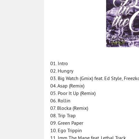
01. Intro
02. Hungry
03. Big Watch (Gmix) feat. Ed Style, Freez
04. Asap (Remix)
05. Poor It Up (Remix)
06. Rollin
07. Blocka (Remix)
08. Trip Trap
09. Green Paper
10. Ego Trippin
11. Imm The Mane feat. Lethal Track