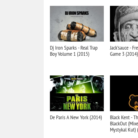
Dj Iron Sparks - Real Trap
Jack’sauce - F
Boy Volume 1 (2015)
Game 3 (2014)
De Paris A New York (2014)
Black Kent - T
BlackOut (Mixe
Mystykal Kut) 