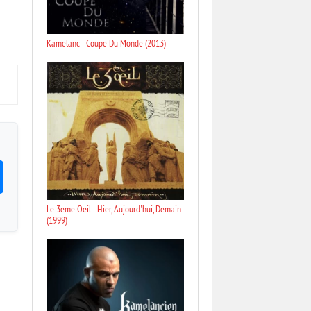
Kamelanc - Coupe Du Monde (2013)
Le 3eme Oeil - Hier, Aujourd'hui, Demain
(1999)