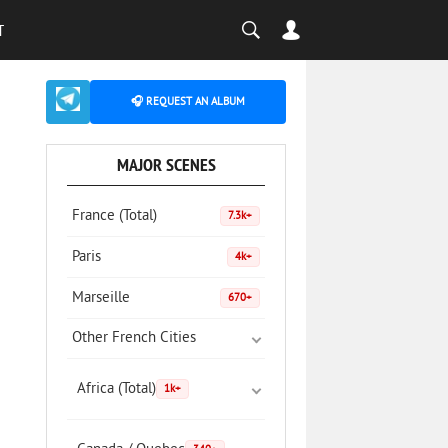
T
🎧 REQUEST AN ALBUM
MAJOR SCENES
France (Total)
7.3k+
Paris
4k+
Marseille
670+
Other French Cities
Africa (Total)
1k+