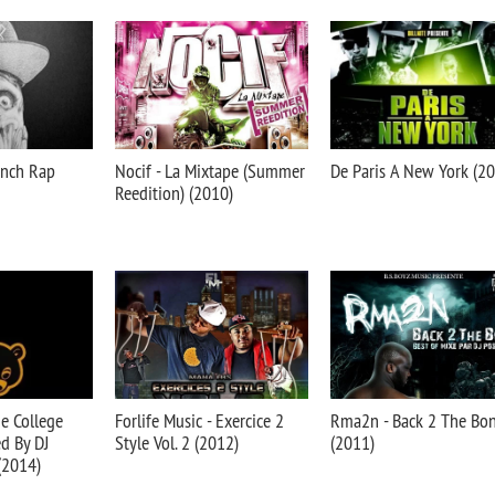
rench Rap
Nocif - La Mixtape (Summer
De Paris A New York (2
Reedition) (2010)
he College
Forlife Music - Exercice 2
Rma2n - Back 2 The Bo
d By DJ
Style Vol. 2 (2012)
(2011)
(2014)