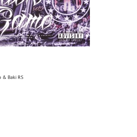
ko & Baki RS