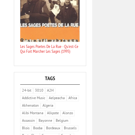
Les Sages Poetes De La Rue - Qu'est-Ce
Qui Fait Marcher Les Sages (1995)
TAGS
24-bit
3010
A2H
Addictive Music
Aelpeacha
Africa
Akhenaton
Algeria
Alibi Montana
Alkpote
Alonzo
Assassin
Bayonne
Belgium
Blois
Booba
Bordeaux
Brussels