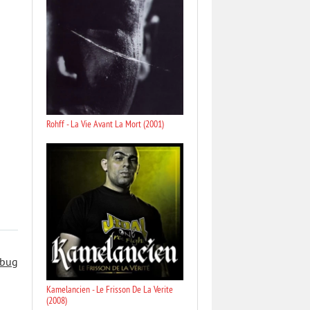
Rohff - La Vie Avant La Mort (2001)
 bug
Kamelancien - Le Frisson De La Verite
(2008)