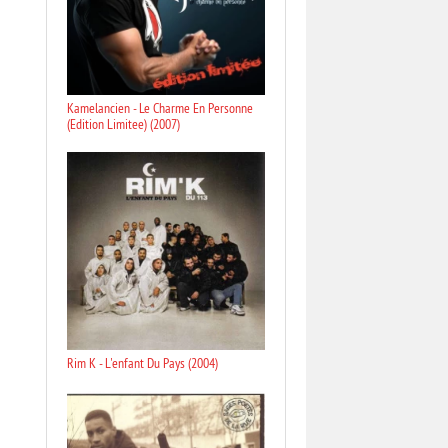
Kamelancien - Le Charme En Personne
(Edition Limitee) (2007)
Rim K - L'enfant Du Pays (2004)