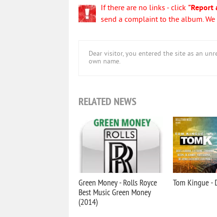
If there are no links - click
"Report 
send a complaint to the album. We w
Dear visitor, you entered the site as an u
own name.
RELATED NEWS
Green Money - Rolls Royce
Tom Kingue - D
Best Music Green Money
(2014)