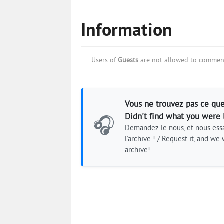
Information
Users of
Guests
are not allowed to comment
Vous ne trouvez pas ce que
Didn't find what you were 
🎧
Demandez-le nous, et nous essa
l'archive ! / Request it, and we w
archive!