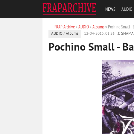
NEWS
AUDIO
FRAP Archive
»
AUDIO
»
Albums
» Pochino Small - 
AUDIO
/
Albums
12-04-2015, 01:26
SHAMA
Pochino Small - Ba