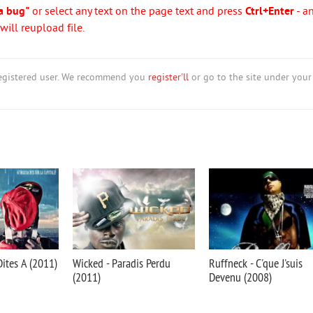
a bug"
or select any text on the page text and press
Ctrl+Enter
- a
ill reupload file.
nregistered user. We recommend you
register'll
or go to the site under your
ites A (2011)
Wicked - Paradis Perdu
Ruffneck - C'que J'suis
(2011)
Devenu (2008)