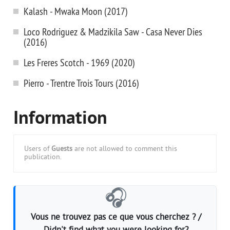
Kalash - Mwaka Moon (2017)
Loco Rodriguez & Madzikila Saw - Casa Never Dies
(2016)
Les Freres Scotch - 1969 (2020)
Pierro - Trentre Trois Tours (2016)
Information
Users of
Guests
are not allowed to comment this
publication.
🎧
Vous ne trouvez pas ce que vous cherchez ? /