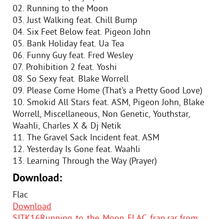
02. Running to the Moon
03. Just Walking feat. Chill Bump
04. Six Feet Below feat. Pigeon John
05. Bank Holiday feat. Ua Tea
06. Funny Guy feat. Fred Wesley
07. Prohibition 2 feat. Yoshi
08. So Sexy feat. Blake Worrell
09. Please Come Home (That’s a Pretty Good Love)
10. Smokid All Stars feat. ASM, Pigeon John, Blake
Worrell, Miscellaneous, Non Genetic, Youthstar,
Waahli, Charles X & Dj Netik
11. The Gravel Sack Incident feat. ASM
12. Yesterday Is Gone feat. Waahli
13. Learning Through the Way (Prayer)
Download:
Flac
Download
SJTK16Running_to_the_Moon_FLAC_frap.rar from