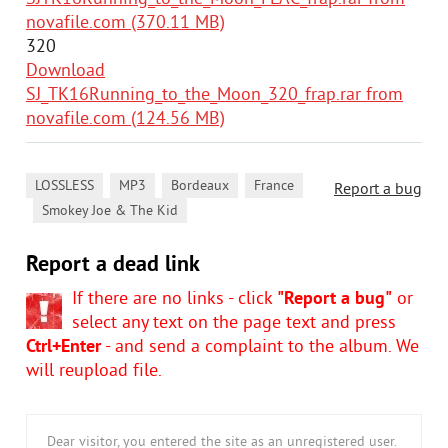
novafile.com (370.11 MB)
320
Download
SJ_TK16Running_to_the_Moon_320_frap.rar from
novafile.com (124.56 MB)
,
,
,
LOSSLESS
MP3
Bordeaux
France
Report a bug
,
Smokey Joe & The Kid
Report a dead link
If there are no links - click
"Report a bug"
or
select any text on the page text and press
Ctrl+Enter
- and send a complaint to the album. We
will reupload file.
Dear visitor, you entered the site as an unregistered user.