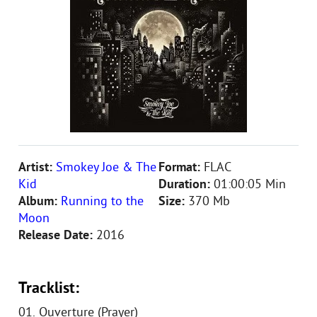
Artist:
Smokey Joe & The
Format:
FLAC
Kid
Duration:
01:00:05 Min
Album:
Running to the
Size:
370 Mb
Moon
Release Date:
2016
Tracklist:
01. Ouverture (Prayer)