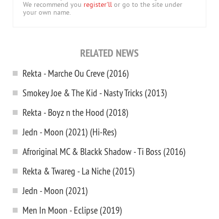
We recommend you
register'll
or go to the site under
your own name.
RELATED NEWS
Rekta - Marche Ou Creve (2016)
Smokey Joe & The Kid - Nasty Tricks (2013)
Rekta - Boyz n the Hood (2018)
Jedn - Moon (2021) (Hi-Res)
Afroriginal MC & Blackk Shadow - Ti Boss (2016)
Rekta & Twareg - La Niche (2015)
Jedn - Moon (2021)
Men In Moon - Eclipse (2019)