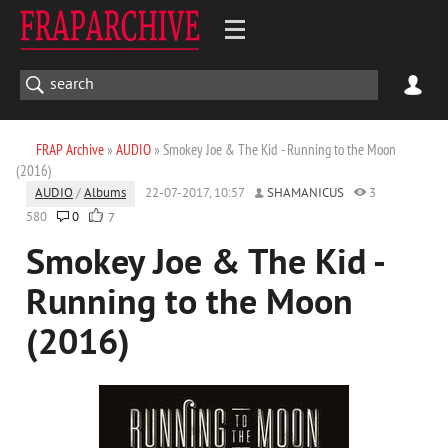
FRAP Archive
»
AUDIO
» Smokey Joe & The Kid - Running to the Moon
(2016)
AUDIO
/
Albums
22-07-2017, 10:57
SHAMANICUS
3
580
0
7
Smokey Joe & The Kid -
Running to the Moon
(2016)