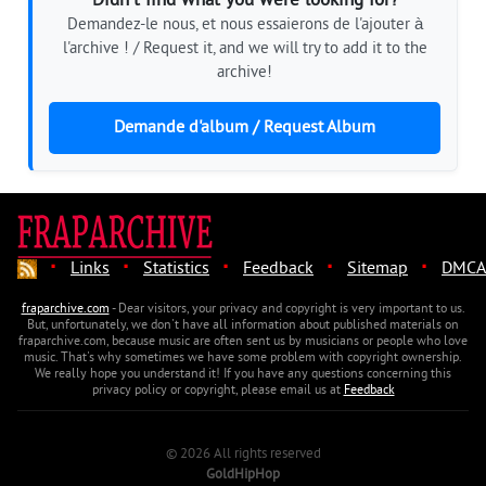
Didn't find what you were looking for?
Demandez-le nous, et nous essaierons de l'ajouter à
l'archive ! / Request it, and we will try to add it to the
archive!
Demande d'album / Request Album
·
·
·
·
·
Links
Statistics
Feedback
Sitemap
DMCA
fraparchive.com
- Dear visitors, your privacy and copyright is very important to us.
But, unfortunately, we don't have all information about published materials on
fraparchive.com, because music are often sent us by musicians or people who love
music. That's why sometimes we have some problem with copyright ownership.
We really hope you understand it! If you have any questions concerning this
privacy policy or copyright, please email us at
Feedback
© 2026 All rights reserved
GoldHipHop