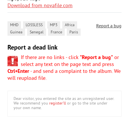
Download from novafile.com
,
,
,
,
MHD
LOSSLESS
MP3
Africa
Report a bug
,
,
,
Guinea
Senegal
France
Paris
Report a dead link
If there are no links - click
"Report a bug"
or
select any text on the page text and press
Ctrl+Enter
- and send a complaint to the album. We
will reupload file.
Dear visitor, you entered the site as an unregistered user.
We recommend you
register'll
or go to the site under
your own name.