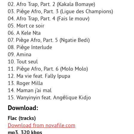
02. Afro Trap, Part. 2 (Kakala Bomaye)
03. Piège Afro, Part. 3 (Ligue des Champions)
04. Afro Trap, Part. 4 (Fais le mouv)
05. Mort ce soir
06. A Kele Nta
07. Piège Afro, Part. 5 (Ngatie Bedi)
08. Piège Interlude
09. Amina
10. Tout seul
11. Piège Afro, Part. 6 (Molo Molo)
12. Ma vie feat. Fally Ipupa
13. Roger Milla
14. Maman j’ai mal
15. Wanyinyin feat. Angélique Kidjo
Download:
Flac (tracks)
Download from novafile.com
mp3, 320 kbps