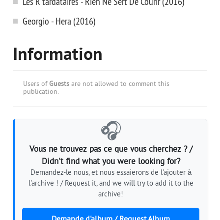
Les R'tardataires - Rien Ne Sert De Courir (2016)
Georgio - Hera (2016)
Information
Users of
Guests
are not allowed to comment this
publication.
🎧
Vous ne trouvez pas ce que vous cherchez ? /
Didn't find what you were looking for?
Demandez-le nous, et nous essaierons de l'ajouter à
l'archive ! / Request it, and we will try to add it to the
archive!
Demande d'album / Request Album