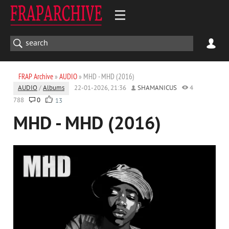
FRAP Archive
»
AUDIO
» MHD - MHD (2016)
AUDIO
/
Albums
22-01-2026, 21:36
SHAMANICUS
4
788
0
13
MHD - MHD (2016)