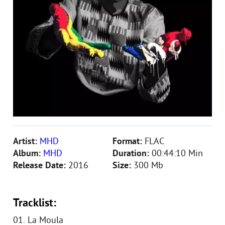
Artist:
MHD
Format:
FLAC
Album:
MHD
Duration:
00:44:10 Min
Release Date:
2016
Size:
300 Mb
Tracklist:
01. La Moula