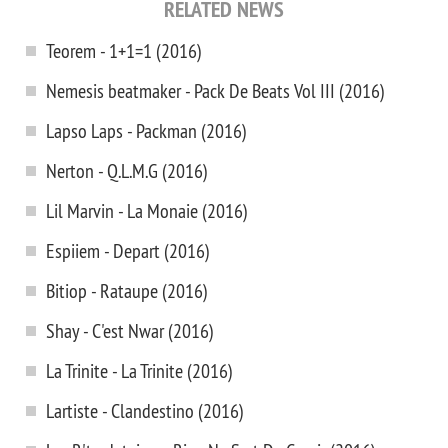
RELATED NEWS
Teorem - 1+1=1 (2016)
Nemesis beatmaker - Pack De Beats Vol III (2016)
Lapso Laps - Packman (2016)
Nerton - Q.L.M.G (2016)
Lil Marvin - La Monaie (2016)
Espiiem - Depart (2016)
Bitiop - Rataupe (2016)
Shay - C'est Nwar (2016)
La Trinite - La Trinite (2016)
Lartiste - Clandestino (2016)