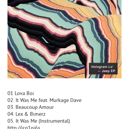
01 Lova Boi
02. It Was Me feat. Murkage Dave
03. Beaucoup Amour
04. Lex & Bimerz
05. It Was Me (Instrumental)
http://icq1oi6s