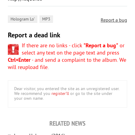
,
Hologram Lo'
MP3
Report a bug
Report a dead link
If there are no links - click
"Report a bug"
or
select any text on the page text and press
Ctrl+Enter
- and send a complaint to the album. We
will reupload file.
Dear visitor, you entered the site as an unregistered user.
We recommend you
register'll
or go to the site under
your own name.
RELATED NEWS