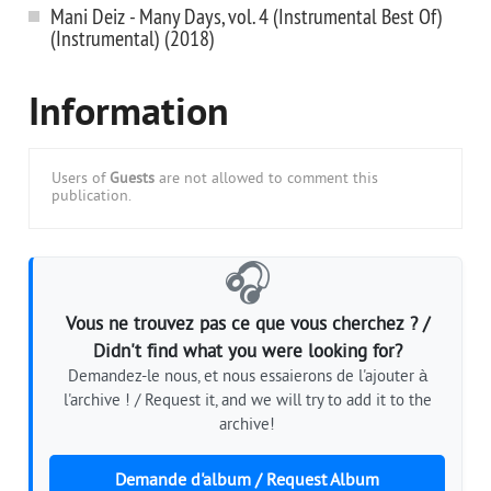
Mani Deiz - Many Days, vol. 4 (Instrumental Best Of)
(Instrumental) (2018)
Information
Users of
Guests
are not allowed to comment this
publication.
🎧
Vous ne trouvez pas ce que vous cherchez ? /
Didn't find what you were looking for?
Demandez-le nous, et nous essaierons de l'ajouter à
l'archive ! / Request it, and we will try to add it to the
archive!
Demande d'album / Request Album