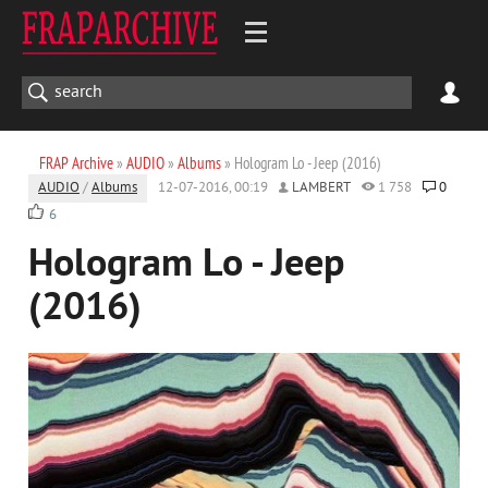
FRAP Archive
»
AUDIO
»
Albums
» Hologram Lo - Jeep (2016)
AUDIO
/
Albums
12-07-2016, 00:19
LAMBERT
1 758
0
6
Hologram Lo - Jeep
(2016)