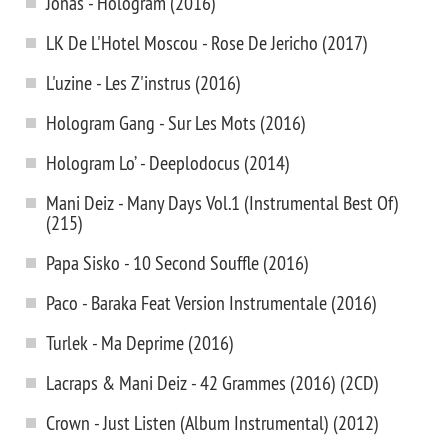
Jonas - Hologram (2016)
LK De L'Hotel Moscou - Rose De Jericho (2017)
L'uzine - Les Z'instrus (2016)
Hologram Gang - Sur Les Mots (2016)
Hologram Lo’ - Deeplodocus (2014)
Mani Deiz - Many Days Vol.1 (Instrumental Best Of)
(215)
Papa Sisko - 10 Second Souffle (2016)
Paco - Baraka Feat Version Instrumentale (2016)
Turlek - Ma Deprime (2016)
Lacraps & Mani Deiz - 42 Grammes (2016) (2CD)
Crown - Just Listen (Album Instrumental) (2012)