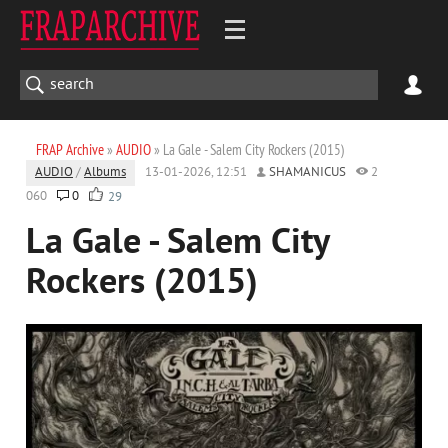
FRAP Archive
»
AUDIO
» La Gale - Salem City Rockers (2015)
AUDIO
/
Albums
13-01-2026, 12:51
SHAMANICUS
2
060
0
29
La Gale - Salem City
Rockers (2015)