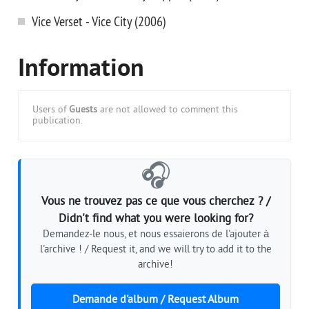
Vice Verset - Vice City (2006)
Information
Users of
Guests
are not allowed to comment this
publication.
🎧
Vous ne trouvez pas ce que vous cherchez ? /
Didn't find what you were looking for?
Demandez-le nous, et nous essaierons de l'ajouter à
l'archive ! / Request it, and we will try to add it to the
archive!
Demande d'album / Request Album