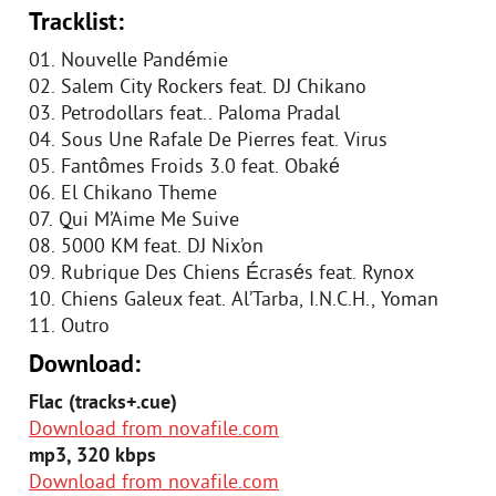
Tracklist:
01. Nouvelle Pandémie
02. Salem City Rockers feat. DJ Chikano
03. Petrodollars feat.. Paloma Pradal
04. Sous Une Rafale De Pierres feat. Virus
05. Fantômes Froids 3.0 feat. Obaké
06. El Chikano Theme
07. Qui M’Aime Me Suive
08. 5000 KM feat. DJ Nix’on
09. Rubrique Des Chiens Écrasés feat. Rynox
10. Chiens Galeux feat. Al’Tarba, I.N.C.H., Yoman
11. Outro
Download:
Flac (tracks+.cue)
Download from novafile.com
mp3, 320 kbps
Download from novafile.com