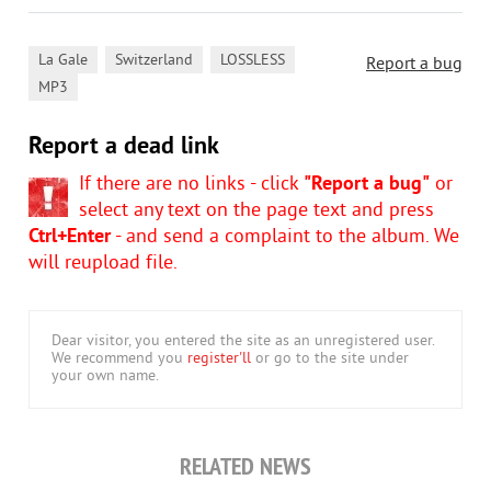
,
,
,
La Gale
Switzerland
LOSSLESS
Report a bug
MP3
Report a dead link
If there are no links - click
"Report a bug"
or
select any text on the page text and press
Ctrl+Enter
- and send a complaint to the album. We
will reupload file.
Dear visitor, you entered the site as an unregistered user.
We recommend you
register'll
or go to the site under
your own name.
RELATED NEWS