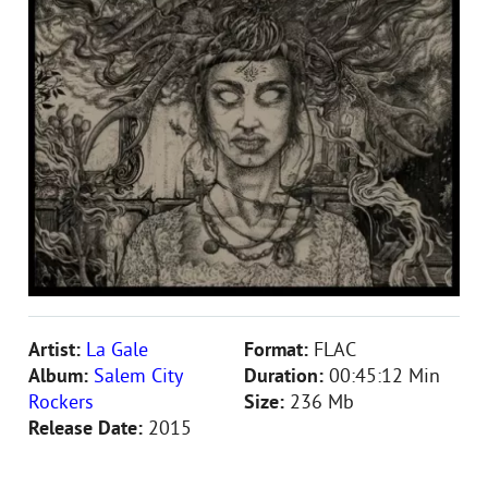
Artist:
La Gale
Format:
FLAC
Album:
Salem City
Duration:
00:45:12 Min
Rockers
Size:
236 Mb
Release Date:
2015