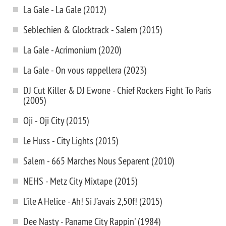
La Gale - La Gale (2012)
Seblechien & Glocktrack - Salem (2015)
La Gale - Acrimonium (2020)
La Gale - On vous rappellera (2023)
DJ Cut Killer & DJ Ewone - Chief Rockers Fight To Paris
(2005)
Oji - Oji City (2015)
Le Huss - City Lights (2015)
Salem - 665 Marches Nous Separent (2010)
NEHS - Metz City Mixtape (2015)
L’ile A Helice - Ah! Si J’avais 2,50f! (2015)
Dee Nasty - Paname City Rappin' (1984)