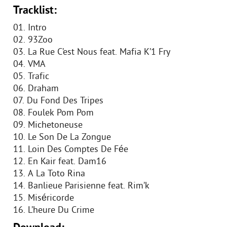
Tracklist:
01. Intro
02. 93Zoo
03. La Rue C’est Nous feat. Mafia K’1 Fry
04. VMA
05. Trafic
06. Draham
07. Du Fond Des Tripes
08. Foulek Pom Pom
09. Michetoneuse
10. Le Son De La Zongue
11. Loin Des Comptes De Fée
12. En Kair feat. Dam16
13. A La Toto Rina
14. Banlieue Parisienne feat. Rim’k
15. Miséricorde
16. L’heure Du Crime