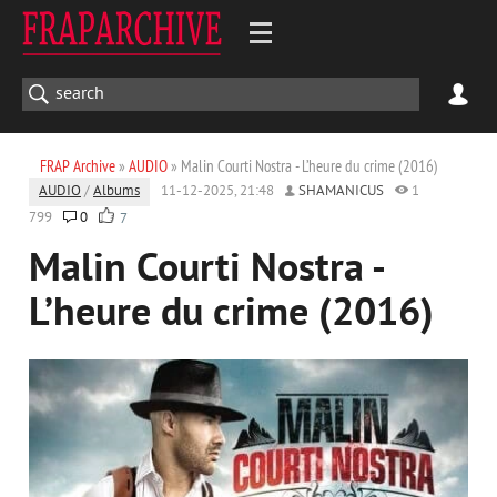
FRAP Archive
»
AUDIO
» Malin Courti Nostra - L’heure du crime (2016)
AUDIO
/
Albums
11-12-2025, 21:48
SHAMANICUS
1
799
0
7
Malin Courti Nostra -
L’heure du crime (2016)