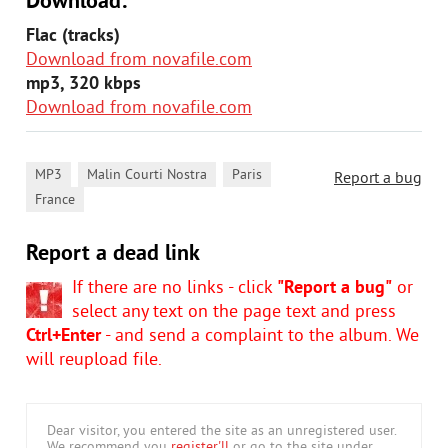
Download:
Flac (tracks)
Download from novafile.com
mp3, 320 kbps
Download from novafile.com
,
,
,
MP3
Malin Courti Nostra
Paris
Report a bug
France
Report a dead link
If there are no links - click
"Report a bug"
or
select any text on the page text and press
Ctrl+Enter
- and send a complaint to the album. We
will reupload file.
Dear visitor, you entered the site as an unregistered user.
We recommend you
register'll
or go to the site under