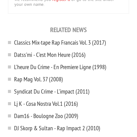
your own name.
RELATED NEWS
Classics Mix-tape Rap Francais Vol. 3 (2017)
Datss'mi - C'est Mon Heure (2016)
L'heure Du Crime - En Premiere Ligne (1998)
Rap Mag Vol. 37 (2008)
Syndicat Du Crime - L'impact (2011)
Lj K - Cosa Nostra Vol.1 (2016)
Dam16 - Boulogne Zoo (2009)
DJ Skorp & Sultan - Rap Impact 2 (2010)