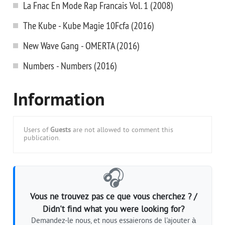
La Fnac En Mode Rap Francais Vol. 1 (2008)
The Kube - Kube Magie 10Fcfa (2016)
New Wave Gang - OMERTA (2016)
Numbers - Numbers (2016)
Information
Users of
Guests
are not allowed to comment this
publication.
🎧
Vous ne trouvez pas ce que vous cherchez ? /
Didn't find what you were looking for?
Demandez-le nous, et nous essaierons de l'ajouter à