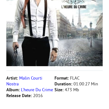
Artist:
Malin Courti
Format:
FLAC
Nostra
Duration:
01:00:27 Min
Album:
L'heure Du Crime
Size:
473 Mb
Release Date:
2016