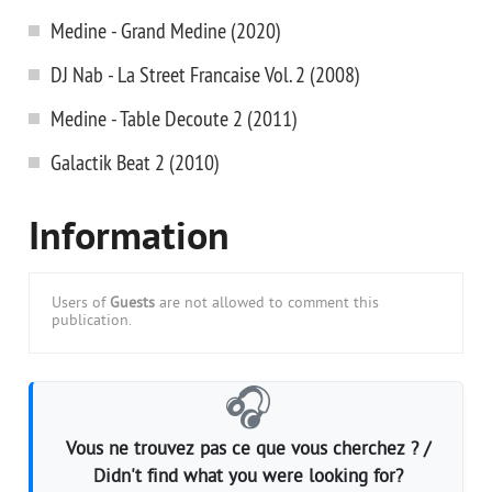
Medine - Grand Medine (2020)
DJ Nab - La Street Francaise Vol. 2 (2008)
Medine - Table Decoute 2 (2011)
Galactik Beat 2 (2010)
Information
Users of
Guests
are not allowed to comment this
publication.
🎧
Vous ne trouvez pas ce que vous cherchez ? /
Didn't find what you were looking for?