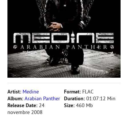
Artist:
Medine
Format:
FLAC
Album:
Arabian Panther
Duration:
01:07:12 Min
Release Date:
24
Size:
460 Mb
novembre 2008