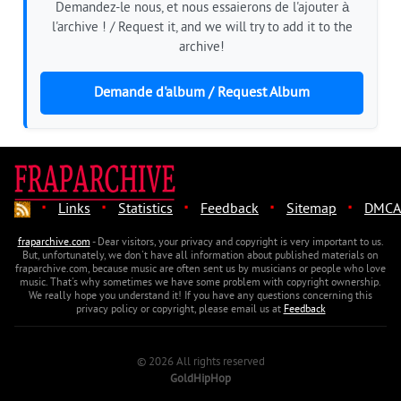
Demandez-le nous, et nous essaierons de l'ajouter à
l'archive ! / Request it, and we will try to add it to the
archive!
Demande d'album / Request Album
·
·
·
·
·
Links
Statistics
Feedback
Sitemap
DMCA
fraparchive.com
- Dear visitors, your privacy and copyright is very important to us.
But, unfortunately, we don't have all information about published materials on
fraparchive.com, because music are often sent us by musicians or people who love
music. That's why sometimes we have some problem with copyright ownership.
We really hope you understand it! If you have any questions concerning this
privacy policy or copyright, please email us at
Feedback
© 2026 All rights reserved
GoldHipHop