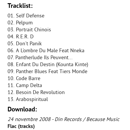
Tracklist:
01. Self Defense
02. Pelpum
03. Portrait Chinois
04. R.E.R. D
05. Don't Panik
06. A L'ombre Du Male Feat Nneka
07. Pantherlude Ils Peuvent...
08. Enfant Du Destin (Kounta Kinte)
09. Panther Blues Feat Tiers Monde
10. Code Barre
11. Camp Delta
12. Besoin De Revolution
13. Arabospiritual
Download:
24 novembre 2008 - Din Records / Because Music
Flac (tracks)