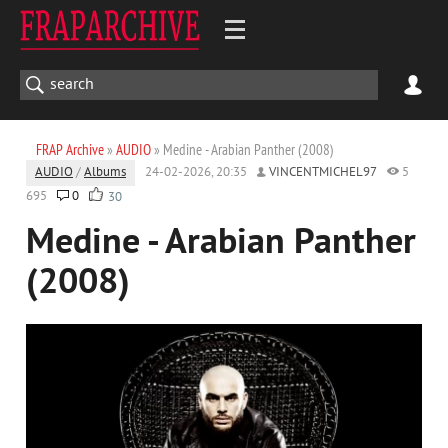
FRAP Archive
»
AUDIO
» Medine - Arabian Panther (2008)
AUDIO
/
Albums
24-02-2026, 20:35
VINCENTMICHEL97
5
695
0
30
Medine - Arabian Panther
(2008)