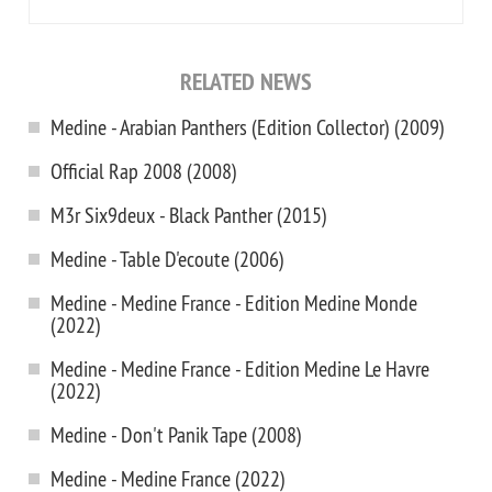
RELATED NEWS
Medine - Arabian Panthers (Edition Collector) (2009)
Official Rap 2008 (2008)
M3r Six9deux - Black Panther (2015)
Medine - Table D'ecoute (2006)
Medine - Medine France - Edition Medine Monde
(2022)
Medine - Medine France - Edition Medine Le Havre
(2022)
Medine - Don't Panik Tape (2008)
Medine - Medine France (2022)