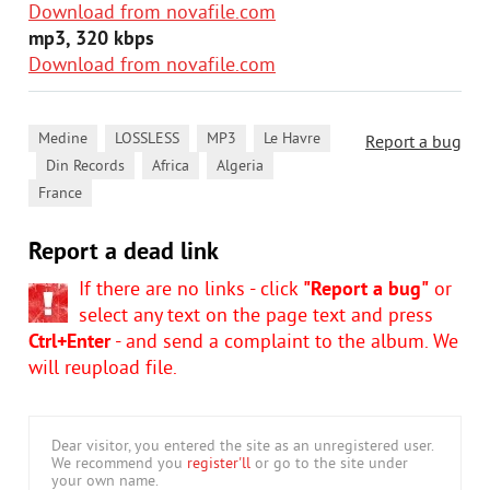
Download from novafile.com
mp3, 320 kbps
Download from novafile.com
,
,
,
Medine
LOSSLESS
MP3
Le Havre
Report a bug
,
,
,
,
Din Records
Africa
Algeria
France
Report a dead link
If there are no links - click
"Report a bug"
or
select any text on the page text and press
Ctrl+Enter
- and send a complaint to the album. We
will reupload file.
Dear visitor, you entered the site as an unregistered user.
We recommend you
register'll
or go to the site under
your own name.