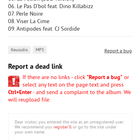
06. Le Pas D'bol feat. Dino Killabizz
07. Perle Noire
08. Viser La Cime
09. Antipodes feat. CJ Sordide
,
Keussdix
MP3
Report a bug
Report a dead link
If there are no links - click
"Report a bug"
or
select any text on the page text and press
Ctrl+Enter
- and send a complaint to the album. We
will reupload file.
Dear visitor, you entered the site as an unregistered user.
We recommend you
register'll
or go to the site under
your own name.