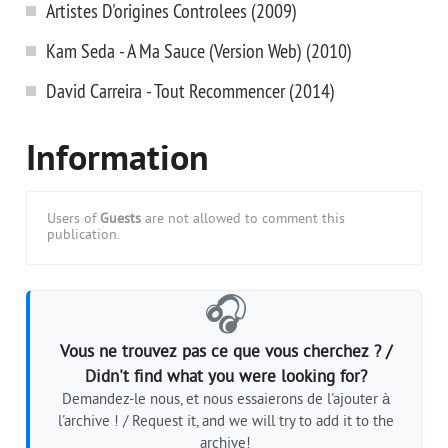
Artistes D'origines Controlees (2009)
Kam Seda - A Ma Sauce (Version Web) (2010)
David Carreira - Tout Recommencer (2014)
Information
Users of
Guests
are not allowed to comment this
publication.
🎧
Vous ne trouvez pas ce que vous cherchez ? /
Didn't find what you were looking for?
Demandez-le nous, et nous essaierons de l'ajouter à
l'archive ! / Request it, and we will try to add it to the
archive!