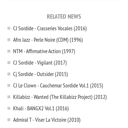
RELATED NEWS
CJ Sordide - Crasseries Vocales (2016)
Afro Jazz - Perle Noire (CDM) (1996)
NTM - Affirmative Action (1997)
CJ Sordide - Vigilant (2017)
Cj Sordide - Outsider (2015)
CJ Le Clown - Cauchemar Sordide Vol.1 (2015)
Killabizz - Wanted (The Killabizz Project) (2012)
Khali - BANGX2 Vol.1 (2016)
Admiral T - Viser La Victoire (2010)