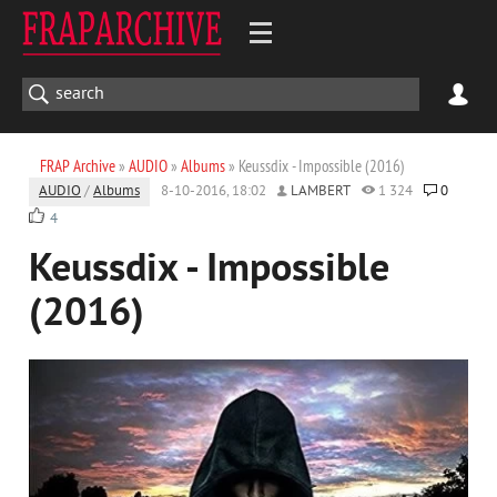
FRAP Archive
»
AUDIO
»
Albums
» Keussdix - Impossible (2016)
AUDIO
/
Albums
8-10-2016, 18:02
LAMBERT
1 324
0
4
Keussdix - Impossible
(2016)