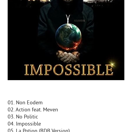
01. Non Eodem
02. Action feat. Meven
03. No Politic
04. Impossible
05. La Potion (BDB Version)