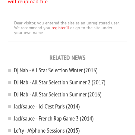
will reupload file.
Dear visitor, you entered the site as an unregistered user.
We recommend you
register'll
or go to the site under
your own name.
RELATED NEWS
Dj Nab - All Star Selection Winter (2016)
DJ Nab - All Star Selection Summer 2 (2017)
DJ Nab - All Star Selection Summer (2016)
Jack’sauce - Ici C’est Paris (2014)
Jack’sauce - French Rap Game 3 (2014)
Lefty - AYphone Sessions (2015)