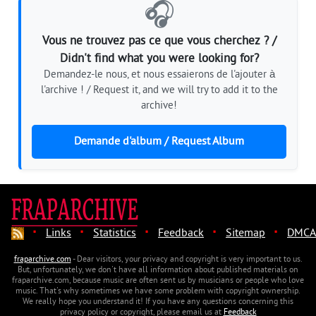
🎧
Vous ne trouvez pas ce que vous cherchez ? /
Didn't find what you were looking for?
Demandez-le nous, et nous essaierons de l'ajouter à
l'archive ! / Request it, and we will try to add it to the
archive!
Demande d'album / Request Album
·
·
·
·
·
Links
Statistics
Feedback
Sitemap
DMCA
fraparchive.com
- Dear visitors, your privacy and copyright is very important to us.
But, unfortunately, we don't have all information about published materials on
fraparchive.com, because music are often sent us by musicians or people who love
music. That's why sometimes we have some problem with copyright ownership.
We really hope you understand it! If you have any questions concerning this
privacy policy or copyright, please email us at
Feedback