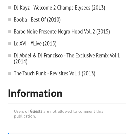
DJ Kayz - Welcome 2 Champs Elysees (2013)
Booba - Best Of (2010)
Barbe Noire Presente Negro Hood Vol. 2 (2015)
Le XVI - #Live (2015)
DJ Abdel & DJ Francisco - The Exclusive Remix Vol.1
(2014)
The Touch Funk - Revisites Vol. 1 (2013)
Information
Users of
Guests
are not allowed to comment this
publication.