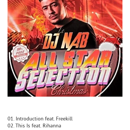
01. Introduction feat. Freekill
02. This Is feat. Rihanna