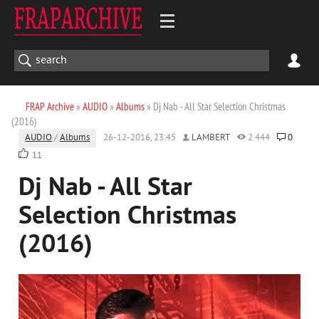
FRAP Archive
»
AUDIO
»
Albums
» Dj Nab - All Star Selection Christmas
(2016)
AUDIO
/
Albums
26-12-2016, 23:45
LAMBERT
2 444
0
11
Dj Nab - All Star
Selection Christmas
(2016)