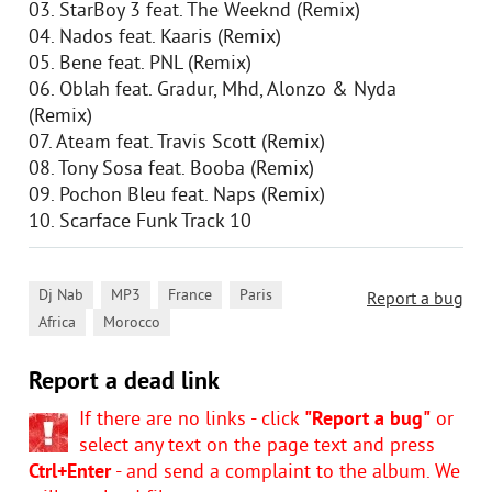
03. StarBoy 3 feat. The Weeknd (Remix)
04. Nados feat. Kaaris (Remix)
05. Bene feat. PNL (Remix)
06. Oblah feat. Gradur, Mhd, Alonzo & Nyda
(Remix)
07. Ateam feat. Travis Scott (Remix)
08. Tony Sosa feat. Booba (Remix)
09. Pochon Bleu feat. Naps (Remix)
10. Scarface Funk Track 10
,
,
,
,
Dj Nab
MP3
France
Paris
Report a bug
,
Africa
Morocco
Report a dead link
If there are no links - click
"Report a bug"
or
select any text on the page text and press
Ctrl+Enter
- and send a complaint to the album. We