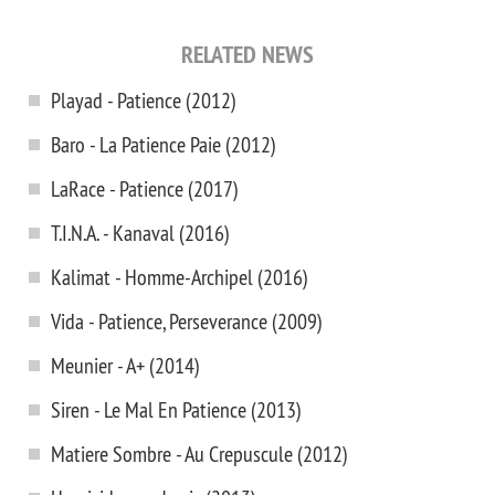
RELATED NEWS
Playad - Patience (2012)
Baro - La Patience Paie (2012)
LaRace - Patience (2017)
T.I.N.A. - Kanaval (2016)
Kalimat - Homme-Archipel (2016)
Vida - Patience, Perseverance (2009)
Meunier - A+ (2014)
Siren - Le Mal En Patience (2013)
Matiere Sombre - Au Crepuscule (2012)