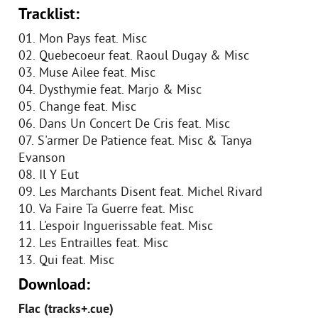
Tracklist:
01. Mon Pays feat. Misc
02. Quebecoeur feat. Raoul Dugay & Misc
03. Muse Ailee feat. Misc
04. Dysthymie feat. Marjo & Misc
05. Change feat. Misc
06. Dans Un Concert De Cris feat. Misc
07. S'armer De Patience feat. Misc & Tanya
Evanson
08. Il Y Eut
09. Les Marchants Disent feat. Michel Rivard
10. Va Faire Ta Guerre feat. Misc
11. L'espoir Inguerissable feat. Misc
12. Les Entrailles feat. Misc
13. Qui feat. Misc
Download:
Flac (tracks+.cue)