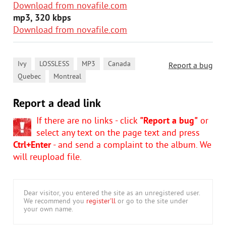
Download from novafile.com
mp3, 320 kbps
Download from novafile.com
,
,
,
,
Ivy
LOSSLESS
MP3
Canada
Report a bug
,
Quebec
Montreal
Report a dead link
If there are no links - click
"Report a bug"
or
select any text on the page text and press
Ctrl+Enter
- and send a complaint to the album. We
will reupload file.
Dear visitor, you entered the site as an unregistered user.
We recommend you
register'll
or go to the site under
your own name.