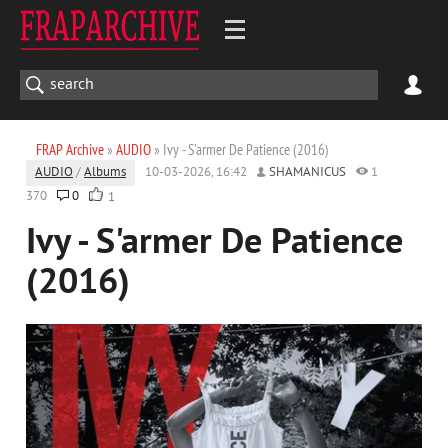
FRAP Archive
»
AUDIO
» Ivy - S'armer De Patience (2016)
AUDIO
/
Albums
10-03-2026, 16:42
SHAMANICUS
1
370
0
1
Ivy - S'armer De Patience
(2016)