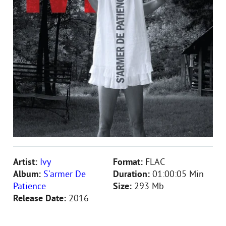
Artist:
Ivy
Format:
FLAC
Album:
S'armer De
Duration:
01:00:05 Min
Patience
Size:
293 Mb
Release Date:
2016