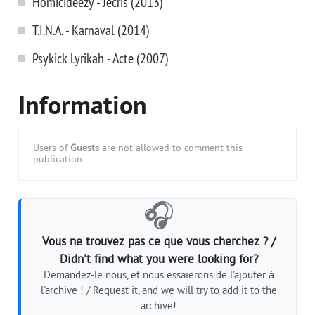
Homicideezy - Jecris (2013)
T.I.N.A. - Karnaval (2014)
Psykick Lyrikah - Acte (2007)
Information
Users of
Guests
are not allowed to comment this
publication.
🎧
Vous ne trouvez pas ce que vous cherchez ? /
Didn't find what you were looking for?
Demandez-le nous, et nous essaierons de l'ajouter à
l'archive ! / Request it, and we will try to add it to the
archive!