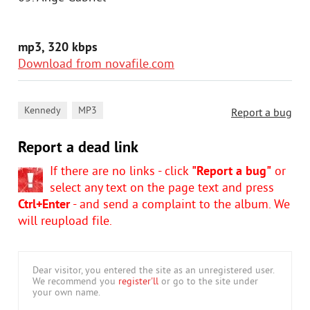
mp3, 320 kbps
Download from novafile.com
,
Kennedy
MP3
Report a bug
Report a dead link
If there are no links - click
"Report a bug"
or
select any text on the page text and press
Ctrl+Enter
- and send a complaint to the album. We
will reupload file.
Dear visitor, you entered the site as an unregistered user.
We recommend you
register'll
or go to the site under
your own name.