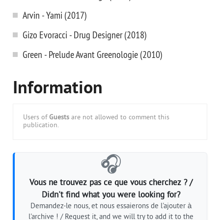
Arvin - Yami (2017)
Gizo Evoracci - Drug Designer (2018)
Green - Prelude Avant Greenologie (2010)
Information
Users of
Guests
are not allowed to comment this
publication.
🎧
Vous ne trouvez pas ce que vous cherchez ? /
Didn't find what you were looking for?
Demandez-le nous, et nous essaierons de l'ajouter à
l'archive ! / Request it, and we will try to add it to the