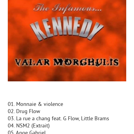
01. Monnaie & violence
02. Drug Flow
03. La rue a chang feat. G Flow, Little Brams
04. NSM2 (Extrait)
05. Ange Gabriel