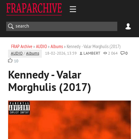
FRAP Archive
»
AUDIO
»
Albums
» Kennedy - Valar Morghulis (2017)
AUDIO
/
Albums
18-02-2026, 13:59
LAMBERT
2 064
0
10
Kennedy - Valar
Morghulis (2017)