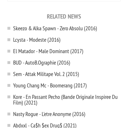
RELATED NEWS
Skeezo & Alka Spawn - Zero Absolu (2016)
Lcysta - Modeste (2016)
El Matador - Male Dominant (2017)
BUD - AutoB.Ographie (2016)
Sem - Attak Militape Vol. 2 (2015)
Young Chang Mc - Boomerang (2017)
Kore - En Passant Pecho (Bande Originale Inspiree Du
Film) (2021)
Nasty Rogue - L'etre Anonyme (2016)
Abdxxl - Ca$h $ex Drug$ (2021)