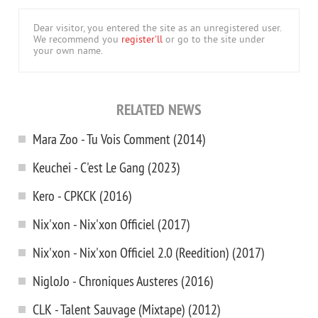
Dear visitor, you entered the site as an unregistered user.
We recommend you
register'll
or go to the site under
your own name.
RELATED NEWS
Mara Zoo - Tu Vois Comment (2014)
Keuchei - C'est Le Gang (2023)
Kero - CPKCK (2016)
Nix'xon - Nix'xon Officiel (2017)
Nix'xon - Nix'xon Officiel 2.0 (Reedition) (2017)
NigloJo - Chroniques Austeres (2016)
CLK - Talent Sauvage (Mixtape) (2012)