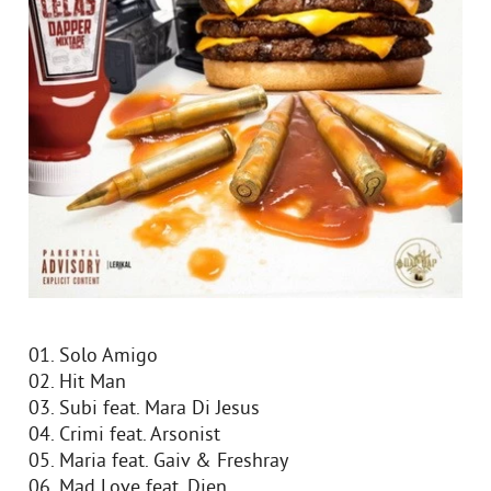
01. Solo Amigo
02. Hit Man
03. Subi feat. Mara Di Jesus
04. Crimi feat. Arsonist
05. Maria feat. Gaiv & Freshray
06. Mad Love feat. Djen