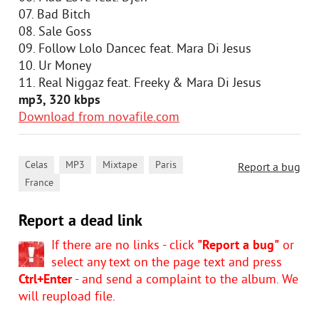
07. Bad Bitch
08. Sale Goss
09. Follow Lolo Dancec feat. Mara Di Jesus
10. Ur Money
11. Real Niggaz feat. Freeky & Mara Di Jesus
mp3, 320 kbps
Download from novafile.com
,
,
,
,
Celas
MP3
Mixtape
Paris
Report a bug
France
Report a dead link
If there are no links - click
"Report a bug"
or
select any text on the page text and press
Ctrl+Enter
- and send a complaint to the album. We
will reupload file.