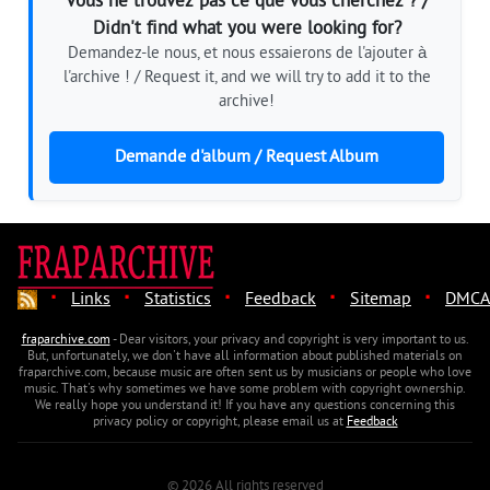
Vous ne trouvez pas ce que vous cherchez ? /
Didn't find what you were looking for?
Demandez-le nous, et nous essaierons de l'ajouter à
l'archive ! / Request it, and we will try to add it to the
archive!
Demande d'album / Request Album
·
·
·
·
·
Links
Statistics
Feedback
Sitemap
DMCA
fraparchive.com
- Dear visitors, your privacy and copyright is very important to us.
But, unfortunately, we don't have all information about published materials on
fraparchive.com, because music are often sent us by musicians or people who love
music. That's why sometimes we have some problem with copyright ownership.
We really hope you understand it! If you have any questions concerning this
privacy policy or copyright, please email us at
Feedback
© 2026 All rights reserved