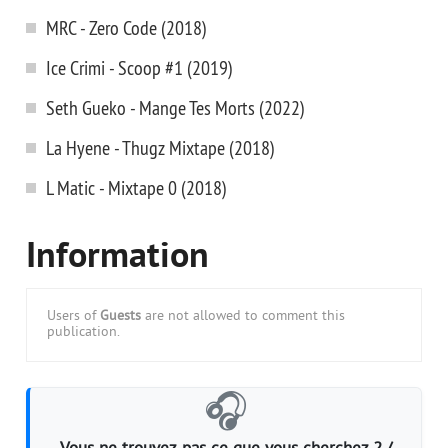
MRC - Zero Code (2018)
Ice Crimi - Scoop #1 (2019)
Seth Gueko - Mange Tes Morts (2022)
La Hyene - Thugz Mixtape (2018)
L Matic - Mixtape 0 (2018)
Information
Users of
Guests
are not allowed to comment this
publication.
🎧