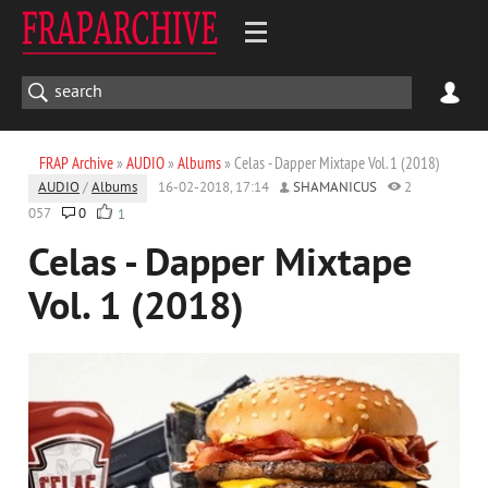
FRAP Archive
»
AUDIO
»
Albums
» Celas - Dapper Mixtape Vol. 1 (2018)
AUDIO
/
Albums
16-02-2018, 17:14
SHAMANICUS
2
057
0
1
Celas - Dapper Mixtape
Vol. 1 (2018)