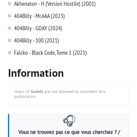
Akhenaton - H (Version Hostile) (2001)
404Billy - Mr.AAA (2023)
404Billy - GDAY (2024)
404Billy - 100 (2021)
Falcko - Black Code, Tome 1 (2021)
Information
Users of
Guests
are not allowed to comment this
publication.
🎧
Vous ne trouvez pas ce que vous cherchez ? /