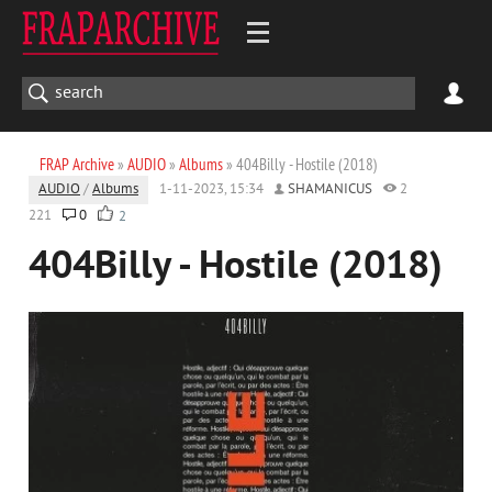
FRAP Archive
»
AUDIO
»
Albums
» 404Billy - Hostile (2018)
AUDIO
/
Albums
1-11-2023, 15:34
SHAMANICUS
2
221
0
2
404Billy - Hostile (2018)