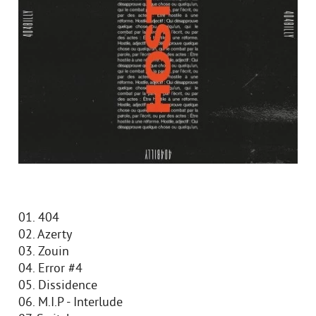
01. 404
02. Azerty
03. Zouin
04. Error #4
05. Dissidence
06. M.I.P - Interlude