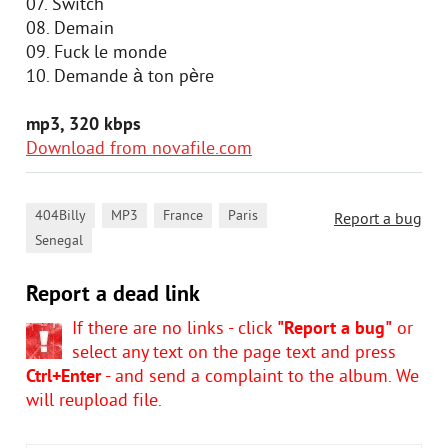
07. Switch
08. Demain
09. Fuck le monde
10. Demande à ton père
mp3, 320 kbps
Download from novafile.com
,
,
,
,
404Billy
MP3
France
Paris
Report a bug
Senegal
Report a dead link
If there are no links - click
"Report a bug"
or
select any text on the page text and press
Ctrl+Enter
- and send a complaint to the album. We
will reupload file.