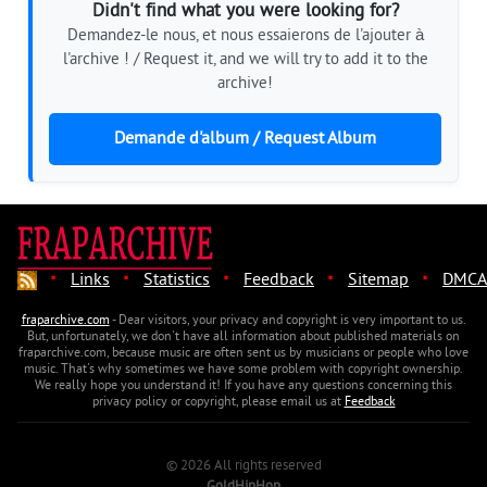
Didn't find what you were looking for?
Demandez-le nous, et nous essaierons de l'ajouter à
l'archive ! / Request it, and we will try to add it to the
archive!
Demande d'album / Request Album
·
·
·
·
·
Links
Statistics
Feedback
Sitemap
DMCA
fraparchive.com
- Dear visitors, your privacy and copyright is very important to us.
But, unfortunately, we don't have all information about published materials on
fraparchive.com, because music are often sent us by musicians or people who love
music. That's why sometimes we have some problem with copyright ownership.
We really hope you understand it! If you have any questions concerning this
privacy policy or copyright, please email us at
Feedback
© 2026 All rights reserved