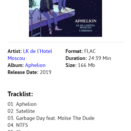
Artist:
LK de l'Hotel
Format:
FLAC
Moscou
Duration:
24:39 Min
Album:
Aphelion
Size:
166 Mb
Release Date:
2019
Tracklist:
01. Aphelion
02. Satellite
03. Garbage Day feat. Moïse The Dude
04. NTFS