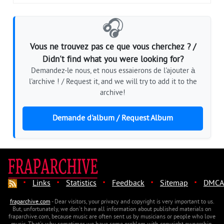
🎧
Vous ne trouvez pas ce que vous cherchez ? /
Didn't find what you were looking for?
Demandez-le nous, et nous essaierons de l'ajouter à
l'archive ! / Request it, and we will try to add it to the
archive!
Demande d'album / Request Album
·
·
·
·
·
Links
Statistics
Feedback
Sitemap
DMCA
fraparchive.com
- Dear visitors, your privacy and copyright is very important to us.
But, unfortunately, we don't have all information about published materials on
fraparchive.com, because music are often sent us by musicians or people who love