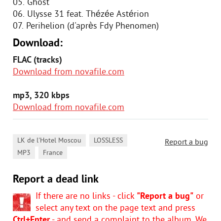
05. Ghost
06. Ulysse 31 feat. Thézée Astérion
07. Perihelion (d'après Fdy Phenomen)
Download:
FLAC (tracks)
Download from novafile.com
mp3, 320 kbps
Download from novafile.com
,
,
LK de l'Hotel Moscou
LOSSLESS
Report a bug
,
MP3
France
Report a dead link
If there are no links - click
"Report a bug"
or
select any text on the page text and press
Ctrl+Enter
- and send a complaint to the album. We