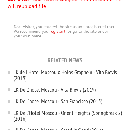
will reupload file.
Dear visitor, you entered the site as an unregistered user.
We recommend you
register'll
or go to the site under
your own name.
RELATED NEWS
LK de l'Hotel Moscou x Holos Graphein - Vita Brevis
(2019)
LK De L'hotel Moscou - Vita Brevis (2019)
LK De L'hotel Moscou - San Francisco (2015)
LK De l'Hotel Moscou - Orient Heights (Springbreak 2)
(2016)