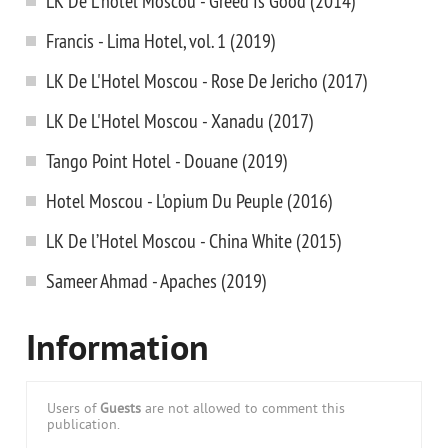
LK De L'hotel Moscou - Greed Is Good (2014)
Francis - Lima Hotel, vol. 1 (2019)
LK De L'Hotel Moscou - Rose De Jericho (2017)
LK De L'Hotel Moscou - Xanadu (2017)
Tango Point Hotel - Douane (2019)
Hotel Moscou - L'opium Du Peuple (2016)
LK De l’Hotel Moscou - China White (2015)
Sameer Ahmad - Apaches (2019)
Information
Users of
Guests
are not allowed to comment this
publication.