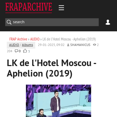
FRAP Archive
»
AUDIO
» LK de l'Hotel Moscou - Aphelion (2019)
AUDIO
/
Albums
29-01-2025, 09:02
SHAMANICUS
2
204
0
5
LK de l'Hotel Moscou -
Aphelion (2019)