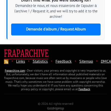
Didn't find what you were looking for?
Demandez-le nous, et nous essaierons de l'ajouter à
l'archive ! / Request it, and we will try to add it to the
archive!
Demande d'album / Request Album
·
·
·
·
·
Links
Statistics
Feedback
Sitemap
DMCA
fraparchive.com
- Dear visitors, your privacy and copyright is very important to us.
But, unfortunately, we don't have all information about published materials on
fraparchive.com, because music are often sent us by musicians or people who love
music. That's why sometimes we have some problem with copyright ownership.
We really hope you understand it! If you have any questions concerning this
privacy policy or copyright, please email us at
Feedback
© 2026 All rights reserved
GoldHipHop