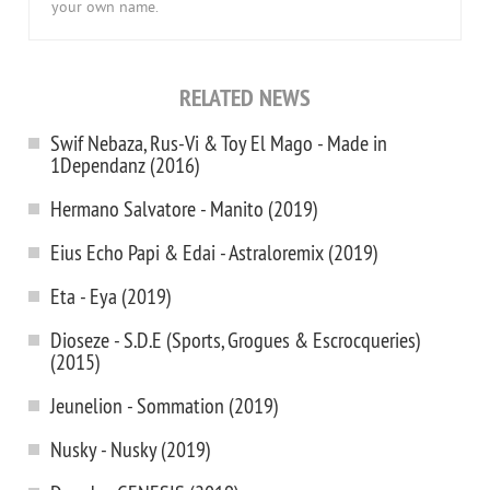
your own name.
RELATED NEWS
Swif Nebaza, Rus-Vi & Toy El Mago - Made in
1Dependanz (2016)
Hermano Salvatore - Manito (2019)
Eius Echo Papi & Edai - Astraloremix (2019)
Eta - Eya (2019)
Dioseze - S.D.E (Sports, Grogues & Escrocqueries)
(2015)
Jeunelion - Sommation (2019)
Nusky - Nusky (2019)