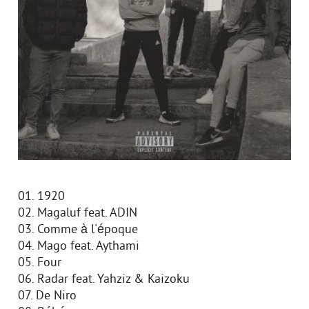
01. 1920
02. Magaluf feat. ADIN
03. Comme à l'époque
04. Mago feat. Aythami
05. Four
06. Radar feat. Yahziz & Kaizoku
07. De Niro