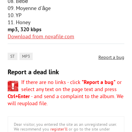
08. Bébé
09. Moyenne d'âge
10. YP
11. Honey
mp3, 320 kbps
Download from novafile.com
,
ST
MP3
Report a bug
Report a dead link
If there are no links - click
"Report a bug"
or
select any text on the page text and press
Ctrl+Enter
- and send a complaint to the album. We
will reupload file.
Dear visitor, you entered the site as an unregistered user.
We recommend you
register'll
or go to the site under