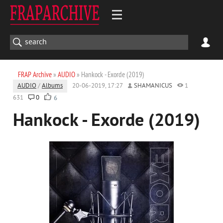
FRAP Archive
»
AUDIO
» Hankock - Exorde (2019)
AUDIO
/
Albums
20-06-2019, 17:27
SHAMANICUS
1
631
0
6
Hankock - Exorde (2019)