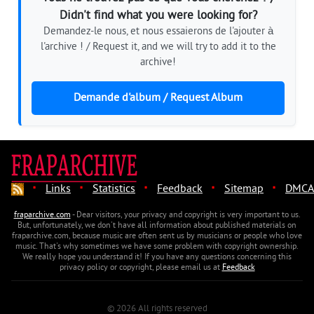
Didn't find what you were looking for?
Demandez-le nous, et nous essaierons de l'ajouter à
l'archive ! / Request it, and we will try to add it to the
archive!
Demande d'album / Request Album
·
·
·
·
·
Links
Statistics
Feedback
Sitemap
DMCA
fraparchive.com
- Dear visitors, your privacy and copyright is very important to us.
But, unfortunately, we don't have all information about published materials on
fraparchive.com, because music are often sent us by musicians or people who love
music. That's why sometimes we have some problem with copyright ownership.
We really hope you understand it! If you have any questions concerning this
privacy policy or copyright, please email us at
Feedback
© 2026 All rights reserved