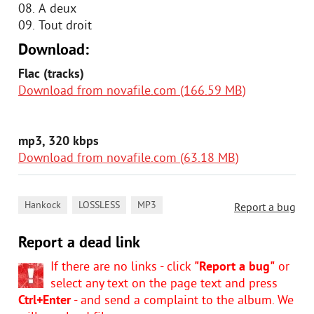
08. A deux
09. Tout droit
Download:
Flac (tracks)
Download from novafile.com (166.59 MB)
mp3, 320 kbps
Download from novafile.com (63.18 MB)
,
,
Hankock
LOSSLESS
MP3
Report a bug
Report a dead link
If there are no links - click
"Report a bug"
or
select any text on the page text and press
Ctrl+Enter
- and send a complaint to the album. We