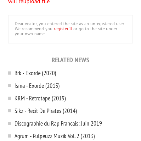
will reupload file.
Dear visitor, you entered the site as an unregistered user.
We recommend you
register'll
or go to the site under
your own name.
RELATED NEWS
Brk - Exorde (2020)
Isma - Exorde (2013)
KRM - Retrotape (2019)
Sikz - Recit De Pirates (2014)
Discographie du Rap Francais: Juin 2019
Agrum - Pulpeuzz Muzik Vol. 2 (2013)