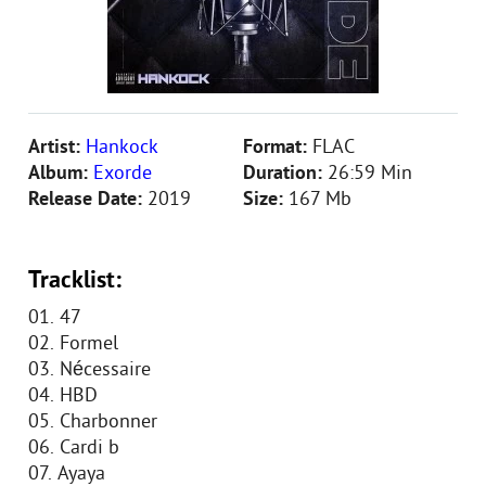
Artist:
Hankock
Format:
FLAC
Album:
Exorde
Duration:
26:59 Min
Release Date:
2019
Size:
167 Mb
Tracklist:
01. 47
02. Formel
03. Nécessaire
04. HBD
05. Charbonner
06. Cardi b
07. Ayaya