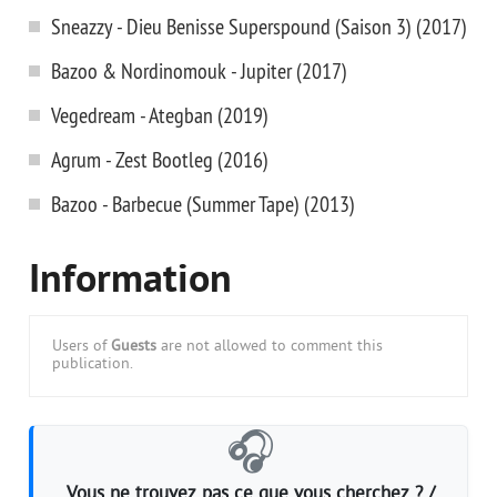
Sneazzy - Dieu Benisse Superspound (Saison 3) (2017)
Bazoo & Nordinomouk - Jupiter (2017)
Vegedream - Ategban (2019)
Agrum - Zest Bootleg (2016)
Bazoo - Barbecue (Summer Tape) (2013)
Information
Users of
Guests
are not allowed to comment this
publication.
🎧
Vous ne trouvez pas ce que vous cherchez ? /