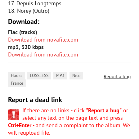
17. Depuis Longtemps
18. Norey (Outro)
Download:
Flac (tracks)
Download from novafile.com
mp3, 320 kbps
Download from novafile.com
,
,
,
,
Hooss
LOSSLESS
MP3
Nice
Report a bug
France
Report a dead link
If there are no links - click
"Report a bug"
or
select any text on the page text and press
Ctrl+Enter
- and send a complaint to the album. We
will reupload file.