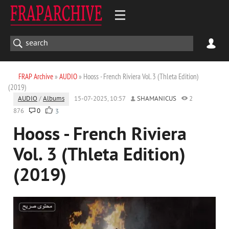
FRAP Archive
»
AUDIO
» Hooss - French Riviera Vol. 3 (Thleta Edition)
(2019)
AUDIO
/
Albums
15-07-2025, 10:57
SHAMANICUS
2
876
0
3
Hooss - French Riviera
Vol. 3 (Thleta Edition)
(2019)