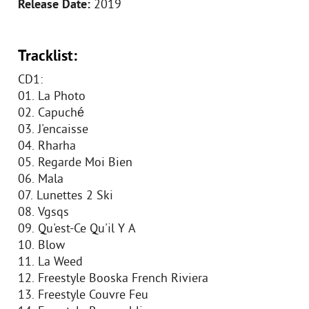
Release Date:
2019
Tracklist:
CD1:
01. La Photo
02. Capuché
03. J'encaisse
04. Rharha
05. Regarde Moi Bien
06. Mala
07. Lunettes 2 Ski
08. Vgsqs
09. Qu'est-Ce Qu'il Y A
10. Blow
11. La Weed
12. Freestyle Booska French Riviera
13. Freestyle Couvre Feu