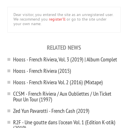
Dear visitor, you entered the site as an unregistered user.
We recommend you
register'll
or go to the site under
your own name.
RELATED NEWS
Hooss - French Riviera, Vol. 3 (2019) | Album Complet
Hooss - French Riviera (2015)
Hooss - French Riviera Vol. 2 (2016) (Mixtape)
CCSM - French Riviera / Aux Oubliettes / Un Ticket
Pour Un Tour (1997)
Zed Yun Pavarotti - French Cash (2019)
R2F - Une goutte dans l'ocean Vol. 1 (Edition K-otik)
(2019)