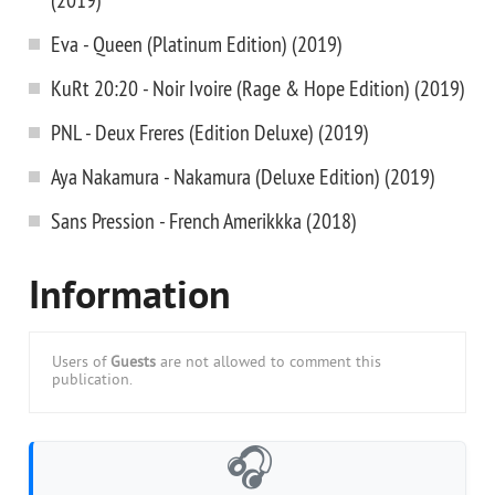
Eva - Queen (Platinum Edition) (2019)
KuRt 20:20 - Noir Ivoire (Rage & Hope Edition) (2019)
PNL - Deux Freres (Edition Deluxe) (2019)
Aya Nakamura - Nakamura (Deluxe Edition) (2019)
Sans Pression - French Amerikkka (2018)
Information
Users of
Guests
are not allowed to comment this
publication.
🎧