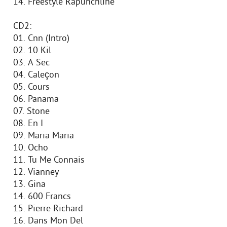
14. Freestyle Rapunchline
CD2:
01. Cnn (Intro)
02. 10 Kil
03. A Sec
04. Caleçon
05. Cours
06. Panama
07. Stone
08. En I
09. Maria Maria
10. Ocho
11. Tu Me Connais
12. Vianney
13. Gina
14. 600 Francs
15. Pierre Richard
16. Dans Mon Del