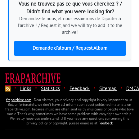
Vous ne trouvez pas ce que vous cherchez ? /
Didn't find what you were looking for?
Demandez-le nous, et nous essaierons de l'ajouter à
l'archive ! / Request it, and we will try to add it to the
archive!
Demande d'album / Request Album
·
·
·
·
·
Links
Statistics
Feedback
Sitemap
DMCA
fraparchive.com
- Dear visitors, your privacy and copyright is very important to us.
But, unfortunately, we don't have all information about published materials on
fraparchive.com, because music are often sent us by musicians or people who love
music. That's why sometimes we have some problem with copyright ownership.
We really hope you understand it! If you have any questions concerning this
privacy policy or copyright, please email us at
Feedback