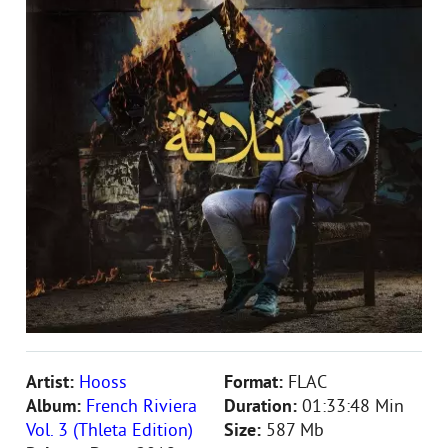
Artist:
Hooss
Format:
FLAC
Album:
French Riviera
Duration:
01:33:48 Min
Vol. 3 (Thleta Edition)
Size:
587 Mb