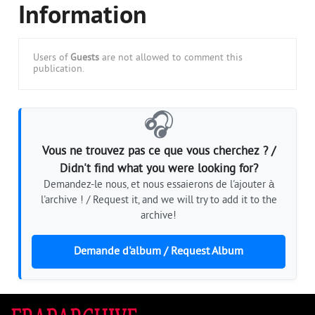
Information
Users of
Guests
are not allowed to comment this
publication.
🎧
Vous ne trouvez pas ce que vous cherchez ? /
Didn't find what you were looking for?
Demandez-le nous, et nous essaierons de l'ajouter à
l'archive ! / Request it, and we will try to add it to the
archive!
Demande d'album / Request Album