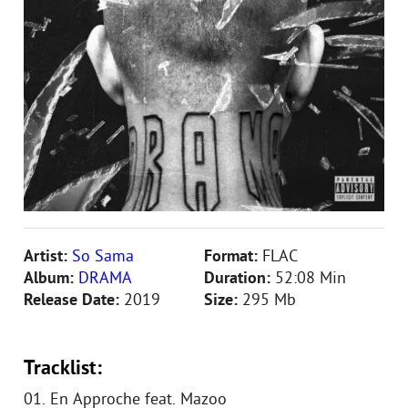
Artist:
So Sama
Format:
FLAC
Album:
DRAMA
Duration:
52:08 Min
Release Date:
2019
Size:
295 Mb
Tracklist:
01. En Approche feat. Mazoo