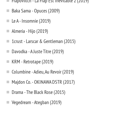
Frapoviitch - La Frap Est Inevitable 2 (2019)
Baka Sama - Opuces (2009)
Le A - Insomnie (2019)
Almeria - Hijo (2019)
1crust - Larscar & Gentleman (2015)
Davodka - A Juste Titre (2019)
KRM - Retrotape (2019)
Columbine - Adieu, Au Revoir (2019)
Majdon Co. - OKINAWA DSTR (2017)
Drama - The Black Rose (2015)
Vegedream - Ategban (2019)