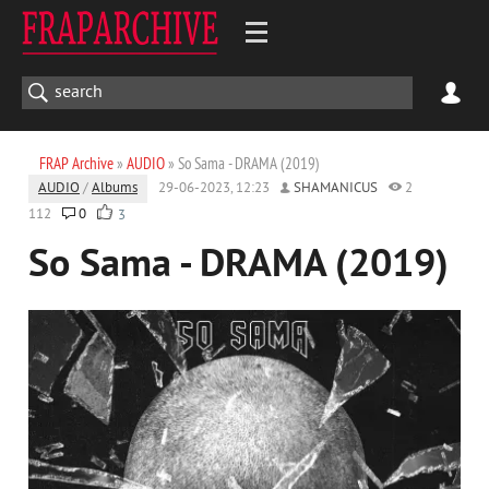
FRAP Archive
»
AUDIO
» So Sama - DRAMA (2019)
AUDIO
/
Albums
29-06-2023, 12:23
SHAMANICUS
2
112
0
3
So Sama - DRAMA (2019)