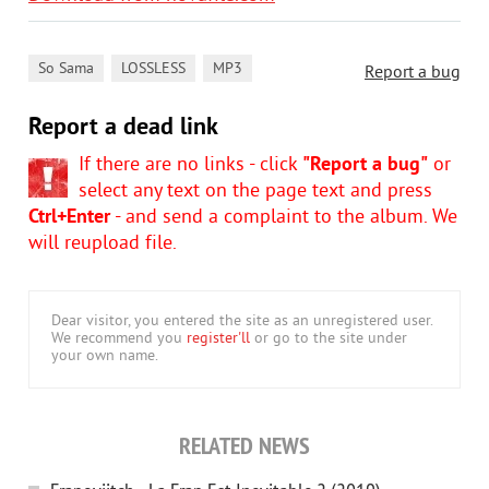
,
,
So Sama
LOSSLESS
MP3
Report a bug
Report a dead link
If there are no links - click
"Report a bug"
or
select any text on the page text and press
Ctrl+Enter
- and send a complaint to the album. We
will reupload file.
Dear visitor, you entered the site as an unregistered user.
We recommend you
register'll
or go to the site under
your own name.
RELATED NEWS