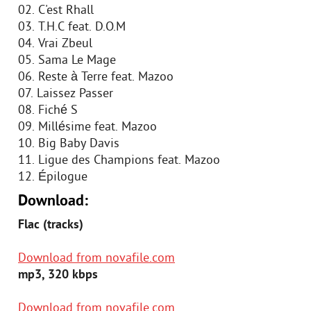
02. C'est Rhall
03. T.H.C feat. D.O.M
04. Vrai Zbeul
05. Sama Le Mage
06. Reste à Terre feat. Mazoo
07. Laissez Passer
08. Fiché S
09. Millésime feat. Mazoo
10. Big Baby Davis
11. Ligue des Champions feat. Mazoo
12. Épilogue
Download:
Flac (tracks)
Download from novafile.com
mp3, 320 kbps
Download from novafile.com