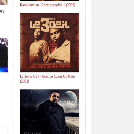
Kamelancien - Ghettographie II (2009)
ors
Le 3eme Oeil - Avec Le Coeur Ou Rien
(2002)