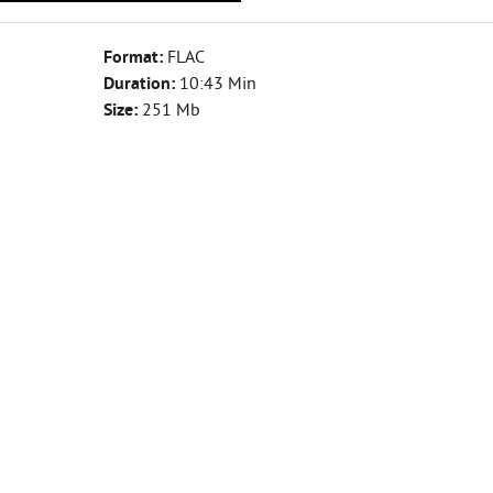
Format:
FLAC
Duration:
10:43 Min
Size:
251 Mb