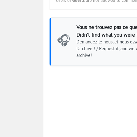
Users of
Guests
are not allowed to comment
Vous ne trouvez pas ce que
Didn't find what you were 
🎧
Demandez-le nous, et nous essa
l'archive ! / Request it, and we w
archive!