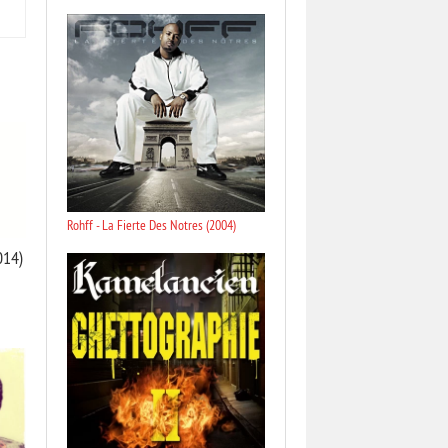
Rohff - La Fierte Des Notres (2004)
014)