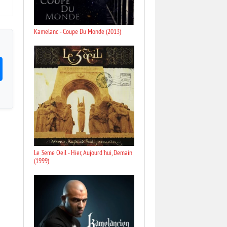
Kamelanc - Coupe Du Monde (2013)
Le 3eme Oeil - Hier, Aujourd'hui, Demain
(1999)