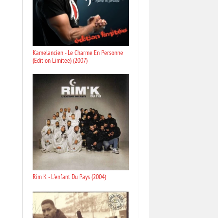
Kamelancien - Le Charme En Personne
(Edition Limitee) (2007)
Rim K - L'enfant Du Pays (2004)