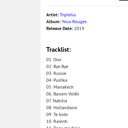
Artist:
TripleGo
Album:
Yeux Rouges
Release Date:
2019
Tracklist:
01. Dior
02. Bye Bye
03. Russie
04. Pushka
05. Marrakech
06. Baisers Volés
07. Nabilla
08. Hollandaise
09. Te bote
10. Ralenti