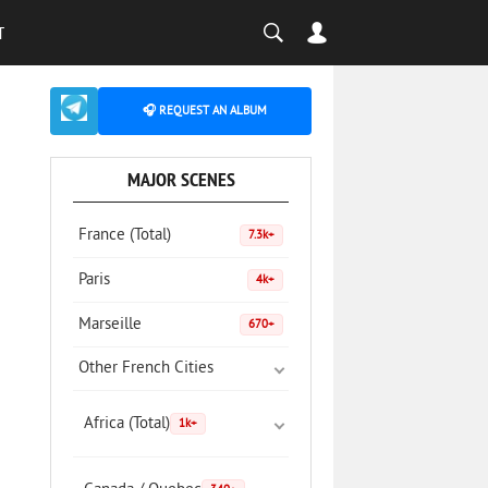
T
🎧 REQUEST AN ALBUM
MAJOR SCENES
France (Total)
7.3k+
Paris
4k+
Marseille
670+
Other French Cities
Africa (Total)
1k+