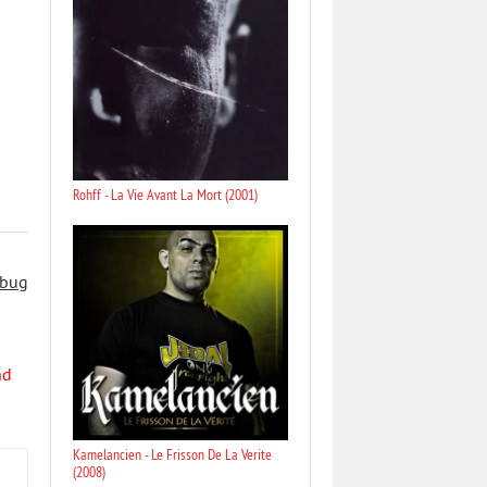
Rohff - La Vie Avant La Mort (2001)
 bug
nd
Kamelancien - Le Frisson De La Verite
(2008)