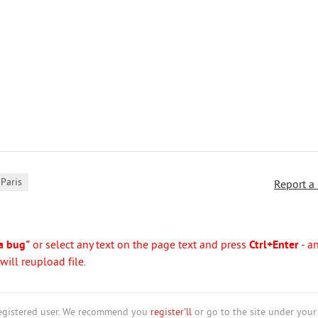
Paris
Report a
a bug"
or select any text on the page text and press
Ctrl+Enter
- a
ill reupload file.
nregistered user. We recommend you
register'll
or go to the site under your