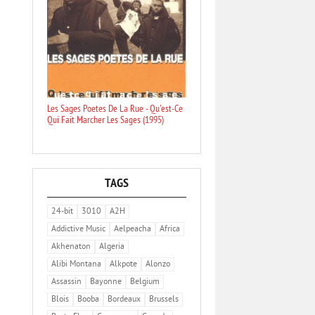
Les Sages Poetes De La Rue - Qu'est-Ce
Qui Fait Marcher Les Sages (1995)
TAGS
24-bit
3010
A2H
Addictive Music
Aelpeacha
Africa
Akhenaton
Algeria
Alibi Montana
Alkpote
Alonzo
Assassin
Bayonne
Belgium
Blois
Booba
Bordeaux
Brussels