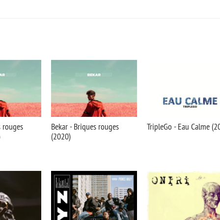
s rouges
Bekar - Briques rouges
TripleGo - Eau Calme (2
)
(2020)