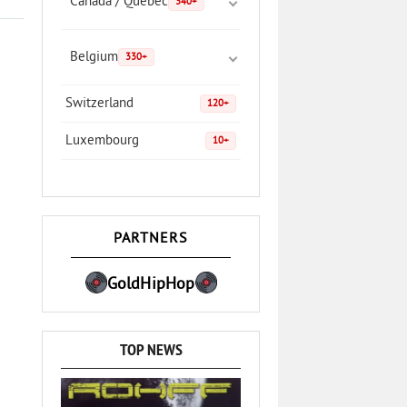
Canada / Quebec
340+
Belgium
330+
Switzerland
120+
Luxembourg
10+
PARTNERS
GoldHipHop
TOP NEWS