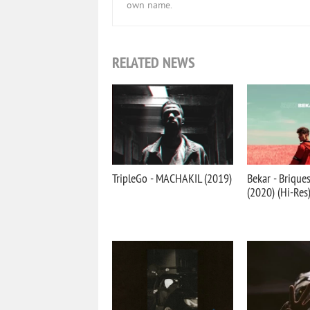
own name.
RELATED NEWS
TripleGo - MACHAKIL (2019)
Bekar - Brique
(2020) (Hi-Res