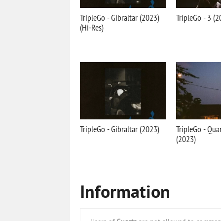
TripleGo - Gibraltar (2023)
TripleGo - 3 (2
(Hi-Res)
TripleGo - Gibraltar (2023)
TripleGo - Qua
(2023)
Information