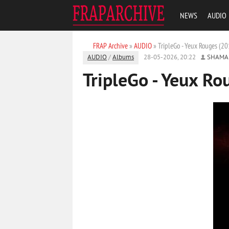
NEWS
AUDIO
FRAP Archive
»
AUDIO
» TripleGo - Yeux Rouges (20
AUDIO
/
Albums
28-05-2026, 20:22
SHAMA
TripleGo - Yeux Ro