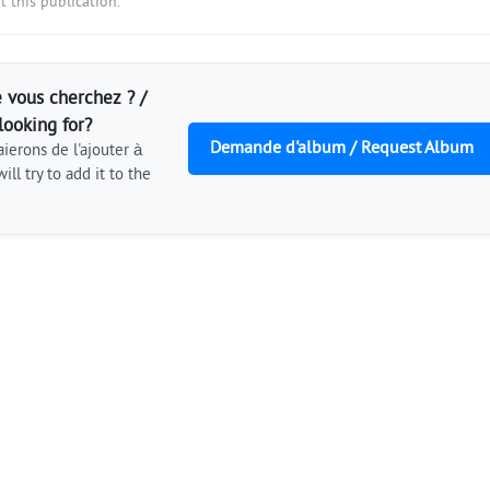
 this publication.
 vous cherchez ? /
looking for?
Demande d'album / Request Album
ierons de l'ajouter à
ill try to add it to the