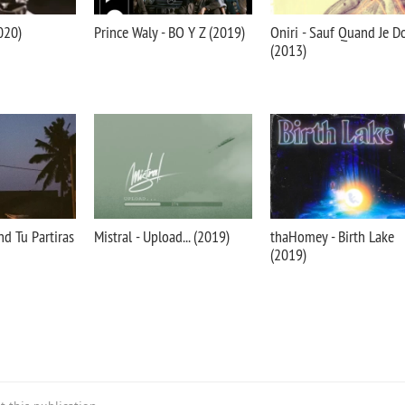
020)
Prince Waly - BO Y Z (2019)
Oniri - Sauf Quand Je D
(2013)
nd Tu Partiras
Mistral - Upload... (2019)
thaHomey - Birth Lake
(2019)