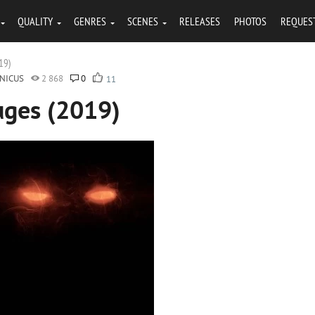
QUALITY
GENRES
SCENES
RELEASES
PHOTOS
REQUES
19)
NICUS
2 868
0
11
uges (2019)