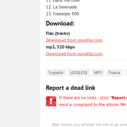
11. Dans ma folie
12. La Serenade
13. Freestyle 300
Download:
Flac (tracks)
Download from novafile.com
mp3, 320 kbps
Download from novafile.com
,
,
,
,
TripleGo
LOSSLESS
MP3
France
Report a dead link
If there are no links - click
"Report 
send a complaint to the album. We w
Dear visitor, you entered the site as an u