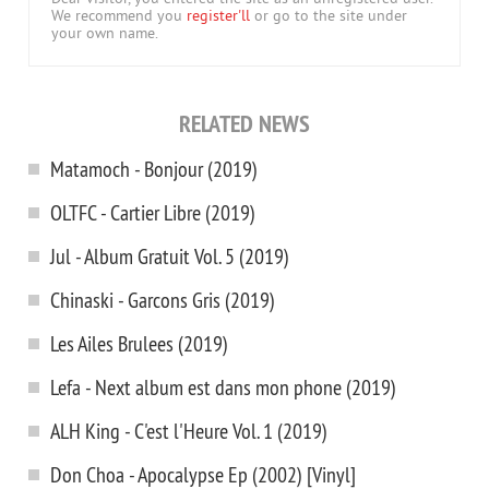
We recommend you
register'll
or go to the site under
your own name.
RELATED NEWS
Matamoch - Bonjour (2019)
OLTFC - Cartier Libre (2019)
Jul - Album Gratuit Vol. 5 (2019)
Chinaski - Garcons Gris (2019)
Les Ailes Brulees (2019)
Lefa - Next album est dans mon phone (2019)
ALH King - C'est l'Heure Vol. 1 (2019)
Don Choa - Apocalypse Ep (2002) [Vinyl]