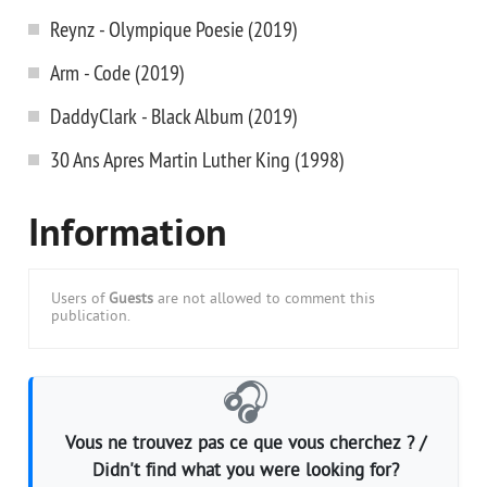
Reynz - Olympique Poesie (2019)
Arm - Code (2019)
DaddyClark - Black Album (2019)
30 Ans Apres Martin Luther King (1998)
Information
Users of
Guests
are not allowed to comment this
publication.
🎧
Vous ne trouvez pas ce que vous cherchez ? /
Didn't find what you were looking for?