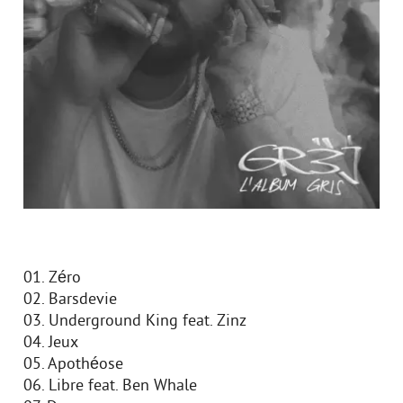
01. Zéro
02. Barsdevie
03. Underground King feat. Zinz
04. Jeux
05. Apothéose
06. Libre feat. Ben Whale