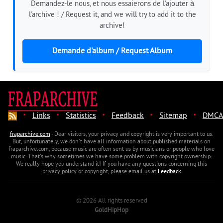
Demandez-le nous, et nous essaierons de l'ajouter à
l'archive ! / Request it, and we will try to add it to the
archive!
Demande d'album / Request Album
·
·
·
·
·
Links
Statistics
Feedback
Sitemap
DMCA
fraparchive.com
- Dear visitors, your privacy and copyright is very important to us.
But, unfortunately, we don't have all information about published materials on
fraparchive.com, because music are often sent us by musicians or people who love
music. That's why sometimes we have some problem with copyright ownership.
We really hope you understand it! If you have any questions concerning this
privacy policy or copyright, please email us at
Feedback
© 2026 All rights reserved
GoldHipHop