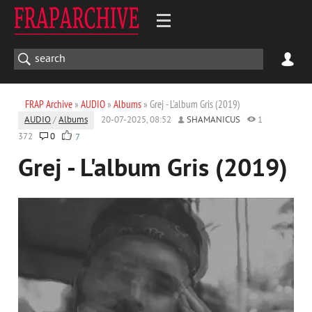
FRAP Archive
»
AUDIO
»
Albums
» Grej - L'album Gris (2019)
AUDIO
/
Albums
20-07-2025, 08:52
SHAMANICUS
1
372
0
7
Grej - L'album Gris (2019)