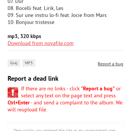
07. Dur
08. Bocelli feat. Lirik, Les
09. Sur une instru lo-fi feat. Jocie from Mars
10. Bonjour tristesse
mp3, 320 kbps
Download from novafile.com
,
Grej
MP3
Report a bug
Report a dead link
If there are no links - click
"Report a bug"
or
select any text on the page text and press
Ctrl+Enter
- and send a complaint to the album. We
will reupload file.
Dear visitor, you entered the site as an unregistered user.