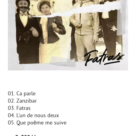
01. Ca parle
02. Zanzibar
03. Fatras
04. L'un de nous deux
05. Que poème me suive