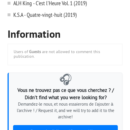
ALH King - C'est l'Heure Vol. 1 (2019)
K.S.A - Quatre-vingt-huit (2019)
Information
Users of
Guests
are not allowed to comment this
publication.
🎧
Vous ne trouvez pas ce que vous cherchez ? /
Didn't find what you were looking for?
Demandez-le nous, et nous essaierons de l'ajouter à
l'archive ! / Request it, and we will try to add it to the
archive!