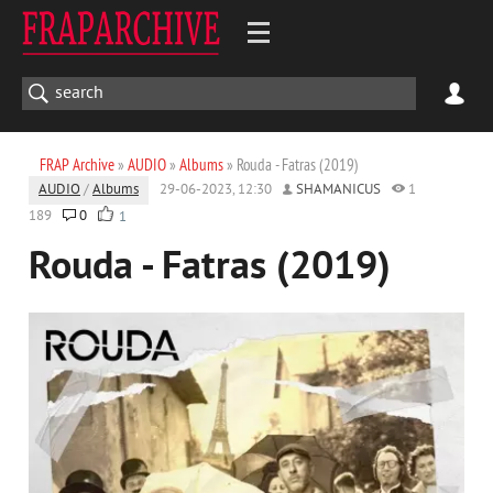
FRAP Archive
»
AUDIO
»
Albums
» Rouda - Fatras (2019)
AUDIO
/
Albums
29-06-2023, 12:30
SHAMANICUS
1
189
0
1
Rouda - Fatras (2019)