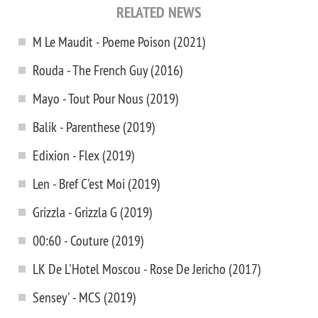
RELATED NEWS
M Le Maudit - Poeme Poison (2021)
Rouda - The French Guy (2016)
Mayo - Tout Pour Nous (2019)
Balik - Parenthese (2019)
Edixion - Flex (2019)
Len - Bref C'est Moi (2019)
Grizzla - Grizzla G (2019)
00:60 - Couture (2019)
LK De L'Hotel Moscou - Rose De Jericho (2017)
Sensey' - MCS (2019)