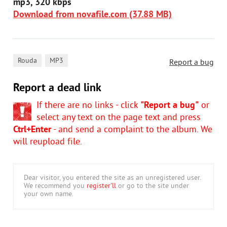
mp3, 320 kbps
Download from novafile.com (37.88 MB)
,
Rouda
MP3
Report a bug
Report a dead link
If there are no links - click
"Report a bug"
or
select any text on the page text and press
Ctrl+Enter
- and send a complaint to the album. We
will reupload file.
Dear visitor, you entered the site as an unregistered user.
We recommend you
register'll
or go to the site under
your own name.