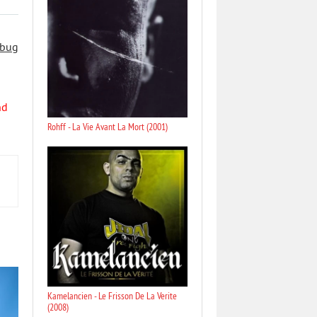
 bug
nd
Rohff - La Vie Avant La Mort (2001)
Kamelancien - Le Frisson De La Verite
(2008)