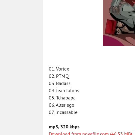
01. Vortex
02. PTMQ
03. Badass
04. Jean talons
05. Tchapapa
06. Alter ego
07. Incassable
mp3, 320 kbps
Download from novafile.com (46.53 MB)