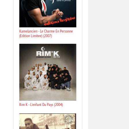
Kamelancien - Le Charme En Personne
(Edition Limitee) (2007)
Rim K - L'enfant Du Pays (2004)