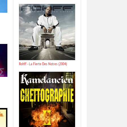
Rohff - La Fierte Des Notres (2004)