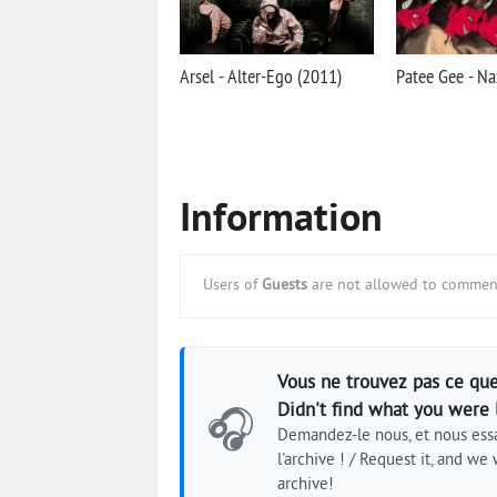
Arsel - Alter-Ego (2011)
Patee Gee - Na
Information
Users of
Guests
are not allowed to comment
Vous ne trouvez pas ce que
Didn't find what you were 
🎧
Demandez-le nous, et nous essa
l'archive ! / Request it, and we w
archive!