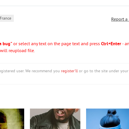
France
Report a
a bug"
or select any text on the page text and press
Ctrl+Enter
- a
ill reupload file.
nregistered user. We recommend you
register'll
or go to the site under your