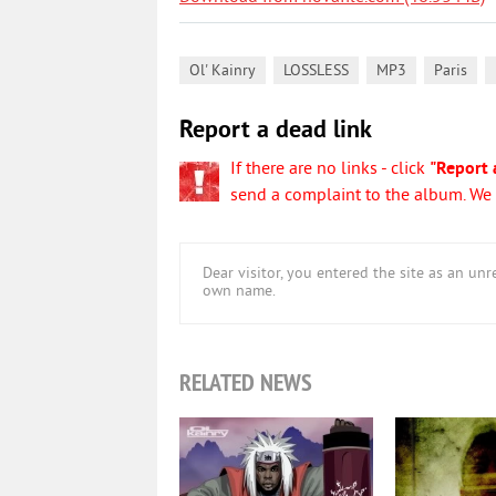
,
,
,
,
Ol' Kainry
LOSSLESS
MP3
Paris
Report a dead link
If there are no links - click
"Report 
send a complaint to the album. We w
Dear visitor, you entered the site as an u
own name.
RELATED NEWS