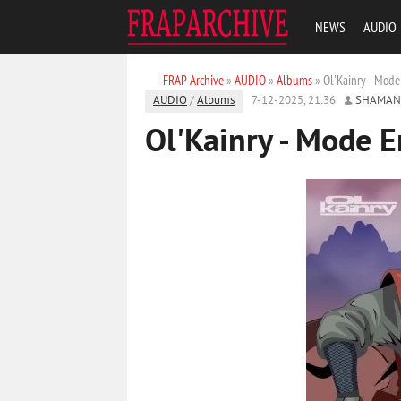
NEWS
AUDIO
FRAP Archive
»
AUDIO
»
Albums
» Ol'Kainry - Mode
AUDIO
/
Albums
7-12-2025, 21:36
SHAMAN
Ol'Kainry - Mode 