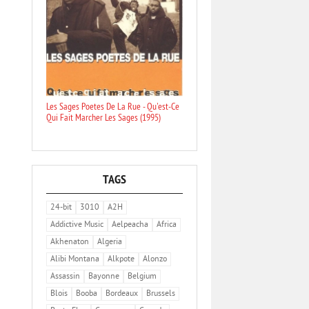
Les Sages Poetes De La Rue - Qu'est-Ce
Qui Fait Marcher Les Sages (1995)
TAGS
24-bit
3010
A2H
Addictive Music
Aelpeacha
Africa
Akhenaton
Algeria
Alibi Montana
Alkpote
Alonzo
Assassin
Bayonne
Belgium
Blois
Booba
Bordeaux
Brussels