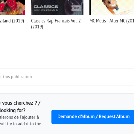
ziland (2019)
Classics Rap Francais Vol. 2
MC Metis - Alter MC (20
(2019)
 this publication.
 vous cherchez ? /
looking for?
Demande d'album / Request Album
ierons de l'ajouter à
ill try to add it to the