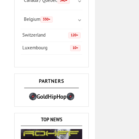
Canada / Quebec
340+
Belgium
330+
Switzerland
120+
Luxembourg
10+
PARTNERS
GoldHipHop
TOP NEWS