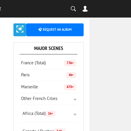
T
🎧 REQUEST AN ALBUM
MAJOR SCENES
France (Total)
7.3k+
Paris
4k+
Marseille
670+
Other French Cities
Africa (Total)
1k+