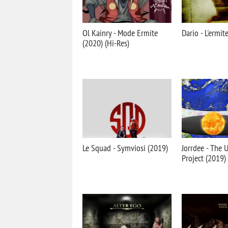
Ol Kainry - Mode Ermite
Dario - L'ermit
(2020) (Hi-Res)
Le Squad - Symviosi (2019)
Jorrdee - The
Project (2019)