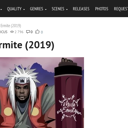
QUALITY
GENRES
SCENES
RELEASES
PHOTOS
REQUES
 Ermite (2019)
ICUS
2 796
0
0
Ermite (2019)