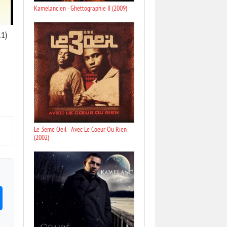
Kamelancien - Ghettographie II (2009)
11)
Le 3eme Oeil - Avec Le Coeur Ou Rien
(2002)