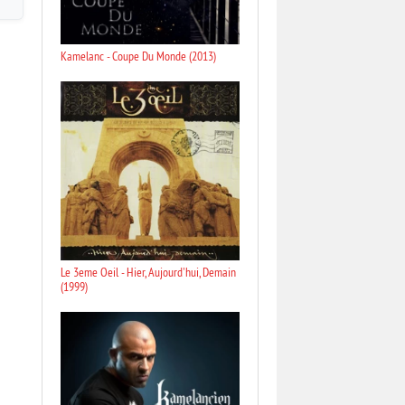
Kamelanc - Coupe Du Monde (2013)
Le 3eme Oeil - Hier, Aujourd'hui, Demain
(1999)