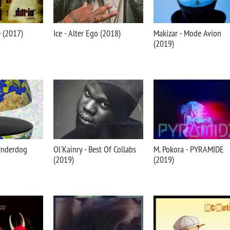
e (2017)
Ice - Alter Ego (2018)
Makizar - Mode Avion
(2019)
 Underdog
Ol'Kainry - Best Of Collabs
M. Pokora - PYRAMIDE
(2019)
(2019)