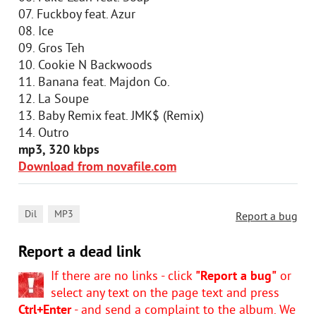
07. Fuckboy feat. Azur
08. Ice
09. Gros Teh
10. Cookie N Backwoods
11. Banana feat. Majdon Co.
12. La Soupe
13. Baby Remix feat. JMK$ (Remix)
14. Outro
mp3, 320 kbps
Download from novafile.com
,
Dil
MP3
Report a bug
Report a dead link
If there are no links - click
"Report a bug"
or
select any text on the page text and press
Ctrl+Enter
- and send a complaint to the album. We