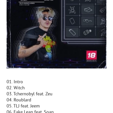
01. Intro
02. Witch
03. Tchernobyl feat. Zeu
04. Roublard
05. TLJ feat. Jeem
06. Fake Lean feat. Soap