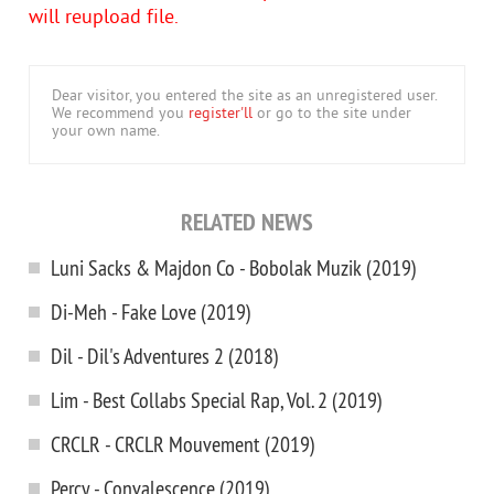
will reupload file.
Dear visitor, you entered the site as an unregistered user.
We recommend you
register'll
or go to the site under
your own name.
RELATED NEWS
Luni Sacks & Majdon Co - Bobolak Muzik (2019)
Di-Meh - Fake Love (2019)
Dil - Dil's Adventures 2 (2018)
Lim - Best Collabs Special Rap, Vol. 2 (2019)
CRCLR - CRCLR Mouvement (2019)
Percy - Convalescence (2019)