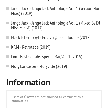
Jango Jack - Jango Jack Anthologie Vol. 1 (Version Non
Mixe) (2019)
Jango Jack - Jango Jack Anthologie Vol. 1 (Mixed By DJ
Miss Mel-A) (2019)
Black Tchernobyl - Pourvu Que Ca Tourne (2018)
KRM - Retrotape (2019)
Lim - Best Collabs Special Rai, Vol. 1 (2019)
Flory Lancaster - Floryville (2019)
Information
Users of
Guests
are not allowed to comment this
publication.