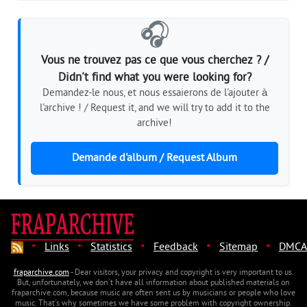
🎧
Vous ne trouvez pas ce que vous cherchez ? /
Didn't find what you were looking for?
Demandez-le nous, et nous essaierons de l'ajouter à
l'archive ! / Request it, and we will try to add it to the
archive!
Demande d'album / Request Album
·
·
·
·
·
Links
Statistics
Feedback
Sitemap
DMCA
fraparchive.com
- Dear visitors, your privacy and copyright is very important to us.
But, unfortunately, we don't have all information about published materials on
fraparchive.com, because music are often sent us by musicians or people who love
music. That's why sometimes we have some problem with copyright ownership.