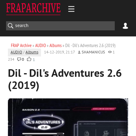
FRAP Archive
»
AUDIO
»
Albums
» Dil - Dil's Adventures 2.6 (2019)
AUDIO
/
Albums
14-12-2019, 21:17
SHAMANICUS
1
234
0
1
Dil - Dil's Adventures 2.6
(2019)