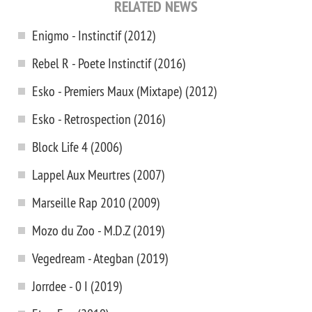
RELATED NEWS
Enigmo - Instinctif (2012)
Rebel R - Poete Instinctif (2016)
Esko - Premiers Maux (Mixtape) (2012)
Esko - Retrospection (2016)
Block Life 4 (2006)
Lappel Aux Meurtres (2007)
Marseille Rap 2010 (2009)
Mozo du Zoo - M.D.Z (2019)
Vegedream - Ategban (2019)
Jorrdee - 0 I (2019)