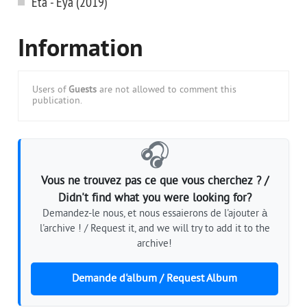
Eta - Eya (2019)
Information
Users of
Guests
are not allowed to comment this
publication.
🎧
Vous ne trouvez pas ce que vous cherchez ? /
Didn't find what you were looking for?
Demandez-le nous, et nous essaierons de l'ajouter à
l'archive ! / Request it, and we will try to add it to the
archive!
Demande d'album / Request Album