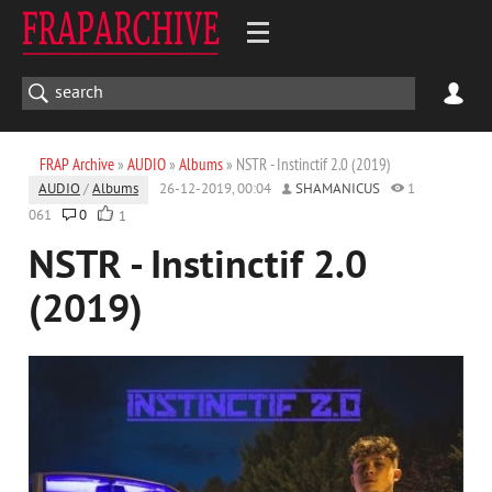
FRAP Archive
»
AUDIO
»
Albums
» NSTR - Instinctif 2.0 (2019)
AUDIO
/
Albums
26-12-2019, 00:04
SHAMANICUS
1
061
0
1
NSTR - Instinctif 2.0
(2019)