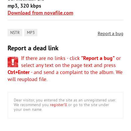
mp3, 320 kbps
Download from novafile.com
,
NSTR
MP3
Report a bug
Report a dead link
If there are no links - click
"Report a bug"
or
select any text on the page text and press
Ctrl+Enter
- and send a complaint to the album. We
will reupload file.
Dear visitor, you entered the site as an unregistered user.
We recommend you
register'll
or go to the site under
your own name.