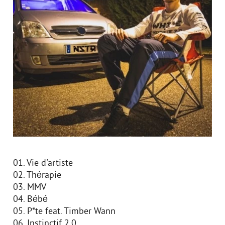
01. Vie d'artiste
02. Thérapie
03. MMV
04. Bébé
05. P*te feat. Timber Wann
06. Instinctif 2.0