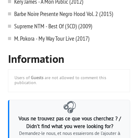
Kery James - A Mon Public (2012)
Barbe Noire Presente Negro Hood Vol. 2 (2015)
Supreme NTM - Best Of (3CD) (2009)
M. Pokora - My Way Tour Live (2017)
Information
Users of
Guests
are not allowed to comment this
publication.
🎧
Vous ne trouvez pas ce que vous cherchez ? /
Didn't find what you were looking for?
Demandez-le nous, et nous essaierons de l'ajouter à