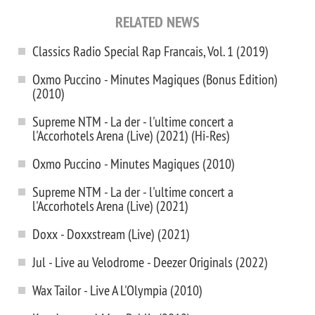
RELATED NEWS
Classics Radio Special Rap Francais, Vol. 1 (2019)
Oxmo Puccino - Minutes Magiques (Bonus Edition)
(2010)
Supreme NTM - La der - l'ultime concert a
l'Accorhotels Arena (Live) (2021) (Hi-Res)
Oxmo Puccino - Minutes Magiques (2010)
Supreme NTM - La der - l'ultime concert a
l'Accorhotels Arena (Live) (2021)
Doxx - Doxxstream (Live) (2021)
Jul - Live au Velodrome - Deezer Originals (2022)
Wax Tailor - Live A L'Olympia (2010)