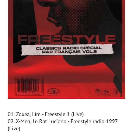
01. Zoxea, Lim - Freestyle 1 (Live)
02. X-Men, Le Rat Luciano - Freestyle radio 1997
(Live)