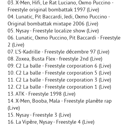
03. X-Men, Hifi, Le Rat Luciano, Oxmo Puccino -
Freestyle original bombattak 1997 (Live)
04. Lunatic, Pit Baccardi, Jedi, Oxmo Puccino -
Original bombattak mixtape 2006 (Live)
05. Nysay - Freestyle localize show (Live)
06. Lunatic, Oxmo Puccino, Pit Baccardi - Freestyle
2 (Live)
07. L'S-Kadrille - Freestyle décembre 97 (Live)
08. Zoxea, Busta Flex - freestyle 2nd (Live)
09. C2 La balle - Freestyle corporation 6 (Live)
10. C2 La balle - Freestyle corporation 5 (Live)
11. C2 La balle - Freestyle corporation 3 (Live)
12. C2 La balle - Freestyle corporation 1 (Live)
13. ATK - Freestyle 1998 (Live)
14. X-Men, Booba, Mala - Freestyle planète rap
(Live)
15. Nysay - Freestyle 3 (Live)
16. La Vipère, Nysay - Freestyle 4 (Live)