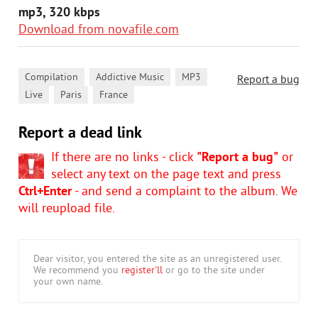
mp3, 320 kbps
Download from novafile.com
,
,
,
Compilation
Addictive Music
MP3
Report a bug
,
,
Live
Paris
France
Report a dead link
If there are no links - click
"Report a bug"
or
select any text on the page text and press
Ctrl+Enter
- and send a complaint to the album. We
will reupload file.
Dear visitor, you entered the site as an unregistered user.
We recommend you
register'll
or go to the site under
your own name.