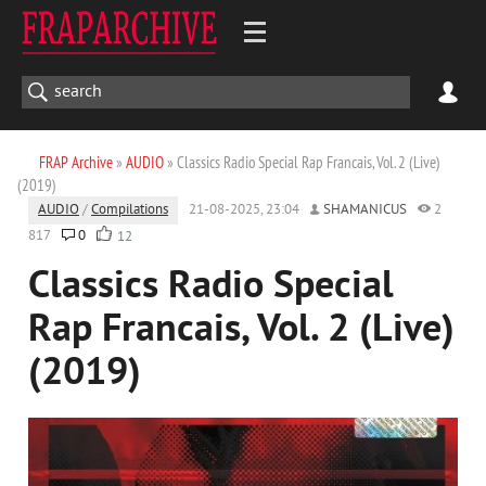
FRAP Archive
»
AUDIO
» Classics Radio Special Rap Francais, Vol. 2 (Live)
(2019)
AUDIO
/
Compilations
21-08-2025, 23:04
SHAMANICUS
2
817
0
12
Classics Radio Special
Rap Francais, Vol. 2 (Live)
(2019)