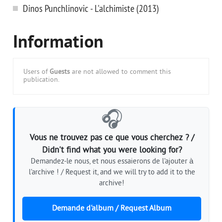
Dinos Punchlinovic - L'alchimiste (2013)
Information
Users of
Guests
are not allowed to comment this
publication.
🎧
Vous ne trouvez pas ce que vous cherchez ? /
Didn't find what you were looking for?
Demandez-le nous, et nous essaierons de l'ajouter à
l'archive ! / Request it, and we will try to add it to the
archive!
Demande d'album / Request Album