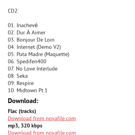
CD2:
01. Inachevé
02. Dur À Aimer
03. Bonjour De Loin
04. Internet (Demo V2)
05. Puta Madre (Maquette)
06. Spedifen400
07. No Love Interlude
08. Seka
09. Respire
10. Midtown Pt.1
Download:
Flac (tracks)
Download from novafile.com
mp3, 320 kbps
Download from novafile.com