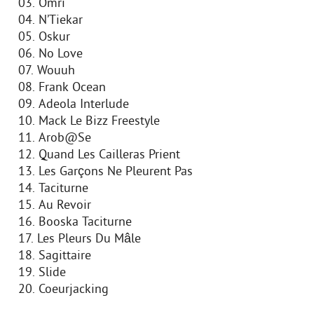
03. Omri
04. N’Tiekar
05. Oskur
06. No Love
07. Wouuh
08. Frank Ocean
09. Adeola Interlude
10. Mack Le Bizz Freestyle
11. Arob@Se
12. Quand Les Cailleras Prient
13. Les Garçons Ne Pleurent Pas
14. Taciturne
15. Au Revoir
16. Booska Taciturne
17. Les Pleurs Du Mâle
18. Sagittaire
19. Slide
20. Coeurjacking