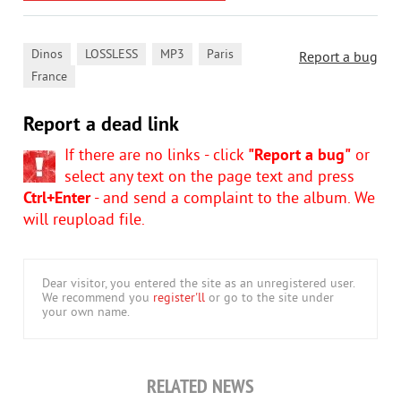
,
,
,
,
Dinos
LOSSLESS
MP3
Paris
Report a bug
France
Report a dead link
If there are no links - click
"Report a bug"
or
select any text on the page text and press
Ctrl+Enter
- and send a complaint to the album. We
will reupload file.
Dear visitor, you entered the site as an unregistered user.
We recommend you
register'll
or go to the site under
your own name.
RELATED NEWS