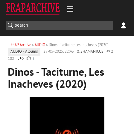
FRAP Archive
»
AUDIO
» Dinos - Taciturne, Les Inacheves (2020)
AUDIO
/
Albums
29-05-2025, 22:43
SHAMANICUS
2
102
0
1
Dinos - Taciturne, Les
Inacheves (2020)