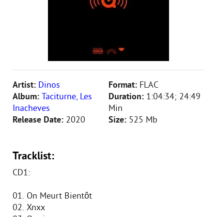
Artist:
Dinos
Format:
FLAC
Album:
Taciturne, Les
Duration:
1:04:34; 24:49
Inacheves
Min
Release Date:
2020
Size:
525 Mb
Tracklist:
CD1:
01. On Meurt Bientôt
02. Xnxx