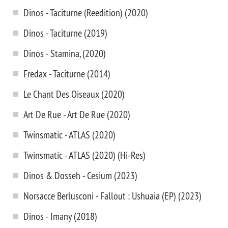
Dinos - Taciturne (Reedition) (2020)
Dinos - Taciturne (2019)
Dinos - Stamina, (2020)
Fredax - Taciturne (2014)
Le Chant Des Oiseaux (2020)
Art De Rue - Art De Rue (2020)
Twinsmatic - ATLAS (2020)
Twinsmatic - ATLAS (2020) (Hi-Res)
Dinos & Dosseh - Cesium (2023)
Norsacce Berlusconi - Fallout : Ushuaia (EP) (2023)
Dinos - Imany (2018)